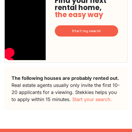
Find your next
rental home,
the easy way
Start my search
The following houses are probably rented out.
Real estate agents usually only invite the first 10-
20 applicants for a viewing. Stekkies helps you
to apply within 15 minutes.
Start your search.