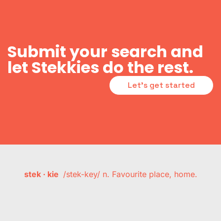
Submit your search and
let Stekkies do the rest.
Let's get started
stek · kie
/stek-key/ n. Favourite place, home.