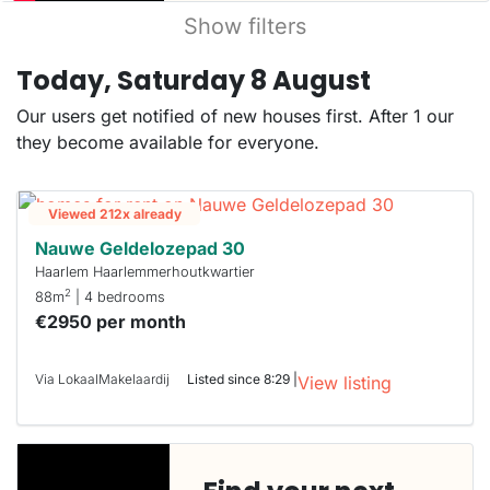
Show filters
Today, Saturday 8 August
Our users get notified of new houses first. After 1 our
they become available for everyone.
Viewed 212x already
Nauwe Geldelozepad 30
Haarlem Haarlemmerhoutkwartier
2
88m
| 4 bedrooms
€2950 per month
Via LokaalMakelaardij
Listed since 8:29 |
View listing