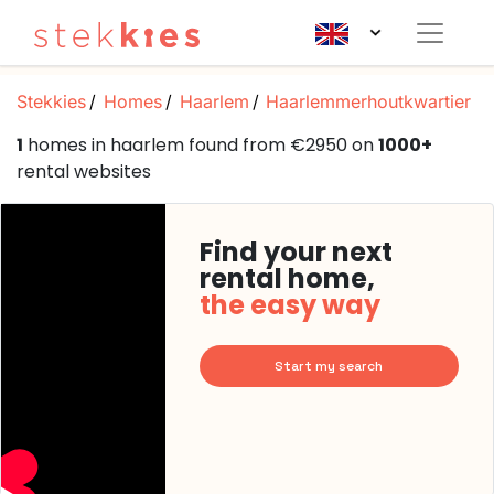
Stekkies
Homes
Haarlem
Haarlemmerhoutkwartier
1
homes in haarlem found from €2950 on
1000+
rental websites
Find your next
rental home,
the easy way
Start my search