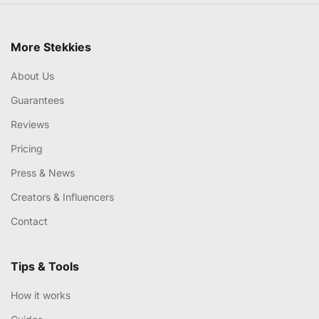
More Stekkies
About Us
Guarantees
Reviews
Pricing
Press & News
Creators & Influencers
Contact
Tips & Tools
How it works