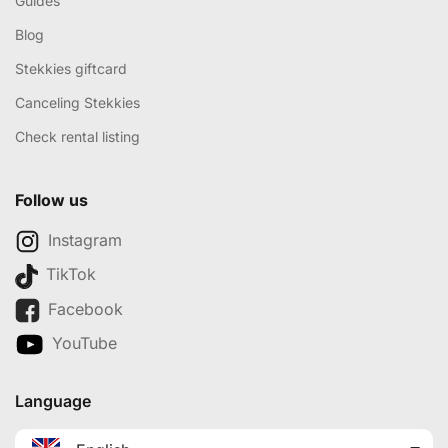
Guides
Blog
Stekkies giftcard
Canceling Stekkies
Check rental listing
Follow us
Instagram
TikTok
Facebook
YouTube
Language