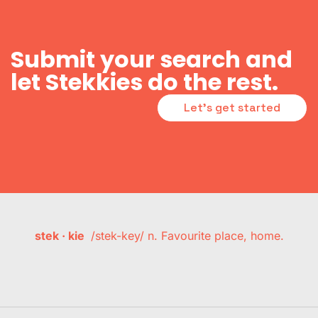
Submit your search and
let Stekkies do the rest.
Let's get started
stek · kie
/stek-key/ n. Favourite place, home.