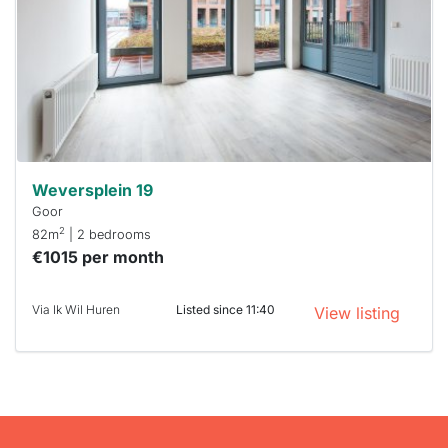
To have
a chance
next time
you must
respond
within 15
minutes.
Stekkies
can help.
Weversplein 19
Goor
2
82m
| 2 bedrooms
€1015 per month
Via Ik Wil Huren
Listed since 11:40
View listing