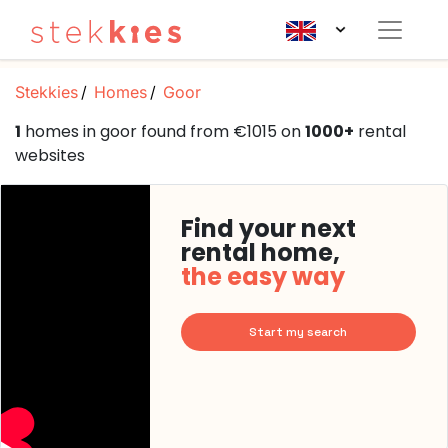
Stekkies
Homes
Goor
1
homes in goor found from €1015 on
1000+
rental
websites
Find your next
rental home,
the easy way
Start my search