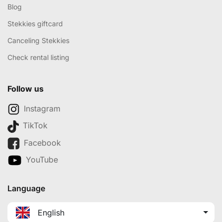
Blog
Stekkies giftcard
Canceling Stekkies
Check rental listing
Follow us
Instagram
TikTok
Facebook
YouTube
Language
English