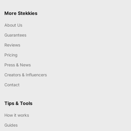
More Stekkies
About Us
Guarantees
Reviews
Pricing
Press & News
Creators & Influencers
Contact
Tips & Tools
How it works
Guides