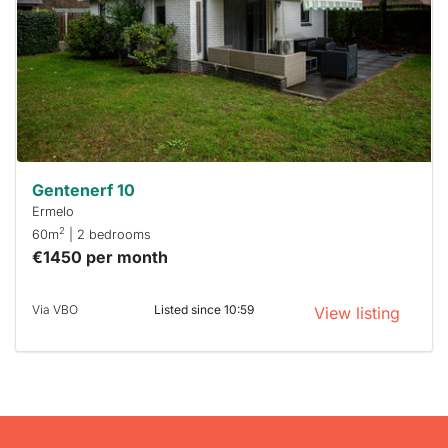
To have
a chance
next time
you must
respond
within 15
minutes.
Stekkies
can help.
Gentenerf 10
Ermelo
2
60m
| 2 bedrooms
€1450 per month
Via VBO
Listed since 10:59
View listing