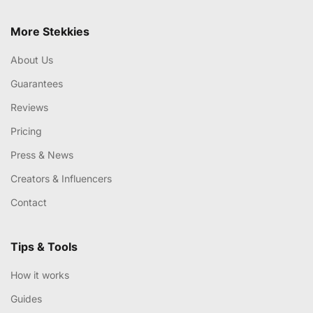
More Stekkies
About Us
Guarantees
Reviews
Pricing
Press & News
Creators & Influencers
Contact
Tips & Tools
How it works
Guides