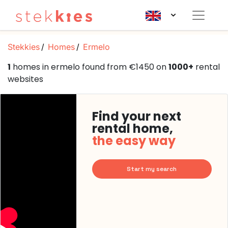
Stekkies
Homes
Ermelo
1
homes in ermelo found from €1450 on
1000+
rental
websites
Find your next
rental home,
the easy way
Start my search