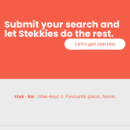
Submit your search and
let Stekkies do the rest.
Let's get started
stek · kie
/stek-key/ n. Favourite place, home.