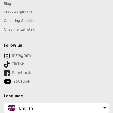
Blog
Stekkies giftcard
Canceling Stekkies
Check rental listing
Follow us
Instagram
TikTok
Facebook
YouTube
Language
English