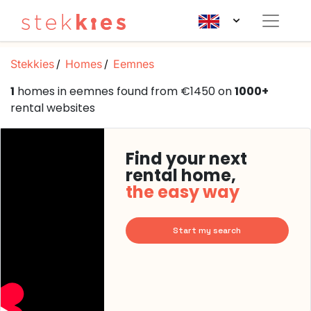
Stekkies
Homes
Eemnes
1
homes in eemnes found from €1450 on
1000+
rental websites
Find your next
rental home,
the easy way
Start my search