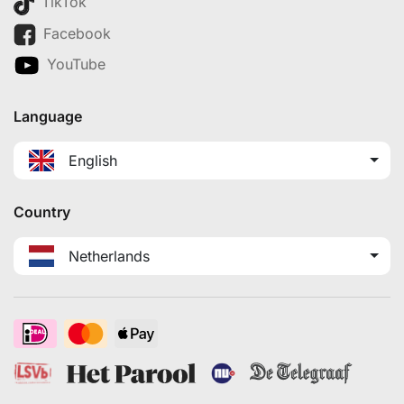
TikTok
Facebook
YouTube
Language
English
Country
Netherlands