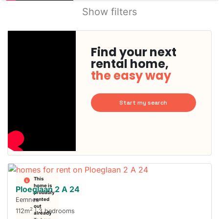
Show filters
Find your next
rental home,
the easy way
Start my search
This
home is
Ploeglaan 2 A 24
probably
Eemnes
rented
out
2
112m
| 3 bedrooms
already