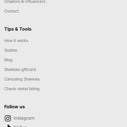
Creators & Influencers
Contact
Tips & Tools
How it works
Guides
Blog
Stekkies giftcard
Canceling Stekkies
Check rental listing
Follow us
Instagram