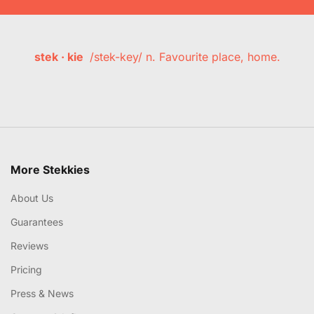
stek · kie
/stek-key/ n. Favourite place, home.
More Stekkies
About Us
Guarantees
Reviews
Pricing
Press & News