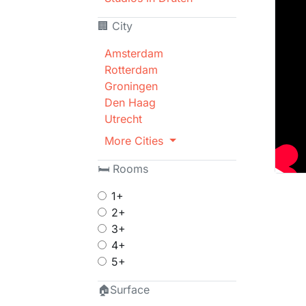
🏢 City
Amsterdam
Rotterdam
Groningen
Den Haag
Utrecht
More Cities
🛏 Rooms
1+
2+
3+
4+
5+
🏠Surface