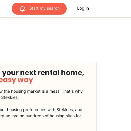
Start my search
Log in
 your next rental home,
 easy way
 the housing market is a mess. That's why
t Stekkies.
our housing preferences with Stekkies, and
eep an eye on hundreds of housing sites for