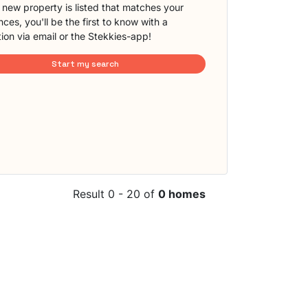
new property is listed that matches your
ces, you'll be the first to know with a
tion via email or the Stekkies-app!
Start my search
Result 0 - 20 of
0 homes