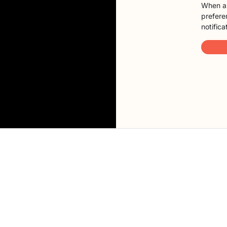
When a 
preferen
notifica