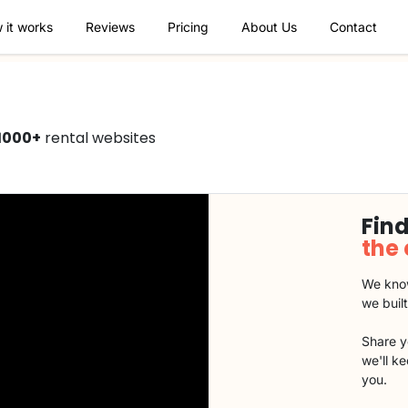
 it works
Reviews
Pricing
About Us
Contact
1000+
rental websites
Find
the
We know
we buil
Share y
we'll k
you.