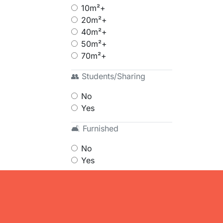
10m²+
20m²+
40m²+
50m²+
70m²+
👥 Students/Sharing
No
Yes
🛋 Furnished
No
Yes