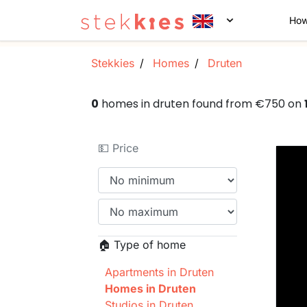
How
Stekkies
Homes
Druten
0
homes in druten found from €750 on
💵 Price
🏠 Type of home
Apartments in Druten
Homes in Druten
Studios in Druten