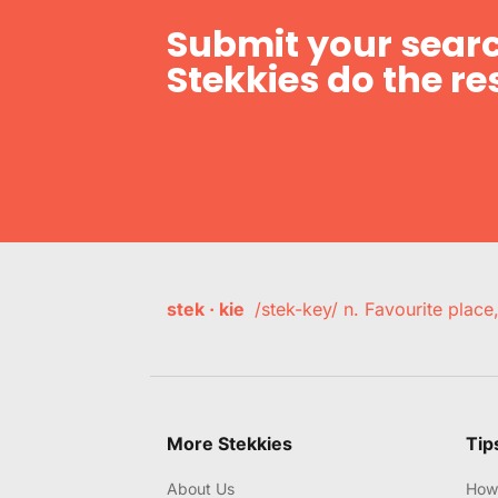
Submit your searc
Stekkies do the res
stek · kie
/stek-key/ n. Favourite plac
More Stekkies
Tip
About Us
How 