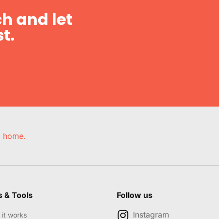
h and let
t.
e, home.
s & Tools
Follow us
Instagram
it works