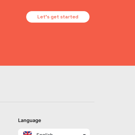
Let's get started
Language