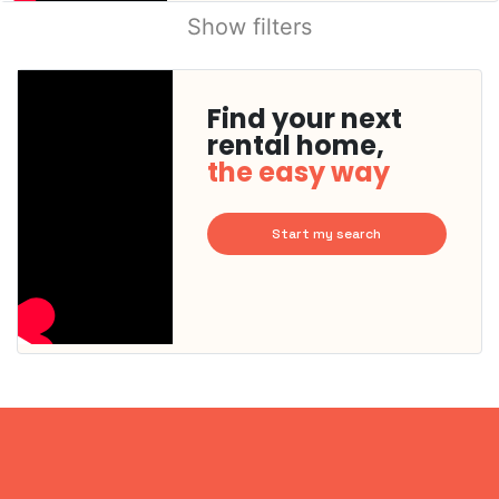
Show filters
Find your next
rental home,
the easy way
Start my search