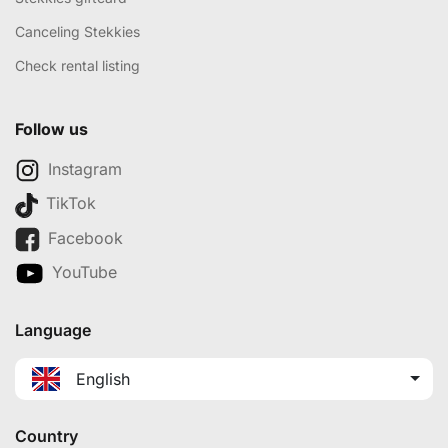
Canceling Stekkies
Check rental listing
Follow us
Instagram
TikTok
Facebook
YouTube
Language
English
Country