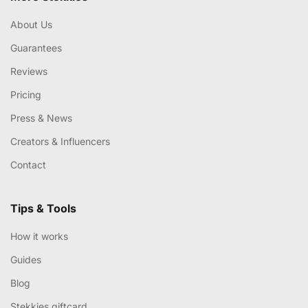
About Us
Guarantees
Reviews
Pricing
Press & News
Creators & Influencers
Contact
Tips & Tools
How it works
Guides
Blog
Stekkies giftcard