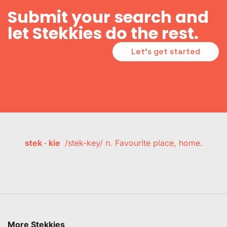
Submit your search and
let Stekkies do the rest.
Let's get started
stek · kie
/stek-key/ n. Favourite place, home.
More Stekkies