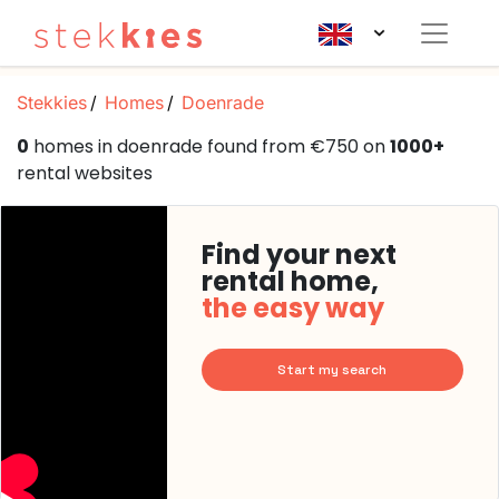
Stekkies
Homes
Doenrade
0
homes in doenrade found from €750 on
1000+
rental websites
Find your next
rental home,
the easy way
Start my search