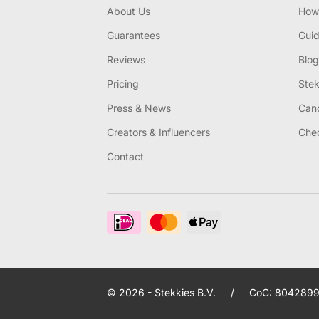
About Us
How 
Guarantees
Gui
Reviews
Blog
Pricing
Stek
Press & News
Canc
Creators & Influencers
Chec
Contact
© 2026 - Stekkies B.V.
/
CoC: 8042899