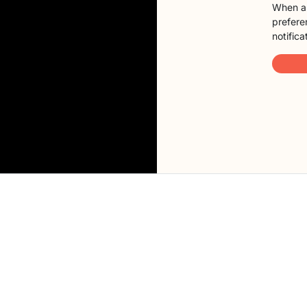
When a 
preferen
notifica