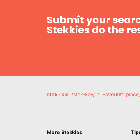
Submit your searc
Stekkies do the res
stek · kie
/stek-key/ n. Favourite plac
More Stekkies
Tip