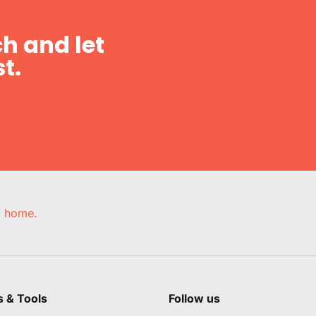
h and let
t.
e, home.
s & Tools
Follow us