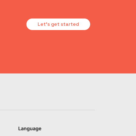
Let's get started
Language