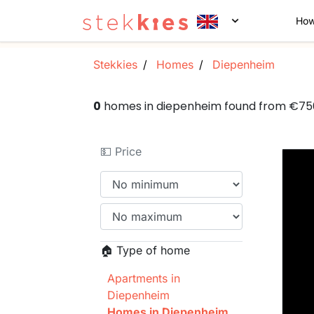
How
Stekkies
Homes
Diepenheim
0
homes in diepenheim found from €7
💵 Price
🏠 Type of home
Apartments in
Diepenheim
Homes in Diepenheim