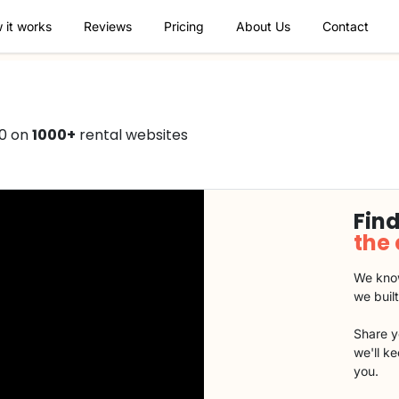
 it works
Reviews
Pricing
About Us
Contact
50 on
1000+
rental websites
Find
the
We know
we buil
Share y
we'll k
you.