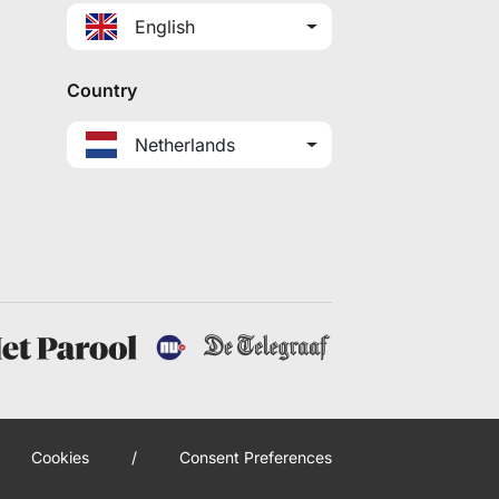
English
Country
Netherlands
Cookies
/
Consent Preferences