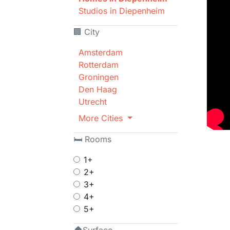
Studios in Diepenheim
🏢 City
Amsterdam
Rotterdam
Groningen
Den Haag
Utrecht
More Cities
🛏 Rooms
1+
2+
3+
4+
5+