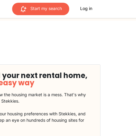
Start my search
Log in
 your next rental home,
 easy way
 the housing market is a mess. That's why
t Stekkies.
our housing preferences with Stekkies, and
eep an eye on hundreds of housing sites for