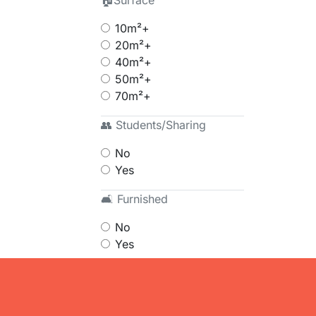
🏠Surface
10m²+
20m²+
40m²+
50m²+
70m²+
👥 Students/Sharing
No
Yes
🛋 Furnished
No
Yes