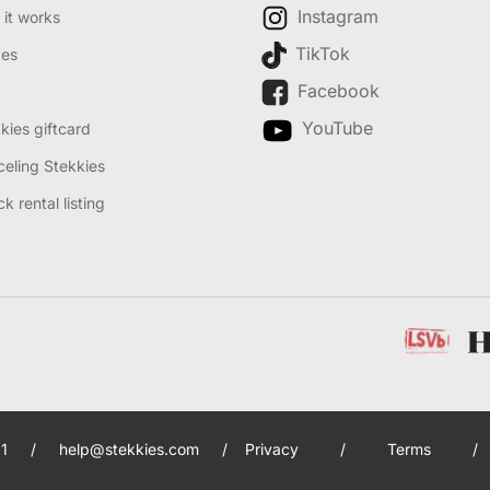
Instagram
it works
TikTok
des
Facebook
YouTube
kies giftcard
eling Stekkies
k rental listing
1
/
help@stekkies.com
/
Privacy
/
Terms
/