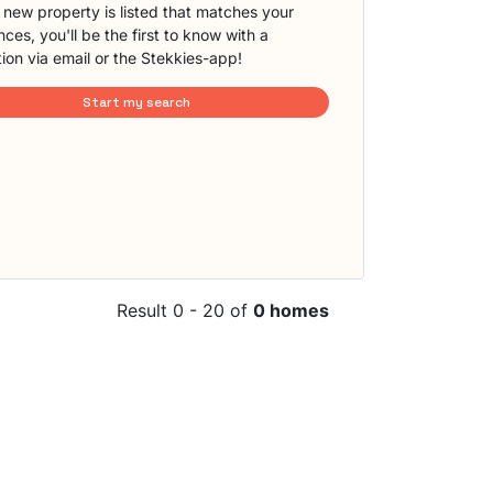
new property is listed that matches your
ces, you'll be the first to know with a
tion via email or the Stekkies-app!
Start my search
Result 0 - 20 of
0 homes