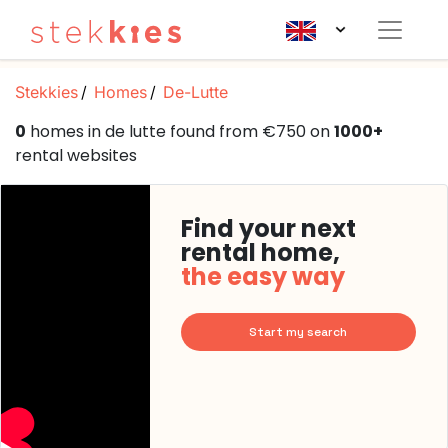
Stekkies
Homes
De-Lutte
0
homes in de lutte found from €750 on
1000+
rental websites
Find your next
rental home,
the easy way
Start my search