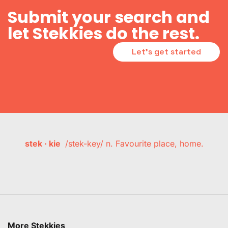
Submit your search and
let Stekkies do the rest.
Let's get started
stek · kie
/stek-key/ n. Favourite place, home.
More Stekkies