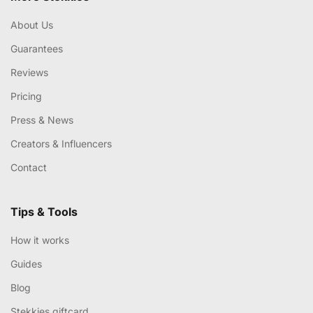
About Us
Guarantees
Reviews
Pricing
Press & News
Creators & Influencers
Contact
Tips & Tools
How it works
Guides
Blog
Stekkies giftcard