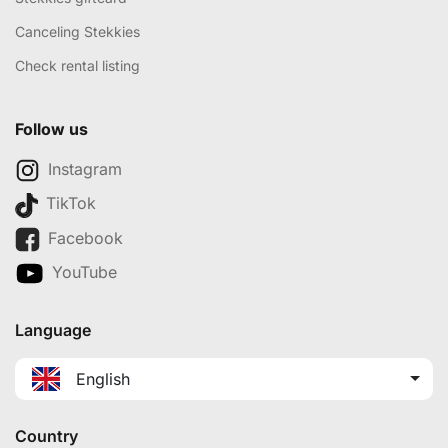
Canceling Stekkies
Check rental listing
Follow us
Instagram
TikTok
Facebook
YouTube
Language
English
Country