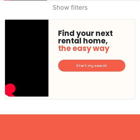
Show filters
Find your next
rental home,
the easy way
Start my search