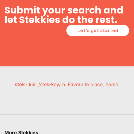
Submit your search and
let Stekkies do the rest.
Let's get started
stek · kie
/stek-key/ n. Favourite place, home.
More Stekkies