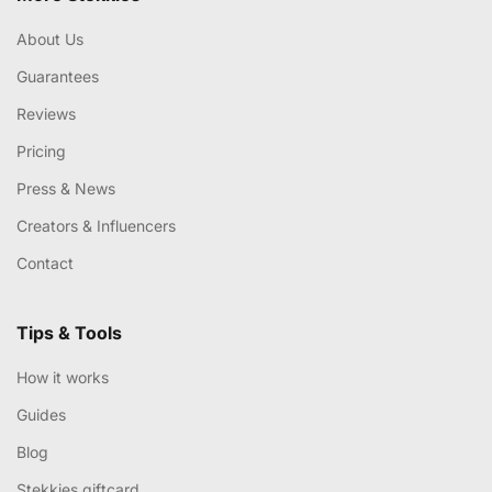
About Us
Guarantees
Reviews
Pricing
Press & News
Creators & Influencers
Contact
Tips & Tools
How it works
Guides
Blog
Stekkies giftcard