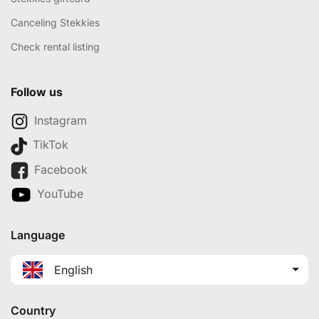
Canceling Stekkies
Check rental listing
Follow us
Instagram
TikTok
Facebook
YouTube
Language
English
Country