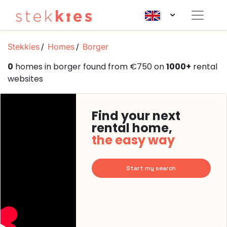
Stekkies
Homes
Borger
0
homes in borger found from €750 on
1000+
rental
websites
Find your next
rental home,
the easy way
Start my search