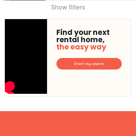
Show filters
Find your next
rental home,
the easy way
Start my search