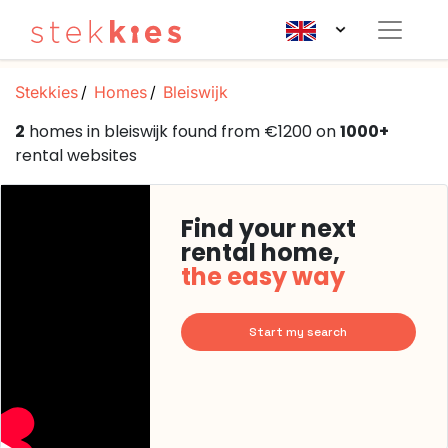
Stekkies
Homes
Bleiswijk
2
homes in bleiswijk found from €1200 on
1000+
rental websites
Find your next
rental home,
the easy way
Start my search