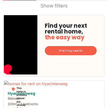
Show filters
Find your next
rental home,
the easy way
Start my search
This
home is
Hyacintenweg
probably
Bleiswijk
rented
out
2
200m
| 5 bedrooms
already