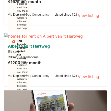
€1675 per month
To have
a chance
next time
you must
Via Dop and Dop Consultancy
Listed since 1:21
respond
View listing
within 15
minutes.
Stekkies
can help.
This
home is
Albert van 't Hartweg
probably
Bleiswijk
rented
out
2
190m
| 4 bedrooms
already
€1200 per month
To have
a chance
next time
you must
Via Dop and Dop Consultancy
Listed since 1:21
respond
View listing
within 15
minutes.
Stekkies
can help.