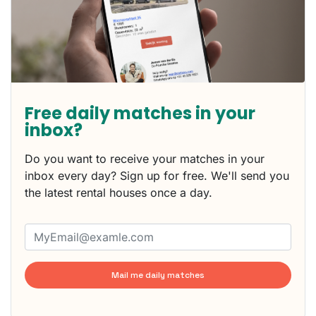
Free daily matches in your
inbox?
Do you want to receive your matches in your
inbox every day? Sign up for free. We'll send you
the latest rental houses once a day.
Mail me daily matches