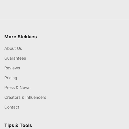
More Stekkies
About Us
Guarantees
Reviews
Pricing
Press & News
Creators & Influencers
Contact
Tips & Tools