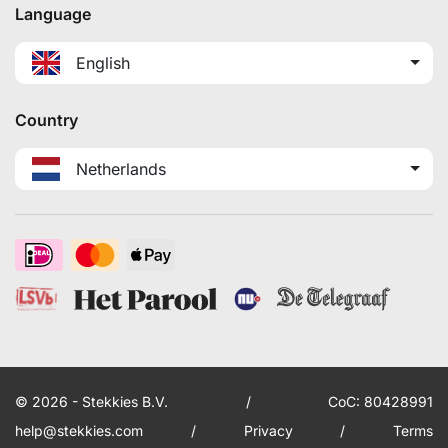
Language
English
Country
Netherlands
© 2026 - Stekkies B.V.
/
CoC: 80428991
help@stekkies.com
/
Privacy
/
Terms