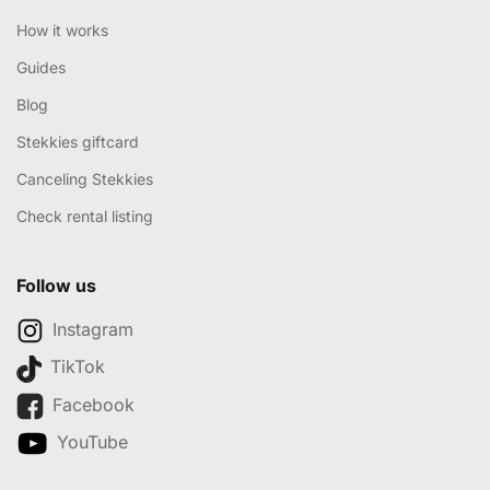
How it works
Guides
Blog
Stekkies giftcard
Canceling Stekkies
Check rental listing
Follow us
Instagram
TikTok
Facebook
YouTube