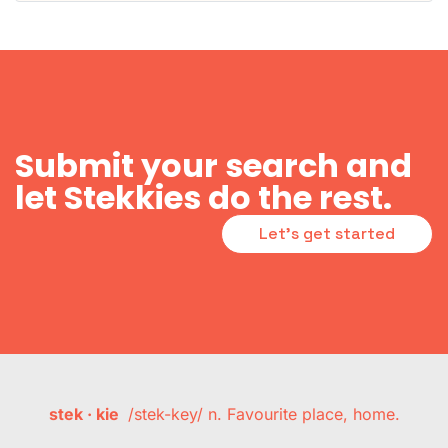
Submit your search and
let Stekkies do the rest.
Let's get started
stek · kie
/stek-key/ n. Favourite place, home.