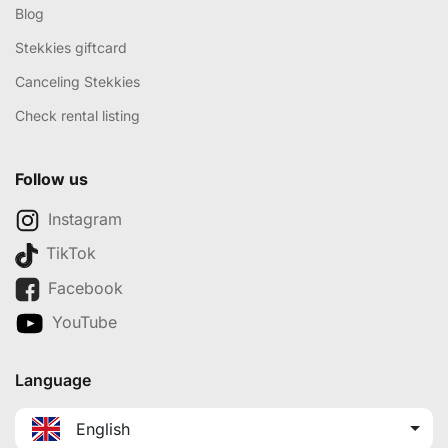
Blog
Stekkies giftcard
Canceling Stekkies
Check rental listing
Follow us
Instagram
TikTok
Facebook
YouTube
Language
English