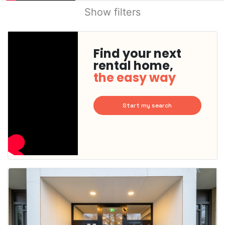
Show filters
Find your next
rental home,
the easy way
Start my search
This
home is
probably
rented
out
already