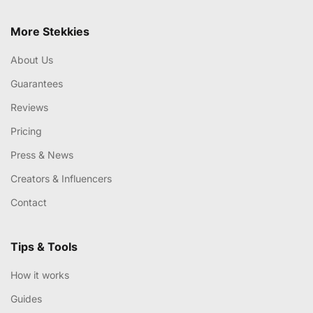
More Stekkies
About Us
Guarantees
Reviews
Pricing
Press & News
Creators & Influencers
Contact
Tips & Tools
How it works
Guides