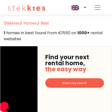
Stekkies
Homes
Best
1
homes in best found from €1550 on
1000+
rental
websites
Find your next
rental home,
the easy way
Start my search