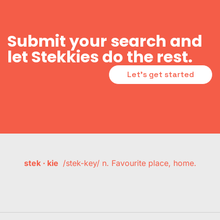
Submit your search and
let Stekkies do the rest.
Let's get started
stek · kie
/stek-key/ n. Favourite place, home.