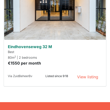
To have
a chance
next time
you must
respond
within 15
minutes.
Stekkies
can help.
Eindhovenseweg 32 M
Best
2
80m
| 2 bedrooms
€1550 per month
Via ZuidBeheerBv
Listed since 9:18
View listing