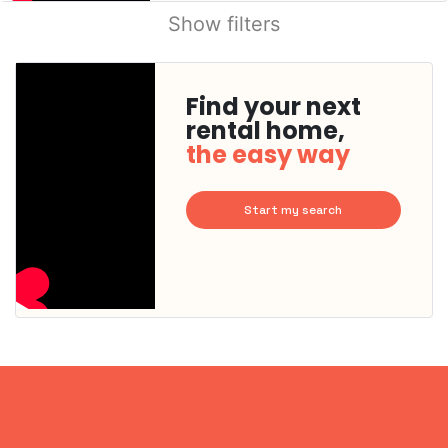
Show filters
Find your next
rental home,
the easy way
Start my search