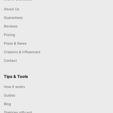
About Us
Guarantees
Reviews
Pricing
Press & News
Creators & Influencers
Contact
Tips & Tools
How it works
Guides
Blog
Stekkies giftcard