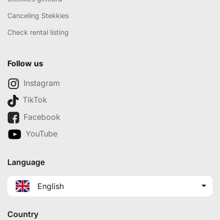
Canceling Stekkies
Check rental listing
Follow us
Instagram
TikTok
Facebook
YouTube
Language
English
Country