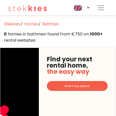
Stekkies
Homes
Bathmen
0
homes in bathmen found from €750 on
1000+
rental websites
Find your next
rental home,
the easy way
Start my search