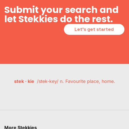
Submit your search and
let Stekkies do the rest.
Let's get started
stek · kie
/stek-key/ n. Favourite place, home.
More Stekkies