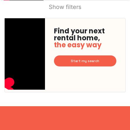
Show filters
Find your next
rental home,
the easy way
Start my search