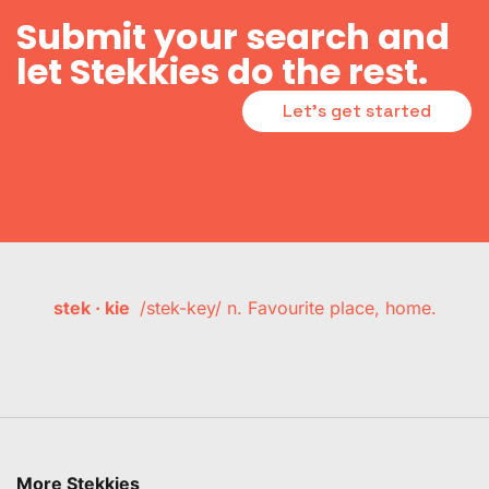
Submit your search and
let Stekkies do the rest.
Let's get started
stek · kie
/stek-key/ n. Favourite place, home.
More Stekkies