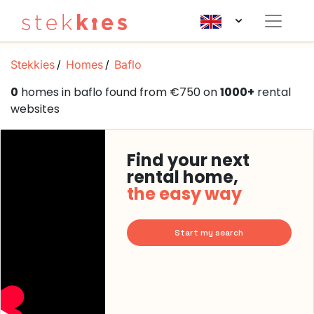
Stekkies
Homes
Baflo
0
homes in baflo found from €750 on
1000+
rental
websites
Find your next
rental home,
the easy way
Start my search