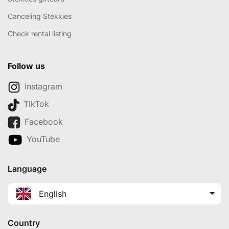
Canceling Stekkies
Check rental listing
Follow us
Instagram
TikTok
Facebook
YouTube
Language
English
Country