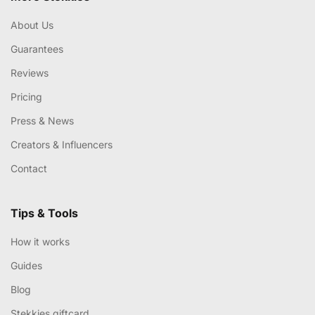
About Us
Guarantees
Reviews
Pricing
Press & News
Creators & Influencers
Contact
Tips & Tools
How it works
Guides
Blog
Stekkies giftcard