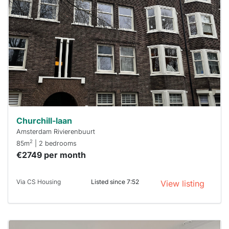
rented
out
already
To have
a chance
next time
you must
respond
within 15
minutes.
Stekkies
can help.
Churchill-laan
Amsterdam Rivierenbuurt
2
85m
| 2 bedrooms
€2749 per month
Via CS Housing
Listed since 7:52
View listing