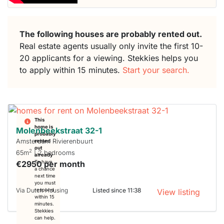
The following houses are probably rented out.
Real estate agents usually only invite the first 10-
20 applicants for a viewing. Stekkies helps you
to apply within 15 minutes.
Start your search.
This
home is
Molenbeekstraat 32-1
probably
Amsterdam Rivierenbuurt
rented
out
2
65m
| 2 bedrooms
already
€2950 per month
To have
a chance
next time
you must
Via Dutch Housing
Listed since 11:38
respond
View listing
within 15
minutes.
Stekkies
can help.