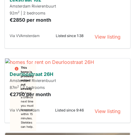
Amsterdam Rivierenbuurt
2
92m
| 2 bedrooms
€2850 per month
Via VVAmsterdam
Listed since 1:38
View listing
This
home is
Deurloostraat 26H
probably
Amsterdam Rivierenbuurt
rented
out
2
87m
| 2 bedrooms
already
€2750 per month
To have
a chance
next time
you must
Via VVAmsterdam
Listed since 9:46
respond
View listing
within 15
minutes.
Stekkies
can help.