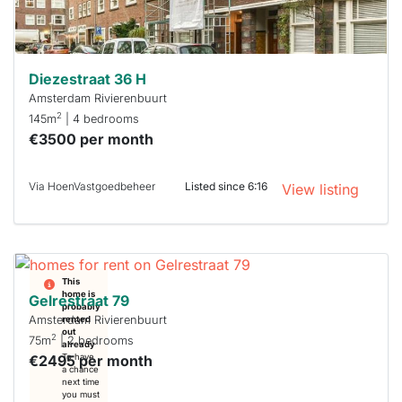
can help.
Diezestraat 36 H
Amsterdam Rivierenbuurt
2
145m
| 4 bedrooms
€3500 per month
Via HoenVastgoedbeheer
Listed since 6:16
View listing
This
home is
Gelrestraat 79
probably
Amsterdam Rivierenbuurt
rented
out
2
75m
| 2 bedrooms
already
€2495 per month
To have
a chance
next time
you must