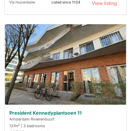
Via Huizenbalie
Listed since 11:04
View listing
This
home is
probably
rented
out
already
To have
a chance
next time
you must
respond
within 15
minutes.
Stekkies
can help.
President Kennedyplantsoen 11
Amsterdam Rivierenbuurt
2
137m
| 3 bedrooms