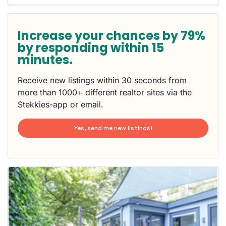
Increase your chances by 79%
by responding within 15
minutes.
Receive new listings within 30 seconds from
more than 1000+ different realtor sites via the
Stekkies-app or email.
Yes, send me new listings!
This
home is
probably
rented
out
already
To have