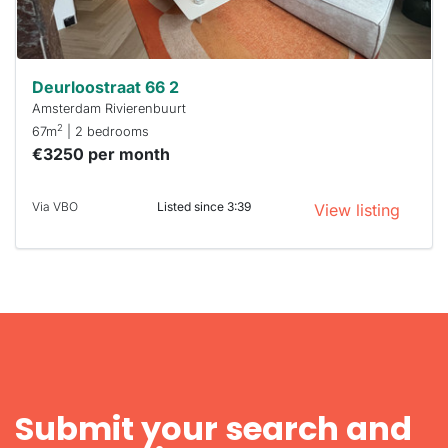
can help.
Deurloostraat 66 2
Amsterdam Rivierenbuurt
2
67m
| 2 bedrooms
€3250 per month
Via VBO
Listed since 3:39
View listing
Submit your search and