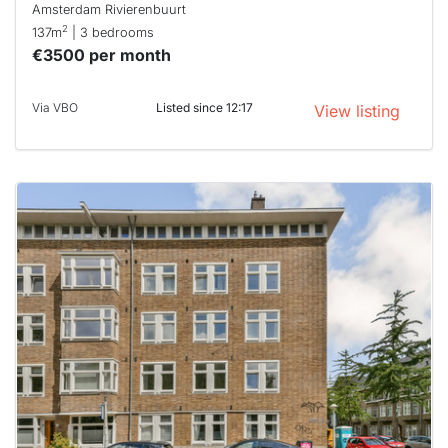
Amsterdam Rivierenbuurt
2
137m
| 3 bedrooms
€3500 per month
Via VBO
Listed since 12:17
View listing
This
home is
probably
rented
out
already
To have
a chance
next time
you must
respond
within 15
minutes.
Stekkies
can help.