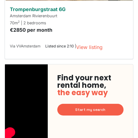
Trompenburgstraat 6G
Amsterdam Rivierenbuurt
2
70m
| 2 bedrooms
€2850 per month
Via VVAmsterdam
Listed since 2:10 |
View listing
Find your next
rental home,
the easy way
Start my search