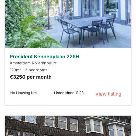
a chance
next time
you must
respond
within 15
minutes.
Stekkies
can help.
President Kennedylaan 226H
Amsterdam Rivierenbuurt
2
120m
| 3 bedrooms
€3250 per month
Via Housing Net
Listed since 11:23
View listing
This
home is
probably