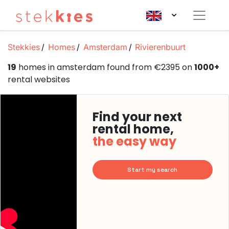
Stekkies
Homes
Amsterdam
Rivierenbuurt
19
homes in amsterdam found from €2395 on
1000+
rental websites
Find your next
rental home,
the easy way
Start my search