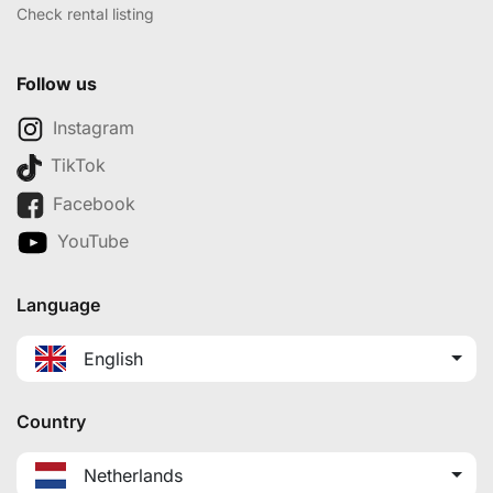
Check rental listing
Follow us
Instagram
TikTok
Facebook
YouTube
Language
English
Country
Netherlands