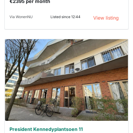
€2395 per month
Via WonenNU
Listed since 12:44
View listing
This
home is
probably
rented
out
already
To have
a chance
next time
you must
respond
within 15
minutes.
Stekkies
can help.
President Kennedyplantsoen 11