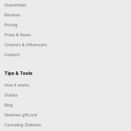
Guarantees
Reviews
Pricing
Press & News
Creators & Influencers
Contact
Tips & Tools
How it works
Guides
Blog
Stekkies giftcard
Canceling Stekkies