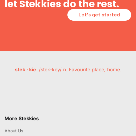
let Stekkies do the rest.
Let's get started
stek · kie
/stek-key/ n. Favourite place, home.
More Stekkies
About Us