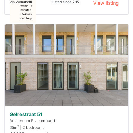
Via WonenNU
Listed since 2:15
respond
View listing
within 15
minutes.
Stekkies
can help.
This
home is
probably
rented
out
already
To have
a chance
next time
you must
respond
within 15
minutes.
Stekkies
can help.
Gelrestraat 51
Amsterdam Rivierenbuurt
2
65m
| 2 bedrooms