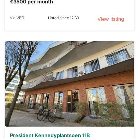
€3500 per month
Via VBO
Listed since 12:33
View listing
This
home is
probably
rented
out
already
To have
a chance
next time
you must
respond
within 15
minutes.
Stekkies
can help.
President Kennedyplantsoen 11B