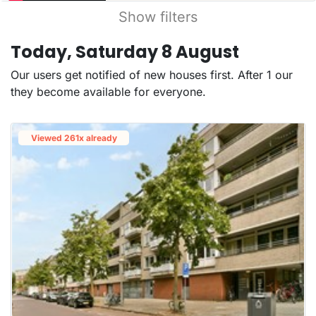
Show filters
Today, Saturday 8 August
Our users get notified of new houses first. After 1 our
they become available for everyone.
Viewed 261x already