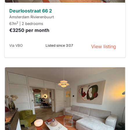
Deurloostraat 66 2
Amsterdam Rivierenbuurt
2
67m
| 2 bedrooms
€3250 per month
Via VBO
Listed since 3:07
View listing
This
home is
probably
rented
out
already
To have
a chance
next time
you must
respond
within 15
minutes.
Stekkies