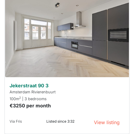
This
home is
probably
rented
out
already
To have
a chance
next time
you must
respond
within 15
minutes.
Stekkies
can help.
Jekerstraat 90 3
Amsterdam Rivierenbuurt
2
100m
| 3 bedrooms
€3250 per month
Via Fris
Listed since 3:32
View listing