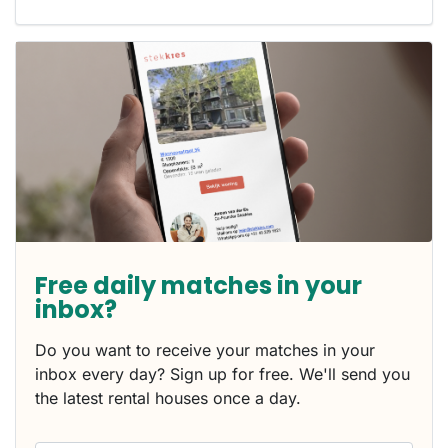
Free daily matches in your
inbox?
Do you want to receive your matches in your
inbox every day? Sign up for free. We'll send you
the latest rental houses once a day.