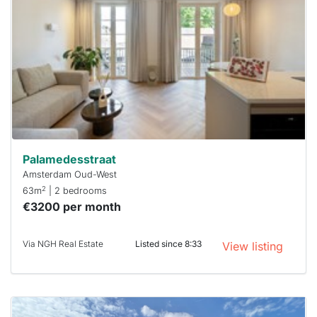
out
already
To have
a chance
next time
you must
respond
within 15
minutes.
Stekkies
can help.
Palamedesstraat
Amsterdam Oud-West
2
63m
| 2 bedrooms
€3200 per month
Via NGH Real Estate
Listed since 8:33
View listing