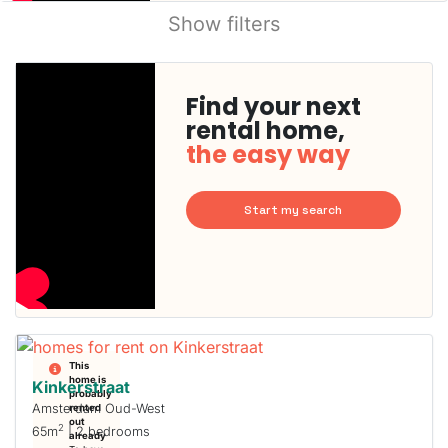
Show filters
Find your next
rental home,
the easy way
Start my search
This
home is
Kinkerstraat
probably
Amsterdam Oud-West
rented
out
2
65m
| 2 bedrooms
already