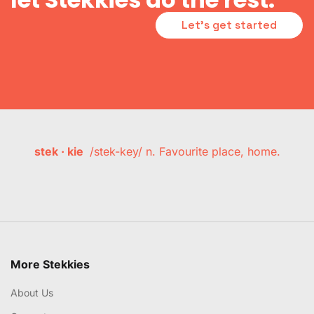
Let's get started
stek · kie
/stek-key/ n. Favourite place, home.
More Stekkies
About Us