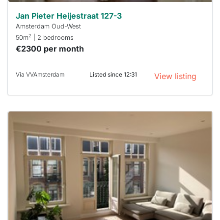
Jan Pieter Heijestraat 127-3
Amsterdam Oud-West
2
50m
| 2 bedrooms
€2300 per month
Via VVAmsterdam
Listed since 12:31
View listing
This
home is
probably
rented
out
already
To have
a chance
next time
you must
respond
within 15
minutes.
Stekkies