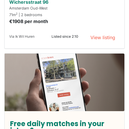
Wichersstraat 96
Amsterdam Oud-West
2
71m
| 2 bedrooms
€1908 per month
Via Ik Wil Huren
Listed since 2:10
View listing
Free daily matches in your