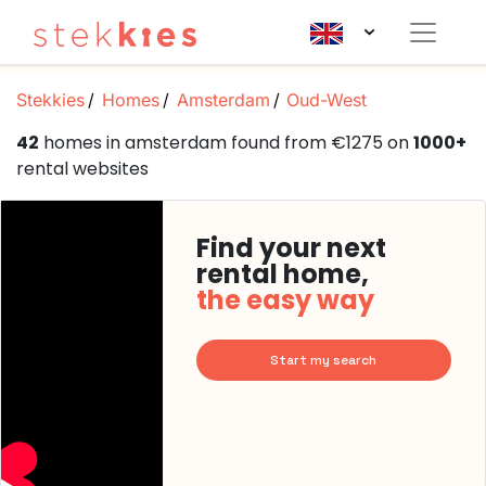
Stekkies
Homes
Amsterdam
Oud-West
42
homes in amsterdam found from €1275 on
1000+
rental websites
Find your next
rental home,
the easy way
Start my search