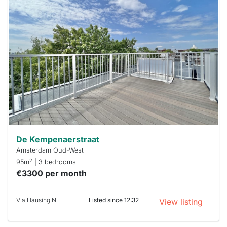
This
home is
probably
rented
out
already
To have
a chance
next time
you must
respond
within 15
minutes.
Stekkies
can help.
De Kempenaerstraat
Amsterdam Oud-West
2
95m
| 3 bedrooms
€3300 per month
Via Hausing NL
Listed since 12:32
View listing