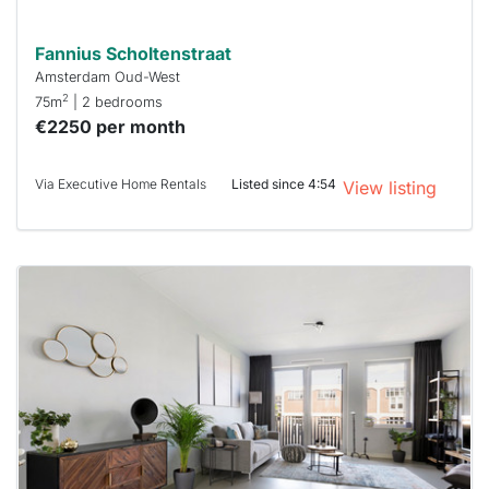
Fannius Scholtenstraat
Amsterdam Oud-West
2
75m
| 2 bedrooms
€2250 per month
Via Executive Home Rentals
Listed since 4:54
View listing
This
home is
probably
rented
out
already
To have
a chance
next time
you must
respond
within 15
minutes.