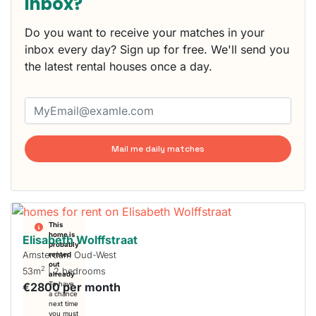
inbox?
Do you want to receive your matches in your
inbox every day? Sign up for free. We'll send you
the latest rental houses once a day.
Mail me daily matches
This
home is
Elisabeth Wolffstraat
probably
Amsterdam Oud-West
rented
out
2
53m
| 2 bedrooms
already
€2800 per month
To have
a chance
next time
you must