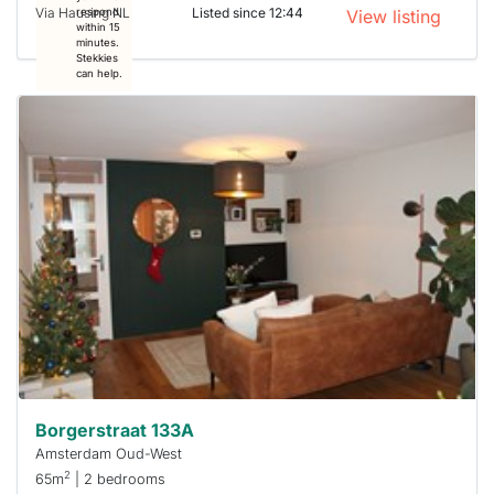
Via Hausing NL
Listed since 12:44
respond
View listing
within 15
minutes.
Stekkies
can help.
This
home is
probably
rented
out
already
To have
a chance
next time
you must
respond
within 15
minutes.
Stekkies
can help.
Borgerstraat 133A
Amsterdam Oud-West
2
65m
| 2 bedrooms