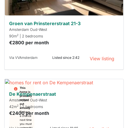
can help.
Groen van Prinstererstraat 21-3
Amsterdam Oud-West
2
90m
| 2 bedrooms
€2800 per month
Via VVAmsterdam
Listed since 2:42
View listing
This
home is
De Kempenaerstraat
probably
Amsterdam Oud-West
rented
out
2
42m
| 2 bedrooms
already
€2400 per month
To have
a chance
next time
you must
respond