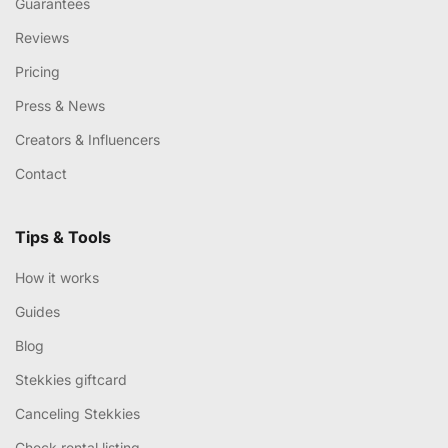
Guarantees
Reviews
Pricing
Press & News
Creators & Influencers
Contact
Tips & Tools
How it works
Guides
Blog
Stekkies giftcard
Canceling Stekkies
Check rental listing