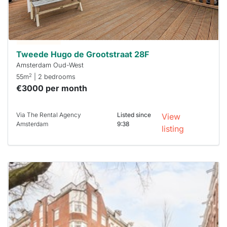
you must
respond
within 15
minutes.
Stekkies
can help.
Tweede Hugo de Grootstraat 28F
Amsterdam Oud-West
2
55m
| 2 bedrooms
€3000 per month
Via The Rental Agency
Listed since
View
Amsterdam
9:38
listing
This
home is
probably
rented
out
already
To have