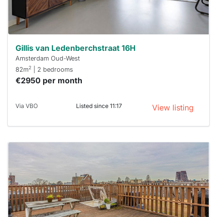
Stekkies
can help.
Gillis van Ledenberchstraat 16H
Amsterdam Oud-West
2
82m
| 2 bedrooms
€2950 per month
Via VBO
Listed since 11:17
View listing
This
home is
probably
rented
out
already
To have
a chance
next time