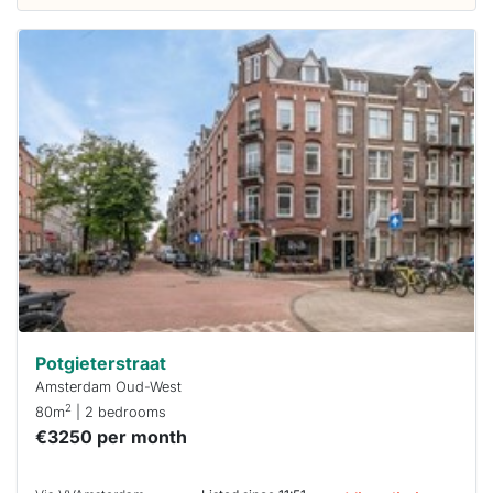
This
home is
probably
rented
out
already
To have
a chance
next time
you must
respond
within 15
minutes.
Stekkies
can help.
Potgieterstraat
Amsterdam Oud-West
2
80m
| 2 bedrooms
€3250 per month