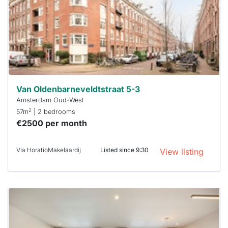
a chance
next time
you must
respond
within 15
minutes.
Stekkies
can help.
Van Oldenbarneveldtstraat 5-3
Amsterdam Oud-West
2
57m
| 2 bedrooms
€2500 per month
Via HoratioMakelaardij
Listed since 9:30
View listing
This
home is
probably
rented