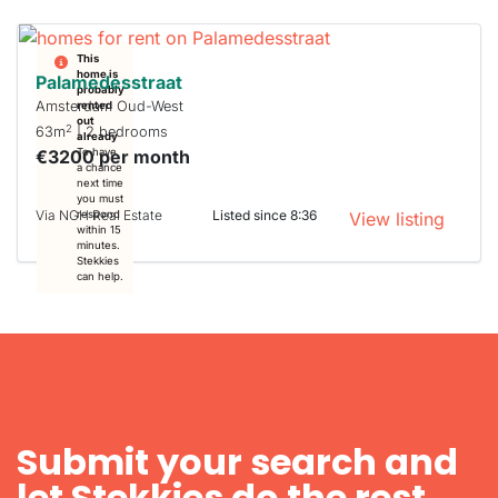
This
home is
Palamedesstraat
probably
Amsterdam Oud-West
rented
out
2
63m
| 2 bedrooms
already
€3200 per month
To have
a chance
next time
you must
Via NGH Real Estate
Listed since 8:36
respond
View listing
within 15
minutes.
Stekkies
can help.
Submit your search and
let Stekkies do the rest.