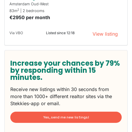
Amsterdam Oud-West
2
83m
| 2 bedrooms
€2950 per month
Via VBO
Listed since 12:18
View listing
Increase your chances by 79%
by responding within 15
minutes.
Receive new listings within 30 seconds from
more than 1000+ different realtor sites via the
Stekkies-app or email.
Yes, send me new listings!