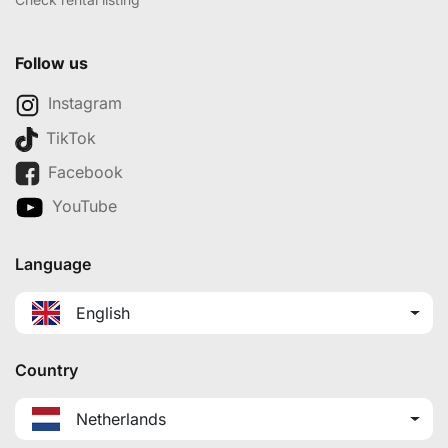
Follow us
Instagram
TikTok
Facebook
YouTube
Language
English
Country
Netherlands