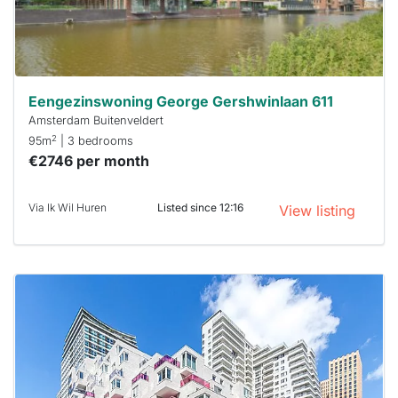
minutes.
Stekkies
can help.
Eengezinswoning George Gershwinlaan 611
Amsterdam Buitenveldert
2
95m
| 3 bedrooms
€2746 per month
Via Ik Wil Huren
Listed since 12:16
View listing
This
home is
probably
rented
out
already
To have
a chance