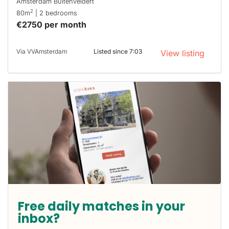
Amsterdam Buitenveldert
2
80m
| 2 bedrooms
€2750 per month
Via VVAmsterdam
Listed since 7:03
View listing
Free daily matches in your
inbox?