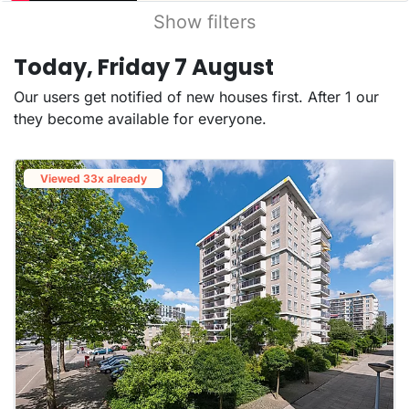
Show filters
Today, Friday 7 August
Our users get notified of new houses first. After 1 our
they become available for everyone.
Viewed 33x already