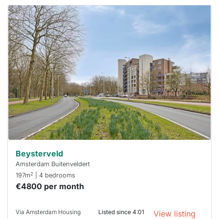
This
home is
probably
rented
out
already
To have
a chance
next time
you must
respond
within 15
minutes.
Stekkies
can help.
Beysterveld
Amsterdam Buitenveldert
2
197m
| 4 bedrooms
€4800 per month
Via Amsterdam Housing
Listed since 4:01
View listing