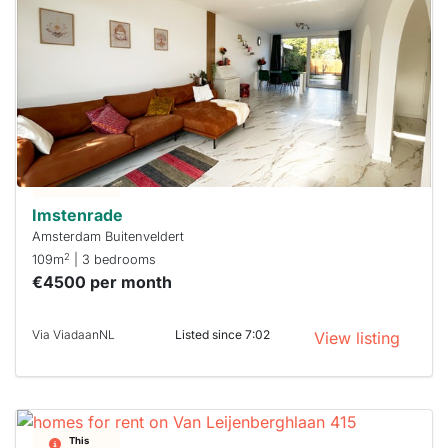
probably
rented
out
already
To have
a chance
next time
you must
respond
within 15
minutes.
Stekkies
can help.
Imstenrade
Amsterdam Buitenveldert
2
109m
| 3 bedrooms
€4500 per month
Via ViadaanNL
Listed since 7:02
View listing
This