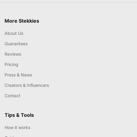
More Stekkies
About Us
Guarantees
Reviews
Pricing
Press & News
Creators & Influencers
Contact
Tips & Tools
How it works