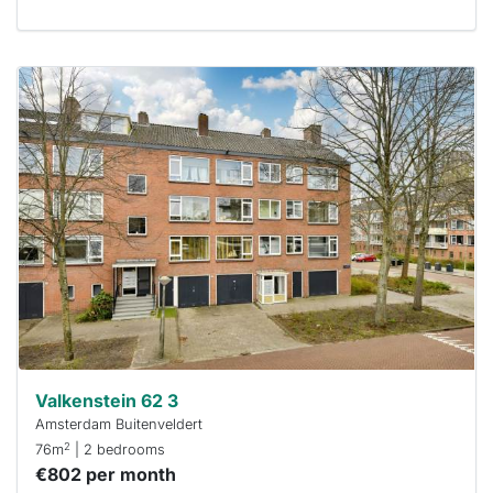
This
home is
probably
rented
out
already
To have
a chance
next time
you must
respond
within 15
minutes.
Stekkies
can help.
Valkenstein 62 3
Amsterdam Buitenveldert
2
76m
| 2 bedrooms
€802 per month