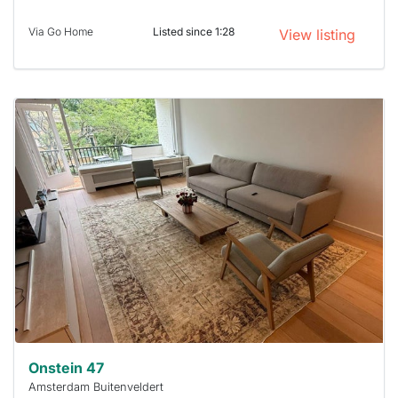
Via Go Home
Listed since 1:28
View listing
This
home is
probably
rented
out
already
To have
a chance
next time
you must
respond
within 15
minutes.
Stekkies
can help.
Onstein 47
Amsterdam Buitenveldert