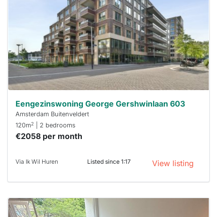
already
To have
a chance
next time
you must
respond
within 15
minutes.
Stekkies
can help.
Eengezinswoning George Gershwinlaan 603
Amsterdam Buitenveldert
2
120m
| 2 bedrooms
€2058 per month
Via Ik Wil Huren
Listed since 1:17
View listing
This