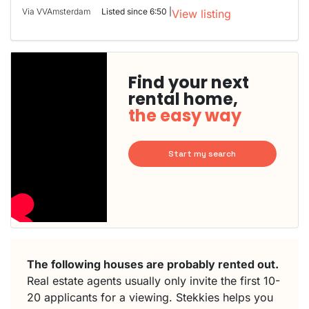
Via VVAmsterdam
Listed since 6:50 |
View listing
Find your next
rental home,
the easy way
Start my search
The following houses are probably rented out.
Real estate agents usually only invite the first 10-
20 applicants for a viewing. Stekkies helps you