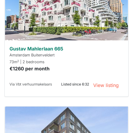
next time
you must
respond
within 15
minutes.
Stekkies
can help.
Gustav Mahlerlaan 665
Amsterdam Buitenveldert
2
73m
| 2 bedrooms
€1260 per month
Via Vbt verhuurmakelaars
Listed since 6:32
View listing
This
home is
probably
rented
out