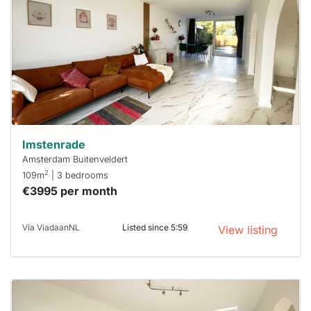
probably
rented
out
already
To have
a chance
next time
you must
respond
within 15
minutes.
Stekkies
can help.
Imstenrade
Amsterdam Buitenveldert
2
109m
| 3 bedrooms
€3995 per month
Via ViadaanNL
Listed since 5:59
View listing
This
home is