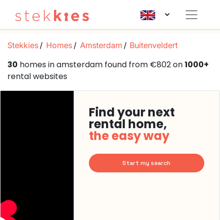
Stekkies
Homes
Amsterdam
Buitenveldert
30
homes in amsterdam found from €802 on
1000+
rental websites
Find your next
rental home,
the easy way
Start my search