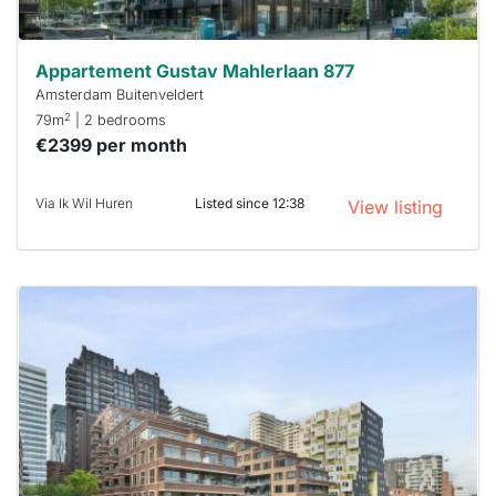
Appartement Gustav Mahlerlaan 877
Amsterdam Buitenveldert
2
79m
| 2 bedrooms
€2399 per month
Via Ik Wil Huren
Listed since 12:38
View listing
This
home is
probably
rented
out
already
To have
a chance
next time
you must
respond
within 15