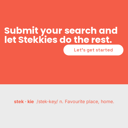
Submit your search and
let Stekkies do the rest.
Let's get started
stek · kie
/stek-key/ n. Favourite place, home.