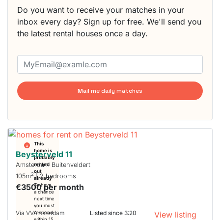
Do you want to receive your matches in your
inbox every day? Sign up for free. We'll send you
the latest rental houses once a day.
Mail me daily matches
This
home is
Beysterveld 11
probably
Amsterdam Buitenveldert
rented
out
2
105m
| 2 bedrooms
already
€3500 per month
To have
a chance
next time
you must
Via VVAmsterdam
Listed since 3:20
respond
View listing
within 15