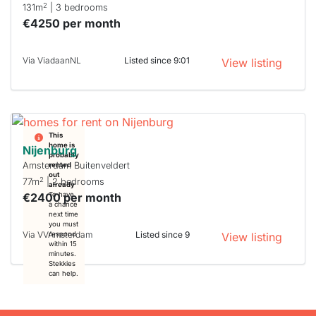
2
131m
| 3 bedrooms
€4250 per month
Via ViadaanNL
Listed since 9:01
View listing
This
home is
Nijenburg
probably
Amsterdam Buitenveldert
rented
out
2
77m
| 2 bedrooms
already
€2400 per month
To have
a chance
next time
you must
Via VVAmsterdam
Listed since 9
respond
View listing
within 15
minutes.
Stekkies
can help.