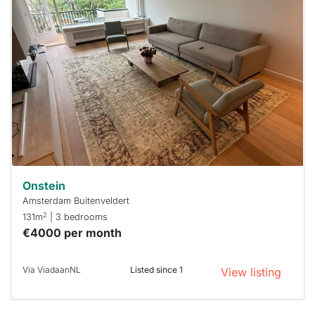
home is
probably
rented
out
already
To have
a chance
next time
you must
respond
within 15
minutes.
Stekkies
can help.
Onstein
Amsterdam Buitenveldert
2
131m
| 3 bedrooms
€4000 per month
Via ViadaanNL
Listed since 1
View listing