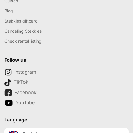
Guides
Blog
Stekkies giftcard
Canceling Stekkies
Check rental listing
Follow us
Instagram
TikTok
Facebook
YouTube
Language