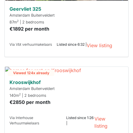
Geervliet 325
Amsterdam Buitenveldert
2
87m
| 2 bedrooms
€1892 per month
Via Vbt verhuurmakelaars
Listed since 6:32 |
View listing
Viewed 124x already
Krooswijkhof
Amsterdam Buitenveldert
2
140m
| 2 bedrooms
€2850 per month
Via Interhouse
Listed since 1:26
View
Verhuurmakelaars
|
listing