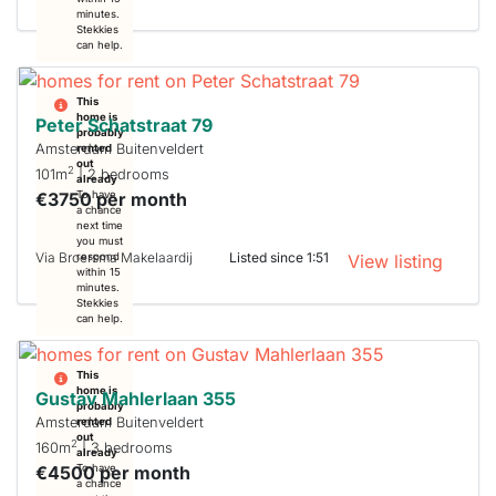
minutes.
Stekkies
can help.
This
home is
Peter Schatstraat 79
probably
Amsterdam Buitenveldert
rented
out
2
101m
| 2 bedrooms
already
€3750 per month
To have
a chance
next time
you must
Via Broersma Makelaardij
Listed since 1:51
respond
View listing
within 15
minutes.
Stekkies
can help.
This
home is
Gustav Mahlerlaan 355
probably
Amsterdam Buitenveldert
rented
out
2
160m
| 3 bedrooms
already
€4500 per month
To have
a chance