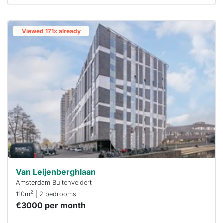
Viewed 171x already
Van Leijenberghlaan
Amsterdam Buitenveldert
2
110m
| 2 bedrooms
€3000 per month