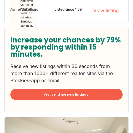
next time
you must
Via TelMakelaars
Listed since 1:59
respond
View listing
within 15
minutes.
Stekkies
can help.
Increase your chances by 79%
by responding within 15
minutes.
Receive new listings within 30 seconds from
more than 1000+ different realtor sites via the
Stekkies-app or email.
Yes, send me new listings!
This
home is