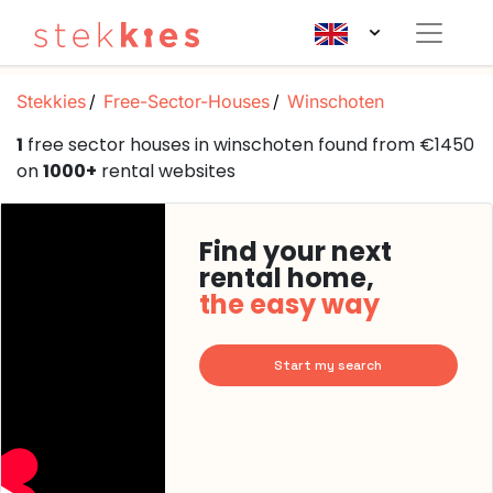
Stekkies
Free-Sector-Houses
Winschoten
1
free sector houses in winschoten found from €1450
on
1000+
rental websites
Find your next
rental home,
the easy way
Start my search