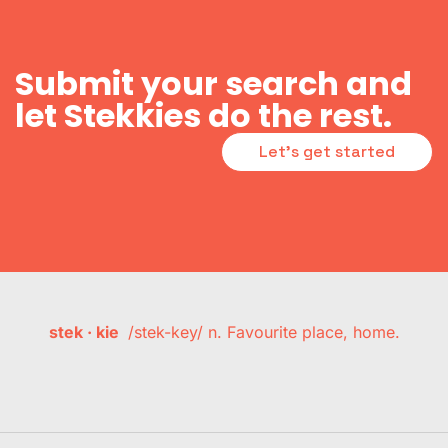
Submit your search and
let Stekkies do the rest.
Let's get started
stek · kie
/stek-key/ n. Favourite place, home.