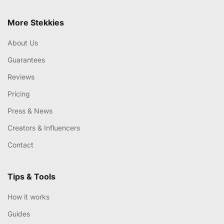
More Stekkies
About Us
Guarantees
Reviews
Pricing
Press & News
Creators & Influencers
Contact
Tips & Tools
How it works
Guides