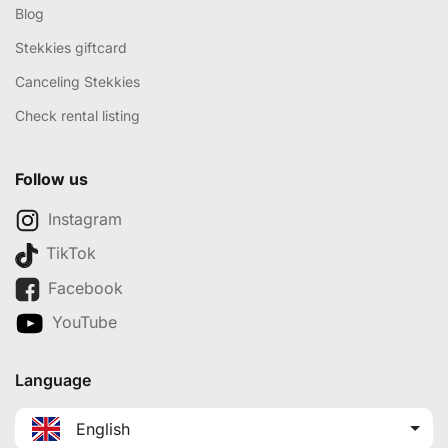
Blog
Stekkies giftcard
Canceling Stekkies
Check rental listing
Follow us
Instagram
TikTok
Facebook
YouTube
Language
English