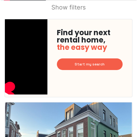
Show filters
Find your next
rental home,
the easy way
Start my search
This
home is
probably
rented
out
already