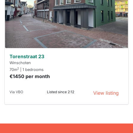
To have
a chance
next time
you must
respond
within 15
minutes.
Stekkies
can help.
Torenstraat 23
Winschoten
2
70m
| 1 bedrooms
€1450 per month
Via VBO
Listed since 2:12
View listing