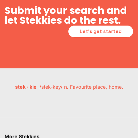
Submit your search and
let Stekkies do the rest.
Let's get started
stek · kie
/stek-key/ n. Favourite place, home.
More Stekkies