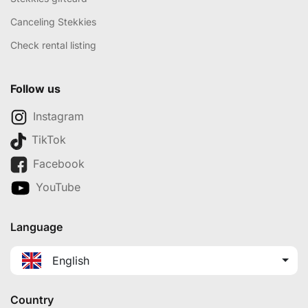
Canceling Stekkies
Check rental listing
Follow us
Instagram
TikTok
Facebook
YouTube
Language
English
Country