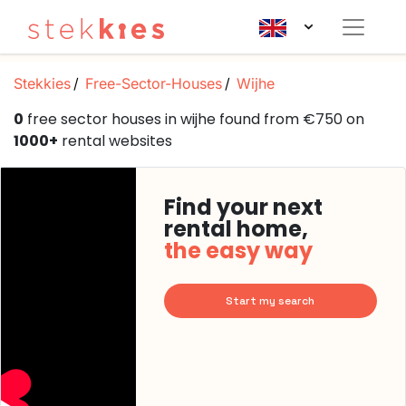
Stekkies
Free-Sector-Houses
Wijhe
0
free sector houses in wijhe found from €750 on
1000+
rental websites
Find your next
rental home,
the easy way
Start my search