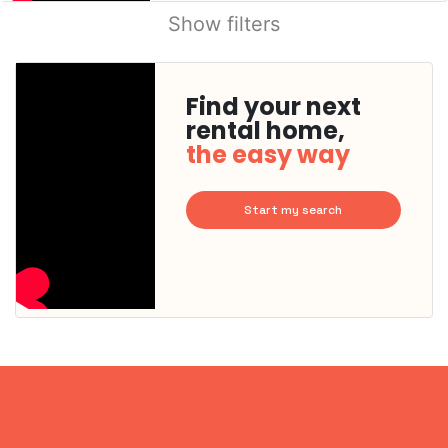
Show filters
Find your next
rental home,
the easy way
Start my search