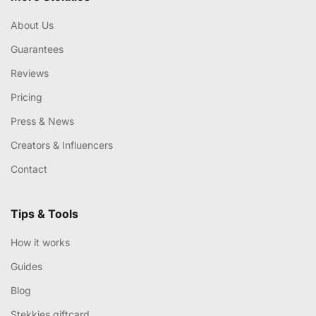
About Us
Guarantees
Reviews
Pricing
Press & News
Creators & Influencers
Contact
Tips & Tools
How it works
Guides
Blog
Stekkies giftcard