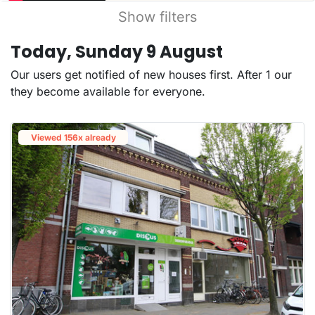
Show filters
Today, Sunday 9 August
Our users get notified of new houses first. After 1 our
they become available for everyone.
Viewed 156x already