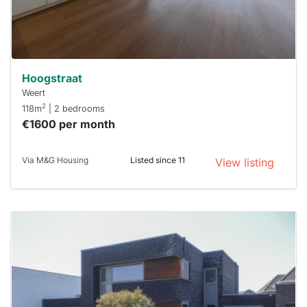
minutes.
Stekkies
can help.
Hoogstraat
Weert
2
118m
| 2 bedrooms
€1600 per month
Via M&G Housing
Listed since 11
View listing
This
home is
probably
rented
out
already
To have
a chance