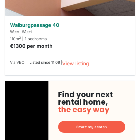
Walburgpassage 40
Weert Weert
2
110m
| 1 bedrooms
€1300 per month
Via VBO
Listed since 11:09 |
View listing
Find your next
rental home,
the easy way
Start my search