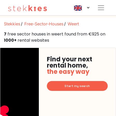
Stekkies
Free-Sector-Houses
Weert
7
free sector houses in weert found from €925 on
1000+
rental websites
Find your next
rental home,
the easy way
Start my search