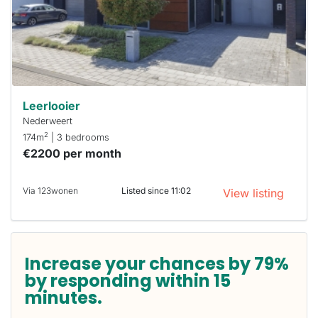
you must
respond
within 15
minutes.
Stekkies
can help.
Leerlooier
Nederweert
2
174m
| 3 bedrooms
€2200 per month
Via 123wonen
Listed since 11:02
View listing
Increase your chances by 79%
by responding within 15
minutes.