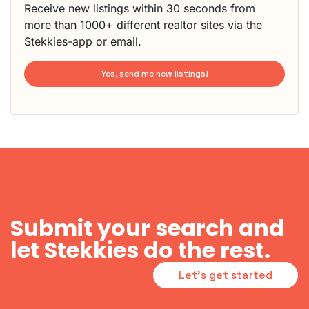
Receive new listings within 30 seconds from
more than 1000+ different realtor sites via the
Stekkies-app or email.
Yes, send me new listings!
Submit your search and
let Stekkies do the rest.
Let's get started