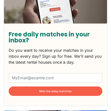
Free daily matches in your
inbox?
Do you want to receive your matches in your
inbox every day? Sign up for free. We'll send you
the latest rental houses once a day.
Mail me daily matches