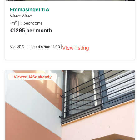
Emmasingel 11A
Weert Weert
2
1m
| 1 bedrooms
€1295 per month
Via VBO
Listed since 11:09 |
View listing
Viewed 145x already