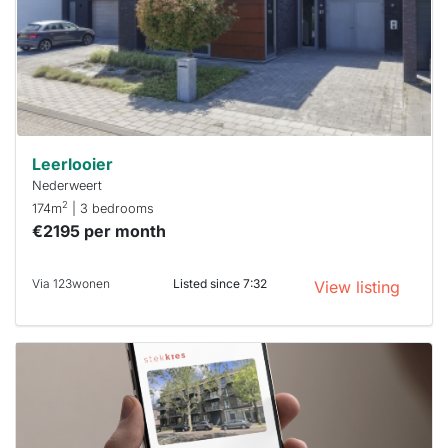
next time
you must
respond
within 15
minutes.
Stekkies
can help.
Leerlooier
Nederweert
2
174m
| 3 bedrooms
€2195 per month
Via 123wonen
Listed since 7:32
View listing