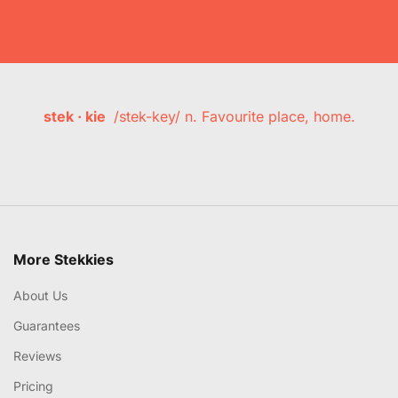
stek · kie
/stek-key/ n. Favourite place, home.
More Stekkies
About Us
Guarantees
Reviews
Pricing