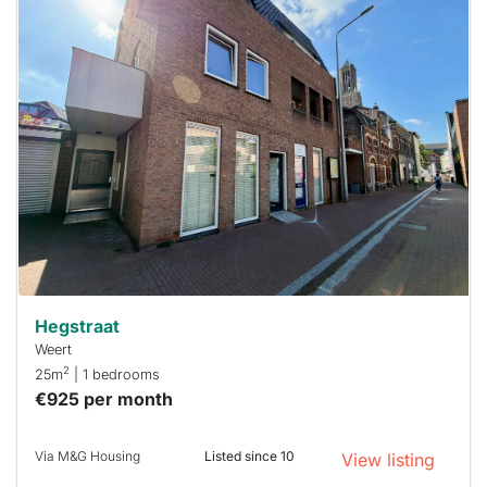
This
home is
probably
rented
out
already
To have
a chance
next time
you must
respond
within 15
minutes.
Stekkies
can help.
Hegstraat
Weert
2
25m
| 1 bedrooms
€925 per month
Via M&G Housing
Listed since 10
View listing