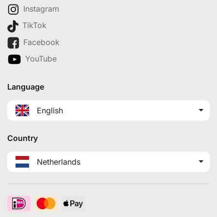
Instagram
TikTok
Facebook
YouTube
Language
English
Country
Netherlands