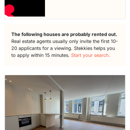
The following houses are probably rented out.
Real estate agents usually only invite the first 10-
20 applicants for a viewing. Stekkies helps you
to apply within 15 minutes.
Start your search.
This
home is
probably
rented
out
already
To have
a chance
next time
you must
respond
within 15