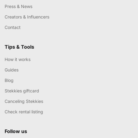
Press & News
Creators & Influencers
Contact
Tips & Tools
How it works
Guides
Blog
Stekkies giftcard
Canceling Stekkies
Check rental listing
Follow us