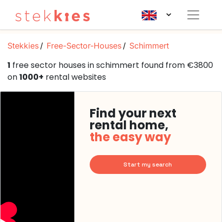
Stekkies
Free-Sector-Houses
Schimmert
1
free sector houses in schimmert found from €3800
on
1000+
rental websites
Find your next
rental home,
the easy way
Start my search