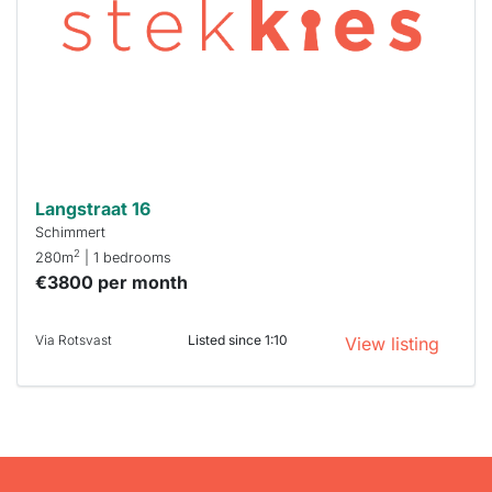
To have
a chance
next time
you must
respond
within 15
minutes.
Stekkies
can help.
Langstraat 16
Schimmert
2
280m
| 1 bedrooms
€3800 per month
Via Rotsvast
Listed since 1:10
View listing