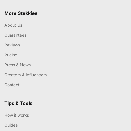
More Stekkies
About Us
Guarantees
Reviews
Pricing
Press & News
Creators & Influencers
Contact
Tips & Tools
How it works
Guides