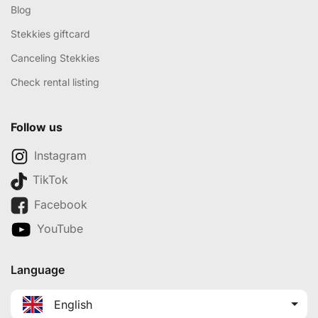
Blog
Stekkies giftcard
Canceling Stekkies
Check rental listing
Follow us
Instagram
TikTok
Facebook
YouTube
Language
English