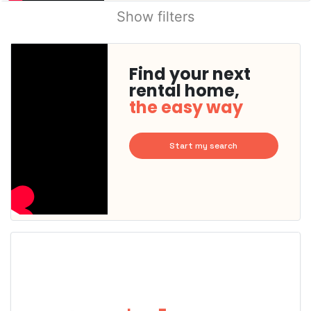
Show filters
Find your next
rental home,
the easy way
Start my search
This
home is
probably
rented
out
already