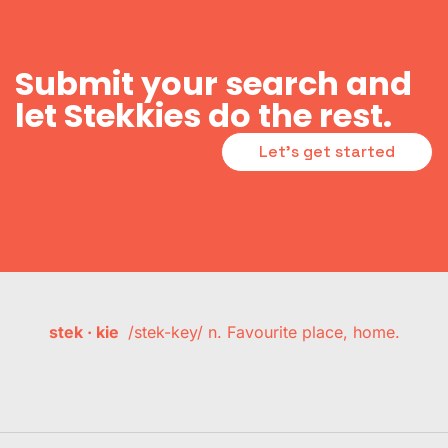
Submit your search and
let Stekkies do the rest.
Let's get started
stek · kie
/stek-key/ n. Favourite place, home.