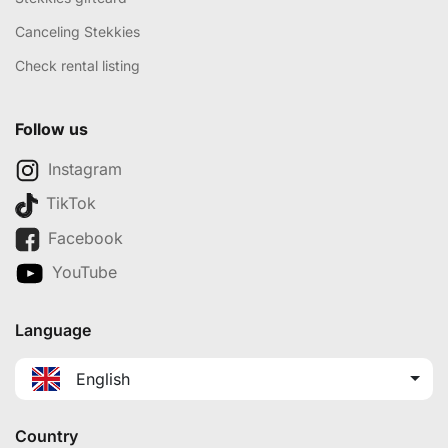
Canceling Stekkies
Check rental listing
Follow us
Instagram
TikTok
Facebook
YouTube
Language
English
Country