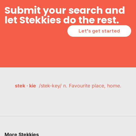
Submit your search and
let Stekkies do the rest.
Let's get started
stek · kie
/stek-key/ n. Favourite place, home.
More Stekkies