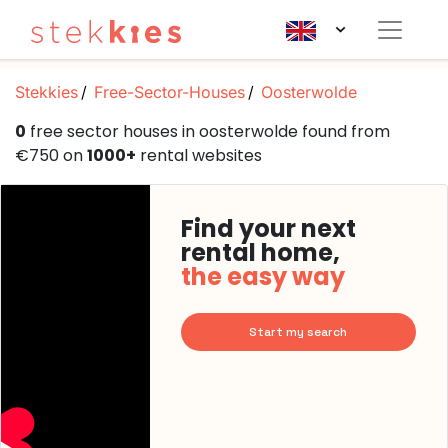
Stekkies
Free-Sector-Houses
Oosterwolde
0
free sector houses in oosterwolde found from
€750 on
1000+
rental websites
Find your next
rental home,
the easy way
Start my search