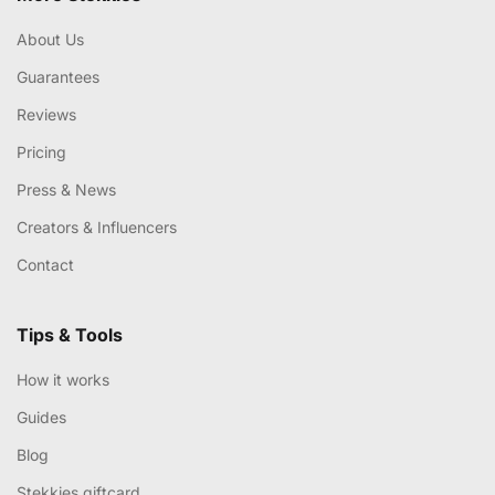
About Us
Guarantees
Reviews
Pricing
Press & News
Creators & Influencers
Contact
Tips & Tools
How it works
Guides
Blog
Stekkies giftcard