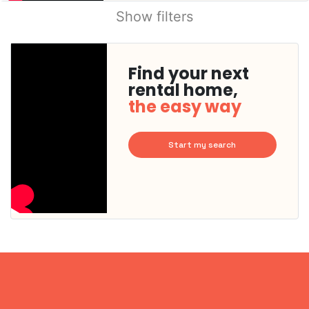
Show filters
Find your next
rental home,
the easy way
Start my search