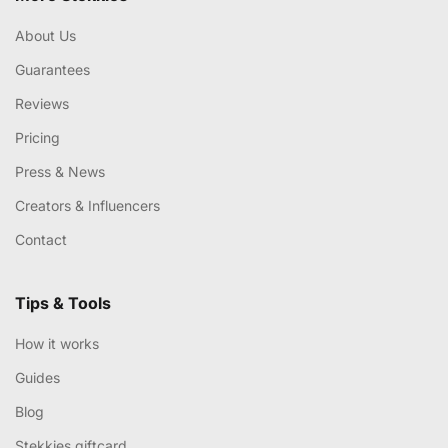
About Us
Guarantees
Reviews
Pricing
Press & News
Creators & Influencers
Contact
Tips & Tools
How it works
Guides
Blog
Stekkies giftcard