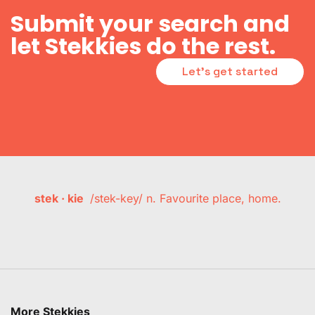
Submit your search and
let Stekkies do the rest.
Let's get started
stek · kie
/stek-key/ n. Favourite place, home.
More Stekkies