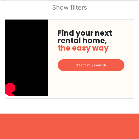
Show filters
Find your next
rental home,
the easy way
Start my search