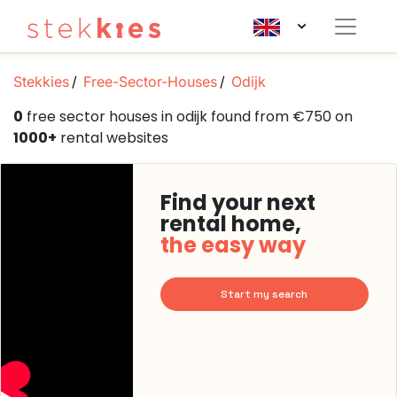
Stekkies
Free-Sector-Houses
Odijk
0
free sector houses in odijk found from €750 on
1000+
rental websites
Find your next
rental home,
the easy way
Start my search