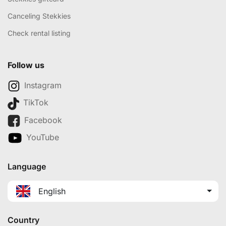
Canceling Stekkies
Check rental listing
Follow us
Instagram
TikTok
Facebook
YouTube
Language
English
Country