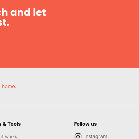
h and let
t.
e, home.
s & Tools
Follow us
Instagram
it works