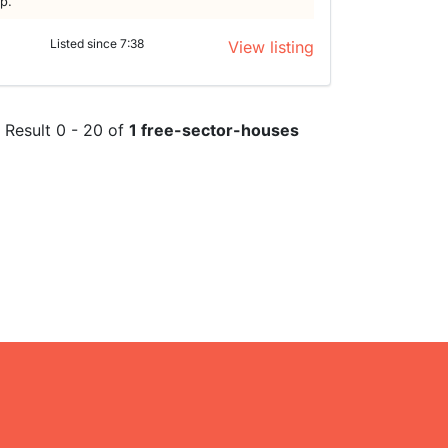
lp.
Listed since 7:38
View listing
Result 0 - 20 of
1 free-sector-houses