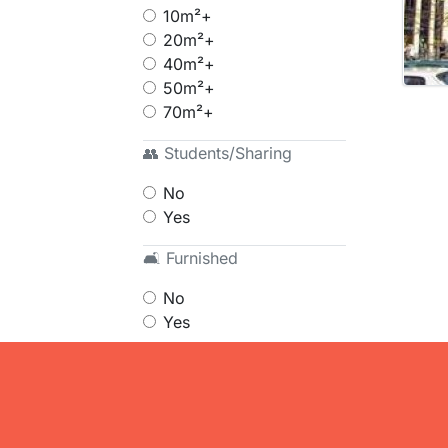
10m²+
20m²+
40m²+
50m²+
70m²+
👥 Students/Sharing
No
Yes
🛋 Furnished
No
Yes