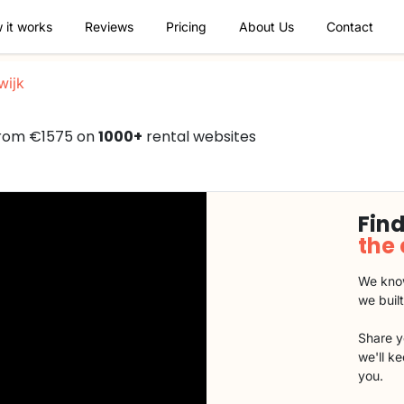
 it works
Reviews
Pricing
About Us
Contact
wijk
 from €1575 on
1000+
rental websites
Find
the
We know
we buil
Share y
we'll k
you.