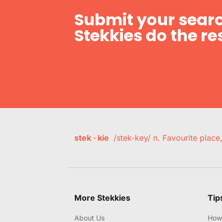
Submit your searc
Stekkies do the res
stek · kie
/stek-key/ n. Favourite plac
More Stekkies
Tip
About Us
How 