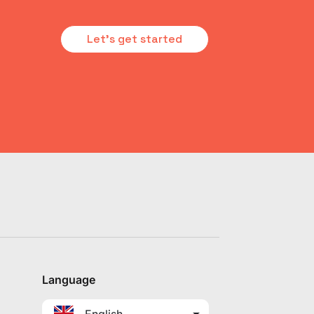
Let's get started
Language