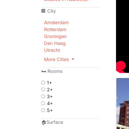
🏢 City
Amsterdam
Rotterdam
Groningen
Den Haag
Utrecht
More Cities
🛏 Rooms
1+
2+
3+
4+
5+
🏠Surface