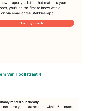
new property is listed that matches your
ces, you'll be the first to know with a
tion via email or the Stekkies-app!
Start my search
em Van Hooffstraat 4
obably rented out already
e next time you must respond within 15 minutes.