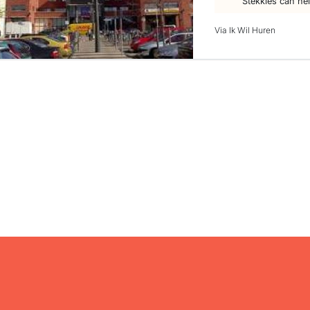
Stekkies can he
Via Ik Wil Huren