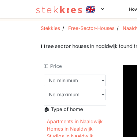
How
Stekkies
Free-Sector-Houses
Naald
1
free sector houses in naaldwijk found
💵 Price
🏠 Type of home
Apartments in Naaldwijk
Homes in Naaldwijk
Studios in Naaldwijk