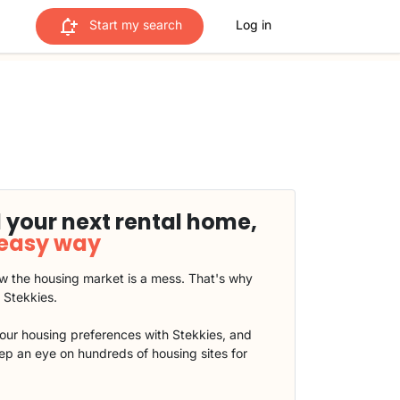
Start my search
Log in
 your next rental home,
 easy way
 the housing market is a mess. That's why
t Stekkies.
our housing preferences with Stekkies, and
eep an eye on hundreds of housing sites for