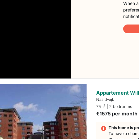
When a 
preferen
notifica
Appartement Will
Naaldwijk
2
77m
| 2 bedrooms
€1575 per month
This home is pr
To have a chanc