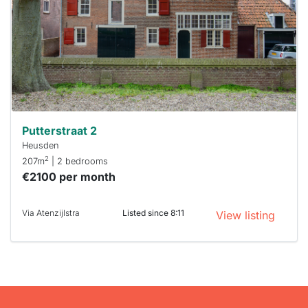
To have
a chance
next time
you must
respond
within 15
minutes.
Stekkies
can help.
Putterstraat 2
Heusden
2
207m
| 2 bedrooms
€2100 per month
Via Atenzijlstra
Listed since 8:11
View listing