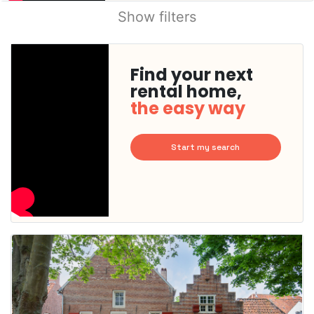
Show filters
Find your next
rental home,
the easy way
Start my search
This
home is
probably
rented
out
already