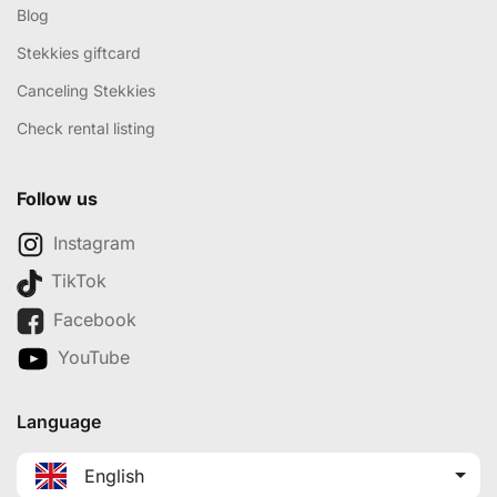
Blog
Stekkies giftcard
Canceling Stekkies
Check rental listing
Follow us
Instagram
TikTok
Facebook
YouTube
Language
English