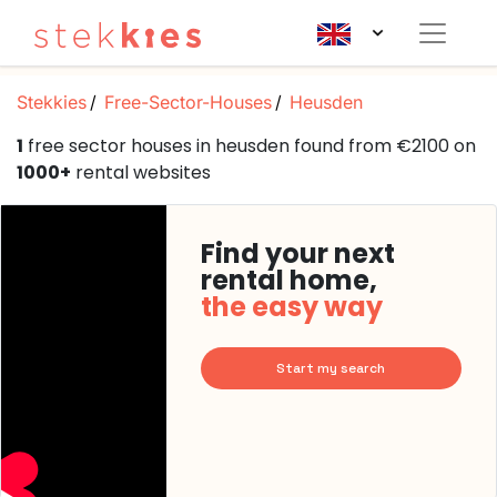
Stekkies
Free-Sector-Houses
Heusden
1
free sector houses in heusden found from €2100 on
1000+
rental websites
Find your next
rental home,
the easy way
Start my search