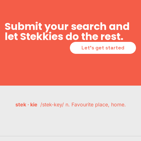
Submit your search and
let Stekkies do the rest.
Let's get started
stek · kie
/stek-key/ n. Favourite place, home.