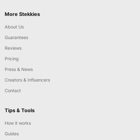
More Stekkies
About Us
Guarantees
Reviews
Pricing
Press & News
Creators & Influencers
Contact
Tips & Tools
How it works
Guides