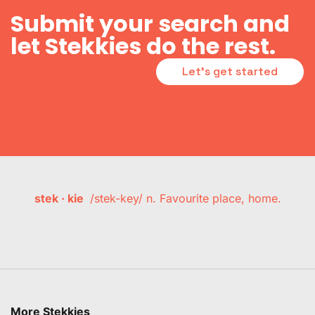
Submit your search and
let Stekkies do the rest.
Let's get started
stek · kie
/stek-key/ n. Favourite place, home.
More Stekkies