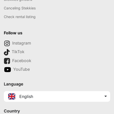
Canceling Stekkies
Check rental listing
Follow us
Instagram
TikTok
Facebook
YouTube
Language
English
Country