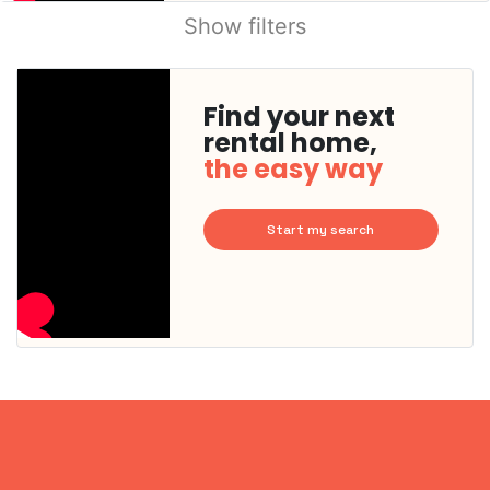
Show filters
Find your next
rental home,
the easy way
Start my search