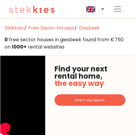
Stekkies
Free-Sector-Houses
Giesbeek
0
free sector houses in giesbeek found from €750
on
1000+
rental websites
Find your next
rental home,
the easy way
Start my search