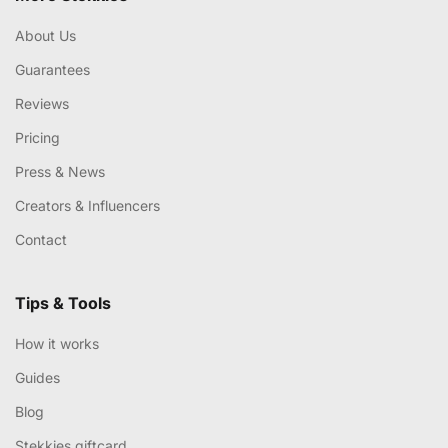
About Us
Guarantees
Reviews
Pricing
Press & News
Creators & Influencers
Contact
Tips & Tools
How it works
Guides
Blog
Stekkies giftcard