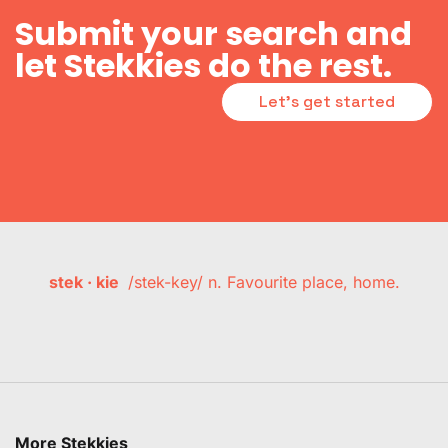
Submit your search and
let Stekkies do the rest.
Let's get started
stek · kie
/stek-key/ n. Favourite place, home.
More Stekkies