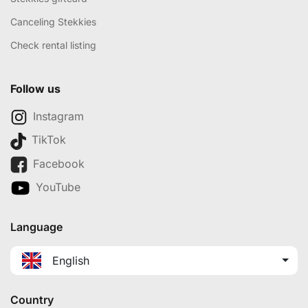
Canceling Stekkies
Check rental listing
Follow us
Instagram
TikTok
Facebook
YouTube
Language
English
Country