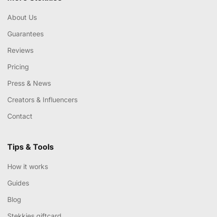
About Us
Guarantees
Reviews
Pricing
Press & News
Creators & Influencers
Contact
Tips & Tools
How it works
Guides
Blog
Stekkies giftcard