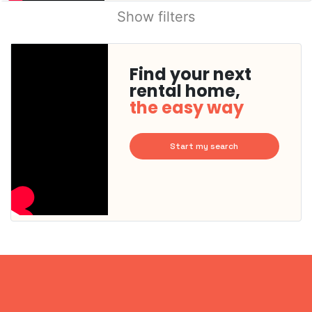
Show filters
Find your next
rental home,
the easy way
Start my search