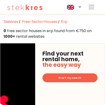
Stekkies
Free-Sector-Houses
Erp
0
free sector houses in erp found from €750 on
1000+
rental websites
Find your next
rental home,
the easy way
Start my search