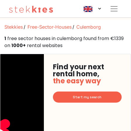
Stekkies
Free-Sector-Houses
Culemborg
1
free sector houses in culemborg found from €1339
on
1000+
rental websites
Find your next
rental home,
the easy way
Start my search