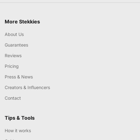
More Stekkies
About Us
Guarantees
Reviews
Pricing
Press & News
Creators & Influencers
Contact
Tips & Tools
How it works