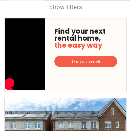
Show filters
Find your next
rental home,
the easy way
Start my search
This
home is
probably
rented
out
already