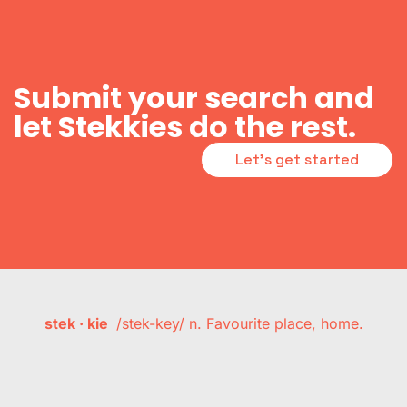
Submit your search and
let Stekkies do the rest.
Let's get started
stek · kie
/stek-key/ n. Favourite place, home.