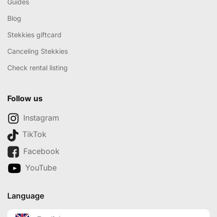
Guides
Blog
Stekkies giftcard
Canceling Stekkies
Check rental listing
Follow us
Instagram
TikTok
Facebook
YouTube
Language