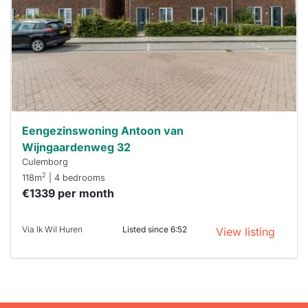
To have
a chance
next time
you must
respond
within 15
minutes.
Stekkies
can help.
Eengezinswoning Antoon van
Wijngaardenweg 32
Culemborg
2
118m
| 4 bedrooms
€1339 per month
Via Ik Wil Huren
Listed since 6:52
View listing