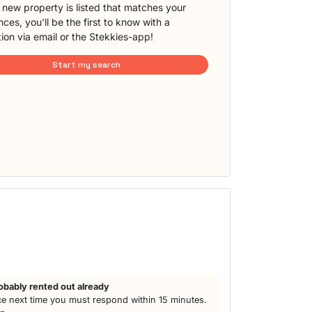
new property is listed that matches your
ces, you'll be the first to know with a
tion via email or the Stekkies-app!
Start my search
obably rented out already
e next time you must respond within 15 minutes.