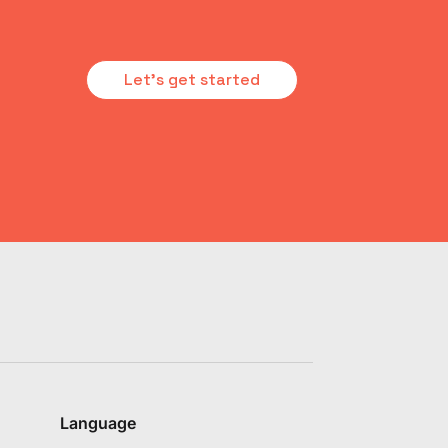
Let's get started
Language