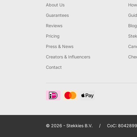
About Us
How 
Guarantees
Gui
Reviews
Blog
Pricing
Stek
Press & News
Canc
Creators & Influencers
Chec
Contact
© 2026 - Stekkies B.V.
/
CoC: 8042899