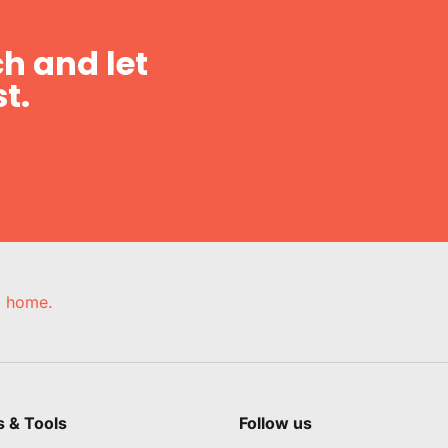
h and let
t.
e, home.
s & Tools
Follow us