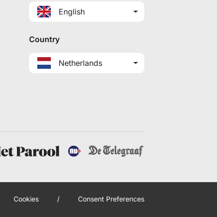
English
Country
Netherlands
Cookies
/
Consent Preferences