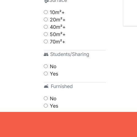
🏠Surface
10m²+
20m²+
40m²+
50m²+
70m²+
👥 Students/Sharing
No
Yes
🛋 Furnished
No
Yes