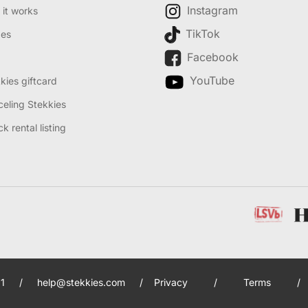
Instagram
it works
TikTok
des
Facebook
YouTube
kies giftcard
eling Stekkies
k rental listing
1
/
help@stekkies.com
/
Privacy
/
Terms
/