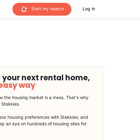
Start my search
Log in
 your next rental home,
 easy way
 the housing market is a mess. That's why
t Stekkies.
our housing preferences with Stekkies, and
eep an eye on hundreds of housing sites for