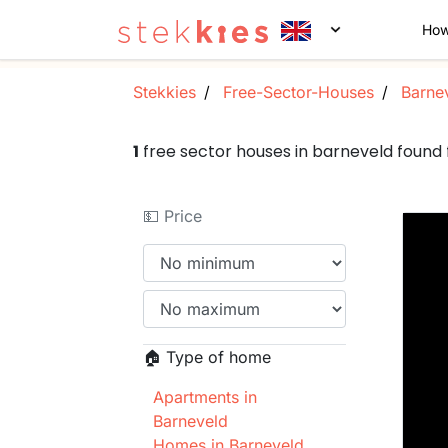
How
Stekkies
Free-Sector-Houses
Barne
1
free sector houses in barneveld foun
💵 Price
🏠 Type of home
Apartments in
Barneveld
Homes in Barneveld