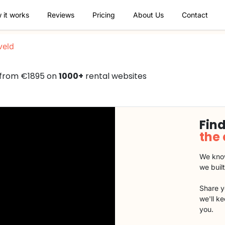
 it works
Reviews
Pricing
About Us
Contact
veld
d from €1895 on
1000+
rental websites
Find
the
We know
we buil
Share y
we'll k
you.