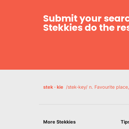
Submit your searc
Stekkies do the res
stek · kie
/stek-key/ n. Favourite plac
More Stekkies
Tip