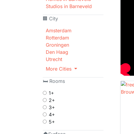
Studios in Barneveld
🏢 City
Amsterdam
Rotterdam
Groningen
Den Haag
Utrecht
More Cities
🛏 Rooms
1+
2+
3+
4+
5+