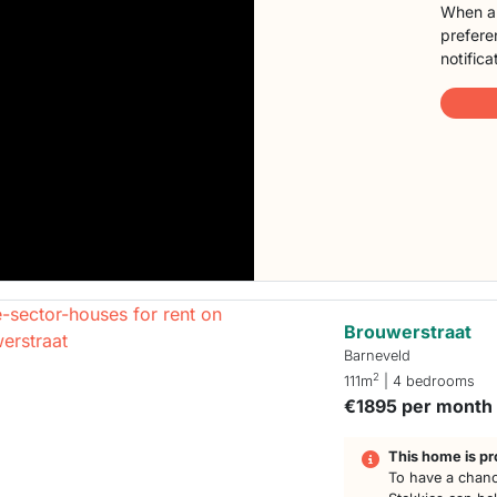
When a 
preferen
notifica
Brouwerstraat
Barneveld
2
111m
| 4 bedrooms
€1895 per month
This home is pr
To have a chanc