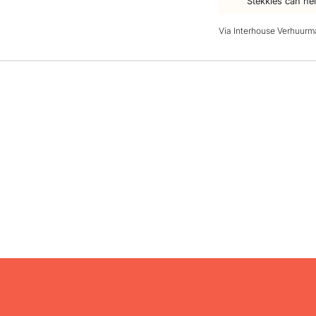
Stekkies can he
Via Interhouse Verhuurm