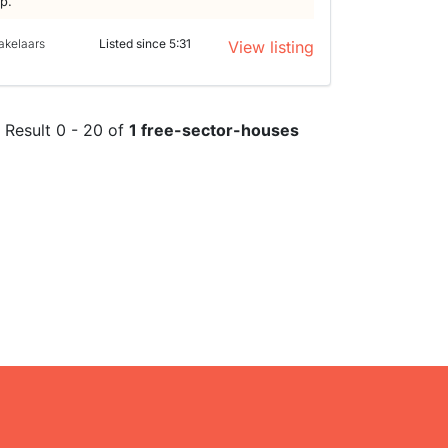
lp.
akelaars
Listed since 5:31
View listing
Result 0 - 20 of
1 free-sector-houses