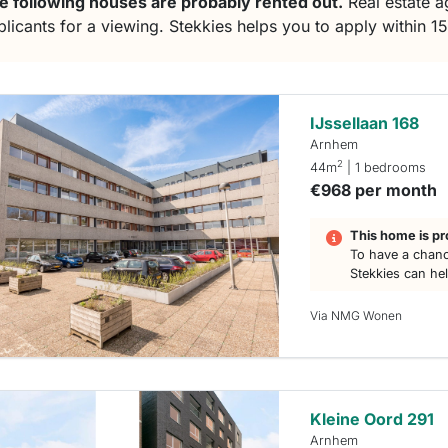
e following houses are probably rented out.
Real estate ag
plicants for a viewing. Stekkies helps you to apply within 1
IJssellaan 168
Arnhem
2
44m
| 1 bedrooms
€968 per month
This home is pr
To have a chanc
Stekkies can he
Via NMG Wonen
Kleine Oord 291
Arnhem