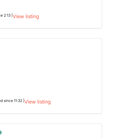
e 2:13 |
View listing
ed since 11:32 |
View listing
9