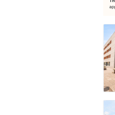
Th
ap