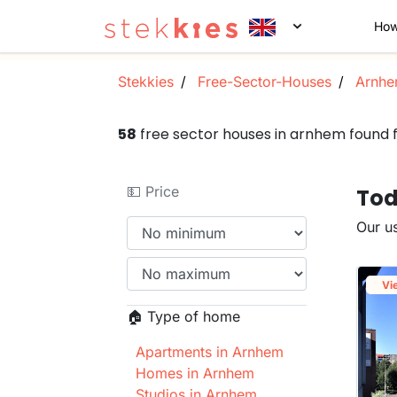
How
Stekkies
Free-Sector-Houses
Arnh
58
free sector houses in arnhem found
💵 Price
Tod
Our us
Vi
🏠 Type of home
Apartments in Arnhem
Homes in Arnhem
Studios in Arnhem