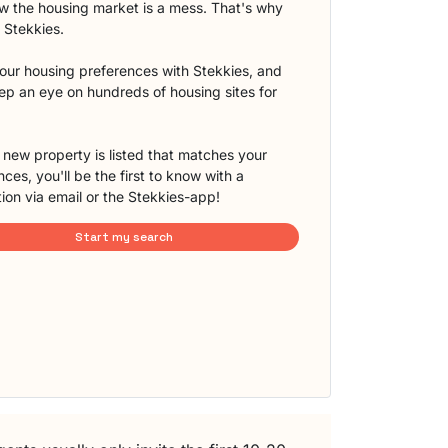
 the housing market is a mess. That's why
t Stekkies.
our housing preferences with Stekkies, and
eep an eye on hundreds of housing sites for
new property is listed that matches your
ces, you'll be the first to know with a
tion via email or the Stekkies-app!
Start my search