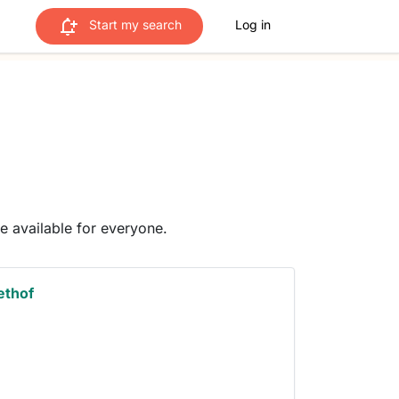
Start my search
Log in
me available for everyone.
ethof