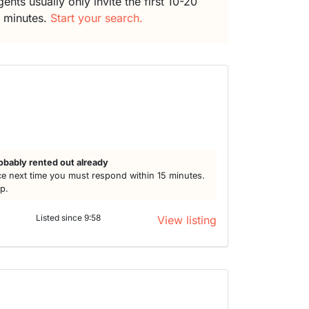
ents usually only invite the first 10-20
5 minutes.
Start your search.
obably rented out already
e next time you must respond within 15 minutes.
lp.
Listed since 9:58
View listing