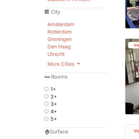
🏢 City
Amsterdam
Rotterdam
Groningen
Vi
Den Haag
Utrecht
More Cities
🛏 Rooms
1+
2+
3+
4+
5+
🏠Surface
Vi