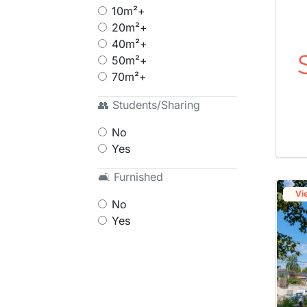
10m²+
20m²+
40m²+
50m²+
70m²+
👥 Students/Sharing
No
Yes
🛋 Furnished
Vi
No
Yes