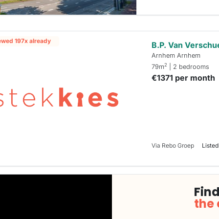
ewed 197x already
B.P. Van Verschu
Arnhem Arnhem
2
79m
| 2 bedrooms
€1371 per month
Via Rebo Groep
Listed
Find
the