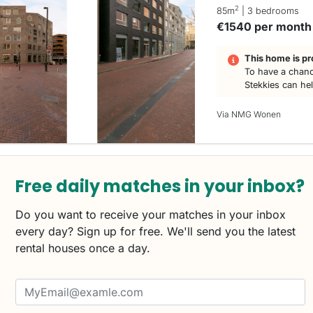
2
85m
| 3 bedrooms
€1540 per month
This home is pr
To have a chanc
Stekkies can he
Via NMG Wonen
Free daily matches in your inbox?
Do you want to receive your matches in your inbox
every day? Sign up for free. We'll send you the latest
rental houses once a day.