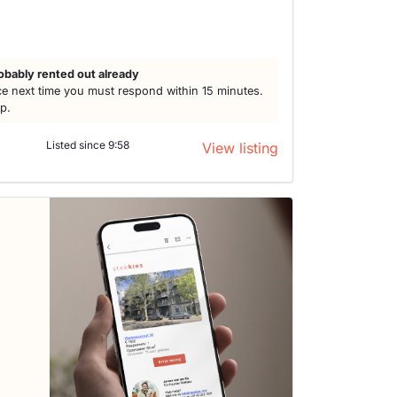
obably rented out already
e next time you must respond within 15 minutes.
lp.
Listed since 9:58
View listing