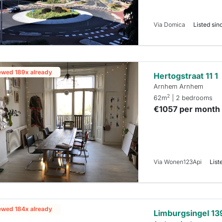
Via Domica
Listed sinc
ewed 189x already
Hertogstraat 11 1
Arnhem Arnhem
2
62m
| 2 bedrooms
€1057 per month
Via Wonen123Api
List
ewed 184x already
Limburgsingel 13