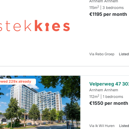
Arnhem Arnhem
2
115m
| 3 bedrooms
€1195 per month
Via Rebo Groep
Listed
ewed 229x already
Velperweg 47 30
Arnhem Arnhem
2
112m
| 1 bedrooms
€1550 per month
Via Ik Wil Huren
Listed