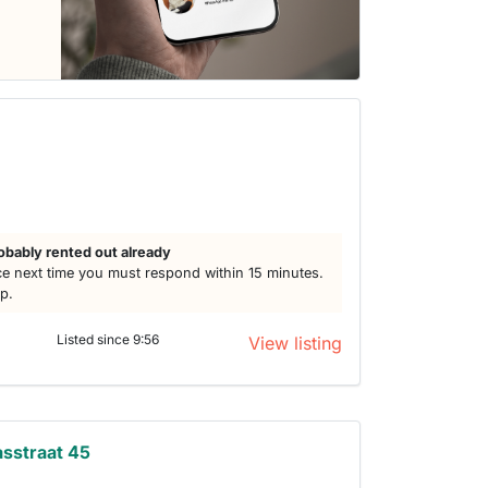
obably rented out already
e next time you must respond within 15 minutes.
lp.
Listed since 9:56
View listing
sstraat 45