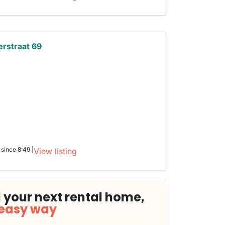
erstraat 69
 since 8:49 |
View listing
 your next rental home,
 easy way