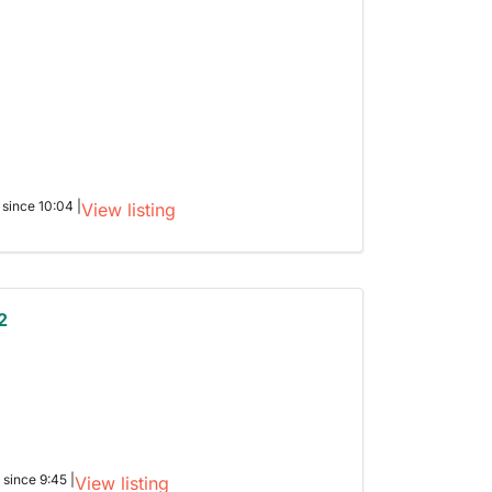
 since 10:04 |
View listing
2
 since 9:45 |
View listing