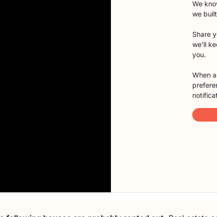
We know
we buil
Share y
we'll k
you.
When a 
preferen
notifica