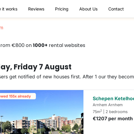
 it works
Reviews
Pricing
About Us
Contact
em
 from €800 on
1000+
rental websites
ay, Friday 7 August
ers get notified of new houses first. After 1 our they beco
ewed 155x already
Schepen Ketelho
Arnhem Arnhem
2
75m
| 2 bedrooms
€1207 per month