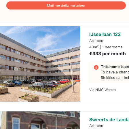
Mail me daily matches
IJssellaan 122
Arnhem
2
40m
| 1 bedrooms
€933 per month
This home is pr
To have a chanc
Stekkies can he
Via NMG Wonen
Sweerts de Landa
Arnhem