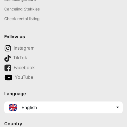
Canceling Stekkies
Check rental listing
Follow us
Instagram
TikTok
Facebook
YouTube
Language
English
Country