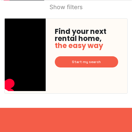
Show filters
Find your next
rental home,
the easy way
Start my search