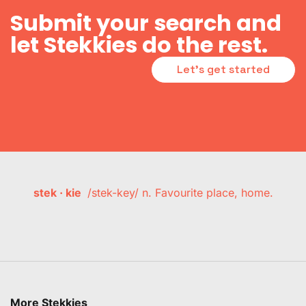
Submit your search and
let Stekkies do the rest.
Let's get started
stek · kie
/stek-key/ n. Favourite place, home.
More Stekkies