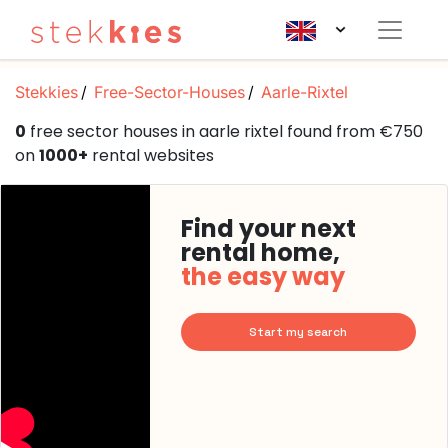
Stekkies
Free-Sector-Houses
Aarle-Rixtel
0
free sector houses in aarle rixtel found from €750
on
1000+
rental websites
Find your next
rental home,
the easy way
Start my search