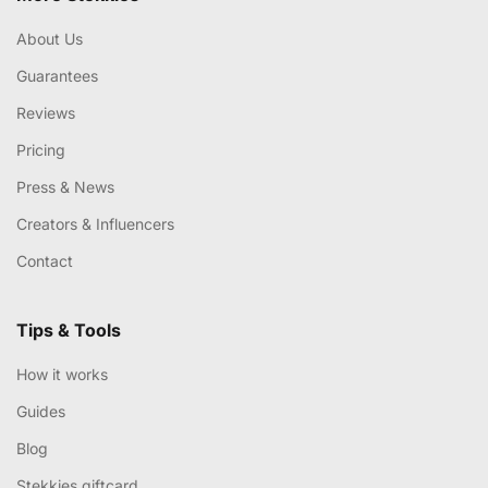
About Us
Guarantees
Reviews
Pricing
Press & News
Creators & Influencers
Contact
Tips & Tools
How it works
Guides
Blog
Stekkies giftcard