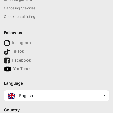
Canceling Stekkies
Check rental listing
Follow us
Instagram
TikTok
Facebook
YouTube
Language
English
Country