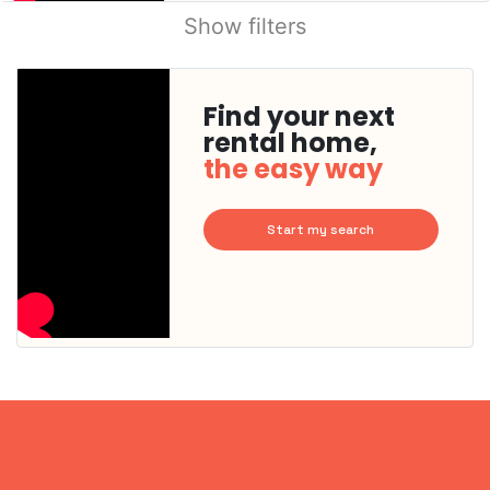
Show filters
Find your next
rental home,
the easy way
Start my search