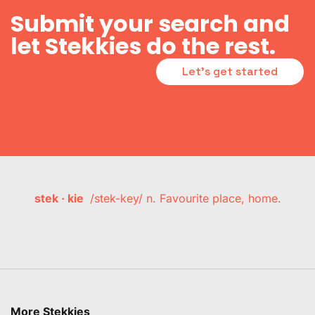
Submit your search and
let Stekkies do the rest.
Let's get started
stek · kie
/stek-key/ n. Favourite place, home.
More Stekkies