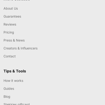
About Us
Guarantees
Reviews
Pricing
Press & News
Creators & Influencers
Contact
Tips & Tools
How it works
Guides
Blog
Stekkies giftcard