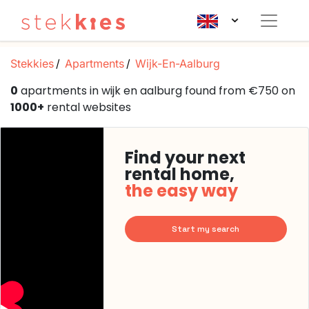
Stekkies
Apartments
Wijk-En-Aalburg
0
apartments in wijk en aalburg found from €750 on
1000+
rental websites
Find your next
rental home,
the easy way
Start my search