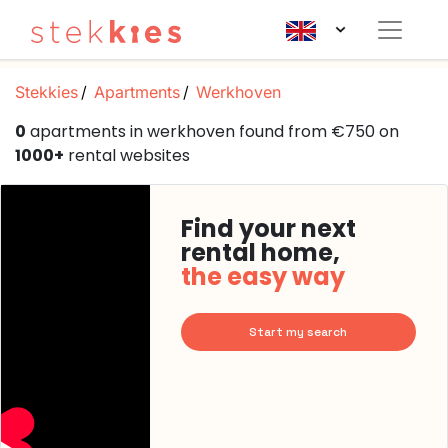
Stekkies
Apartments
Werkhoven
0
apartments in werkhoven found from €750 on
1000+
rental websites
Find your next
rental home,
the easy way
Start my search