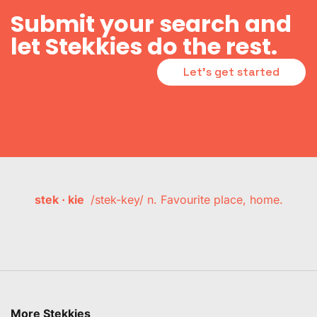
Submit your search and
let Stekkies do the rest.
Let's get started
stek · kie
/stek-key/ n. Favourite place, home.
More Stekkies