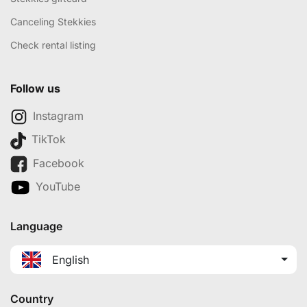
Canceling Stekkies
Check rental listing
Follow us
Instagram
TikTok
Facebook
YouTube
Language
English
Country