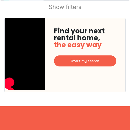
Show filters
Find your next
rental home,
the easy way
Start my search