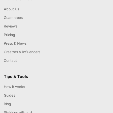
About Us
Guarantees
Reviews
Pricing
Press & News
Creators & Influencers
Contact
Tips & Tools
How it works
Guides
Blog
Stekkies giftcard