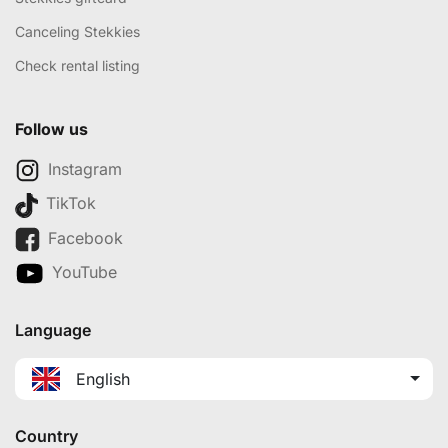
Canceling Stekkies
Check rental listing
Follow us
Instagram
TikTok
Facebook
YouTube
Language
English
Country