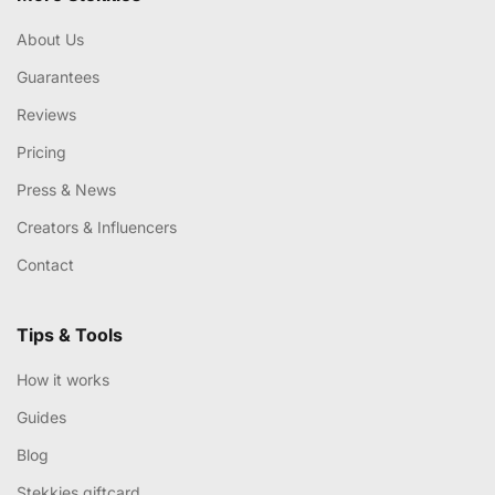
About Us
Guarantees
Reviews
Pricing
Press & News
Creators & Influencers
Contact
Tips & Tools
How it works
Guides
Blog
Stekkies giftcard