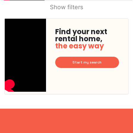
Show filters
Find your next
rental home,
the easy way
Start my search