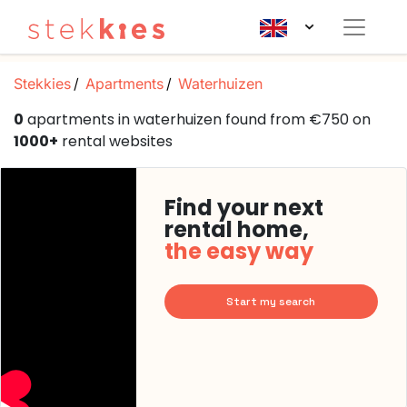
Stekkies
Apartments
Waterhuizen
0
apartments in waterhuizen found from €750 on
1000+
rental websites
Find your next
rental home,
the easy way
Start my search