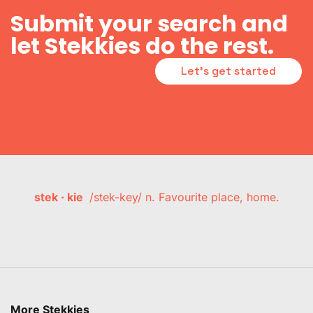
Submit your search and
let Stekkies do the rest.
Let's get started
stek · kie
/stek-key/ n. Favourite place, home.
More Stekkies