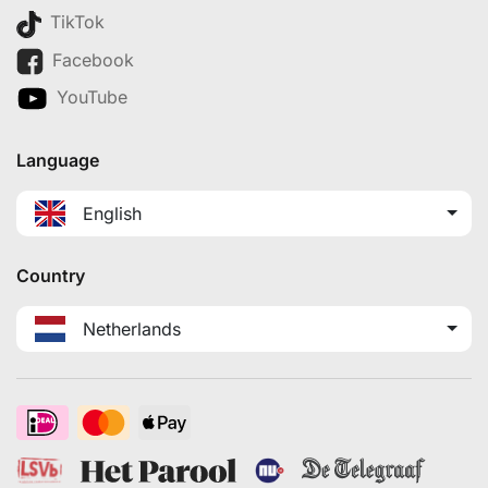
TikTok
Facebook
YouTube
Language
English
Country
Netherlands