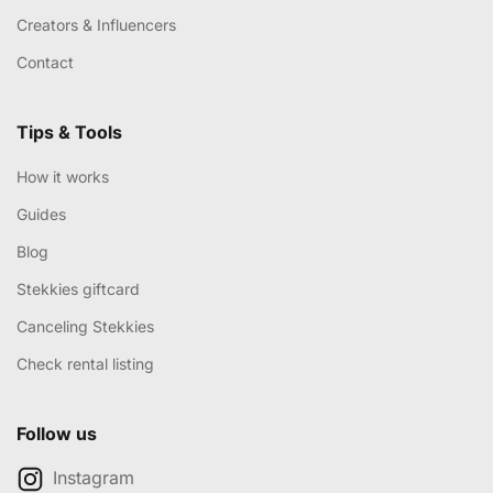
Creators & Influencers
Contact
Tips & Tools
How it works
Guides
Blog
Stekkies giftcard
Canceling Stekkies
Check rental listing
Follow us
Instagram