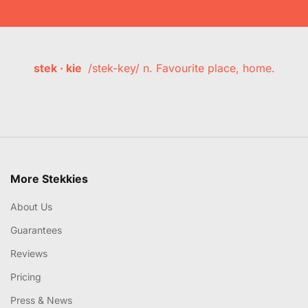
stek · kie
/stek-key/ n. Favourite place, home.
More Stekkies
About Us
Guarantees
Reviews
Pricing
Press & News