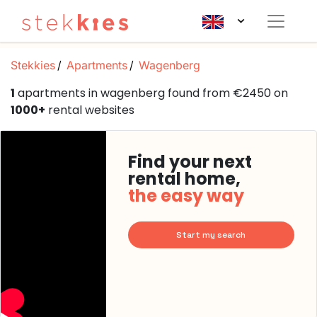
Stekkies
Apartments
Wagenberg
1
apartments in wagenberg found from €2450 on
1000+
rental websites
Find your next
rental home,
the easy way
Start my search