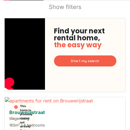
Show filters
Find your next
rental home,
the easy way
Start my search
This
home is
Brouwerijstraat
probably
Wagenberg
rented
out
2
165m
| 4 bedrooms
already