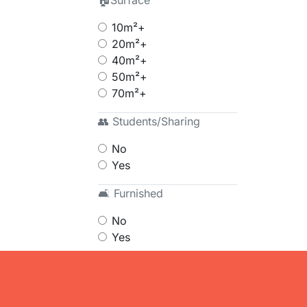
🏠Surface
10m²+
20m²+
40m²+
50m²+
70m²+
👥 Students/Sharing
No
Yes
🛋 Furnished
No
Yes