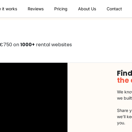
 it works
Reviews
Pricing
About Us
Contact
 €750 on
1000+
rental websites
Find
the
We know
we buil
Share y
we'll k
you.