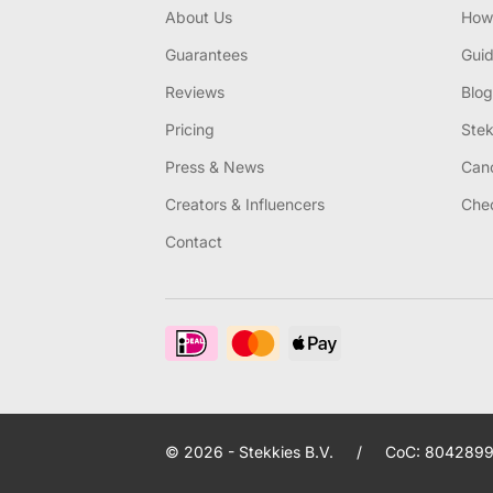
About Us
How 
Guarantees
Gui
Reviews
Blog
Pricing
Stek
Press & News
Canc
Creators & Influencers
Chec
Contact
© 2026 - Stekkies B.V.
/
CoC: 8042899