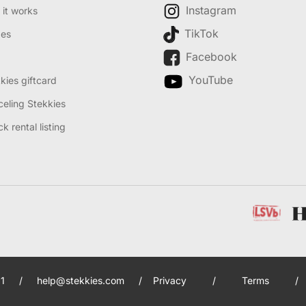
Instagram
it works
TikTok
des
Facebook
YouTube
kies giftcard
eling Stekkies
k rental listing
1
/
help@stekkies.com
/
Privacy
/
Terms
/