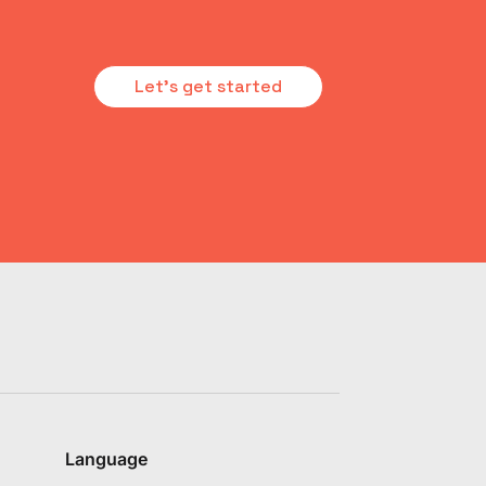
Let's get started
Language