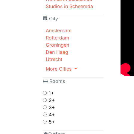
Studios in Scheemda
🏢 City
Amsterdam
Rotterdam
Groningen
Den Haag
Utrecht
More Cities
🛏 Rooms
1+
2+
3+
4+
5+