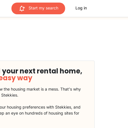
Start my search
Log in
 your next rental home,
 easy way
 the housing market is a mess. That's why
t Stekkies.
our housing preferences with Stekkies, and
eep an eye on hundreds of housing sites for