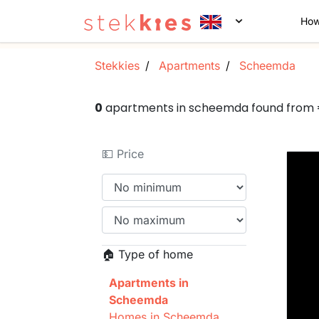
How
Stekkies
Apartments
Scheemda
0
apartments in scheemda found from
💵 Price
🏠 Type of home
Apartments in
Scheemda
Homes in Scheemda