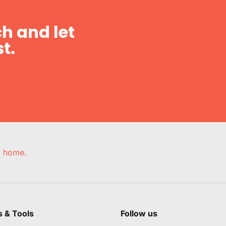
h and let
t.
e, home.
s & Tools
Follow us