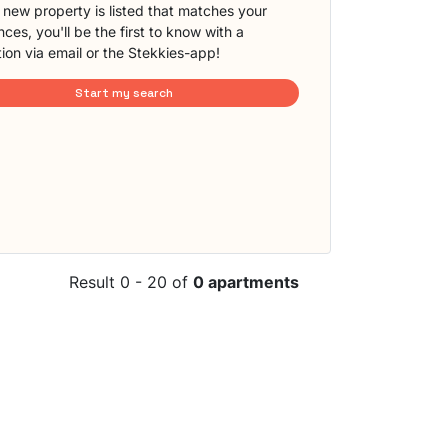
new property is listed that matches your
ces, you'll be the first to know with a
tion via email or the Stekkies-app!
Start my search
Result 0 - 20 of
0 apartments