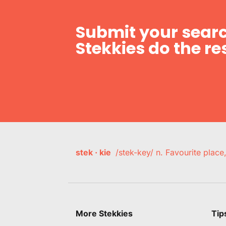
Submit your searc
Stekkies do the res
stek · kie
/stek-key/ n. Favourite plac
More Stekkies
Tip