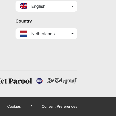
English
Country
Netherlands
Cookies
/
Consent Preferences