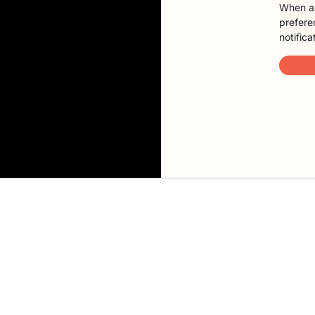
When a 
preferen
notifica