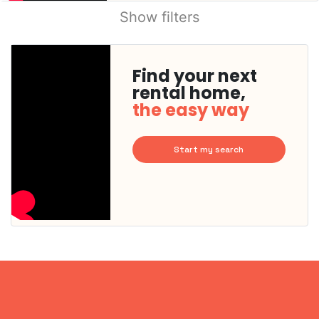
Show filters
Find your next
rental home,
the easy way
Start my search