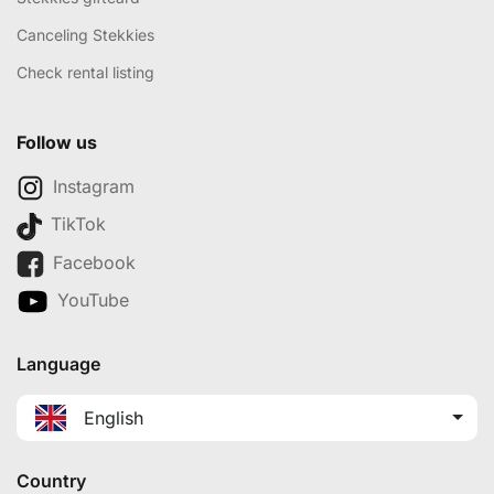
Canceling Stekkies
Check rental listing
Follow us
Instagram
TikTok
Facebook
YouTube
Language
English
Country