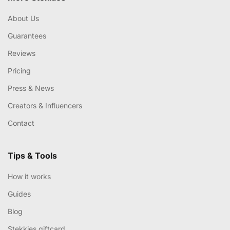
About Us
Guarantees
Reviews
Pricing
Press & News
Creators & Influencers
Contact
Tips & Tools
How it works
Guides
Blog
Stekkies giftcard