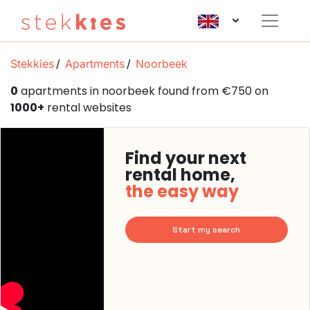
Stekkies
Apartments
Noorbeek
0
apartments in noorbeek found from €750 on
1000+
rental websites
Find your next
rental home,
the easy way
Start my search