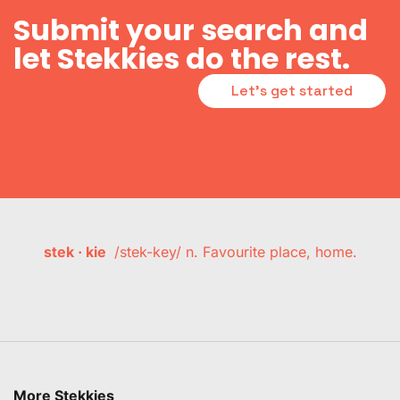
Submit your search and
let Stekkies do the rest.
Let's get started
stek · kie
/stek-key/ n. Favourite place, home.
More Stekkies