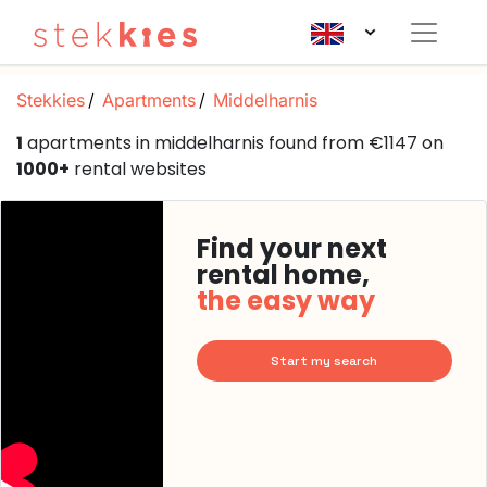
Stekkies
Apartments
Middelharnis
1
apartments in middelharnis found from €1147 on
1000+
rental websites
Find your next
rental home,
the easy way
Start my search