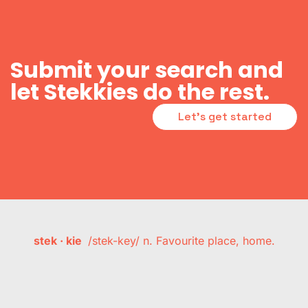
Submit your search and
let Stekkies do the rest.
Let's get started
stek · kie
/stek-key/ n. Favourite place, home.