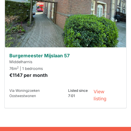
To have
a chance
next time
you must
respond
within 15
minutes.
Stekkies
can help.
Burgemeester Mijslaan 57
Middelharnis
2
76m
| 1 bedrooms
€1147 per month
Via Woningzoeken
Listed since
View
Oostwestwonen
7:01
listing