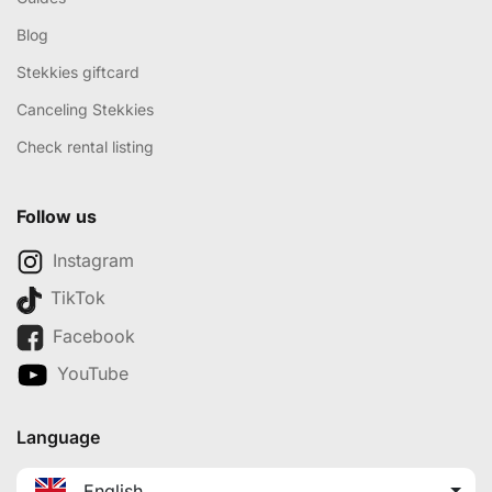
Blog
Stekkies giftcard
Canceling Stekkies
Check rental listing
Follow us
Instagram
TikTok
Facebook
YouTube
Language
English