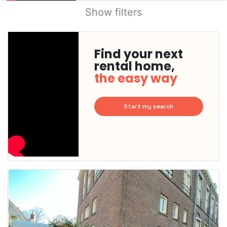
Show filters
Find your next
rental home,
the easy way
Start my search
This
home is
probably
rented
out
already