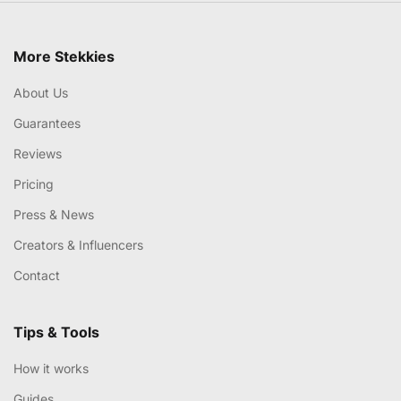
More Stekkies
About Us
Guarantees
Reviews
Pricing
Press & News
Creators & Influencers
Contact
Tips & Tools
How it works
Guides