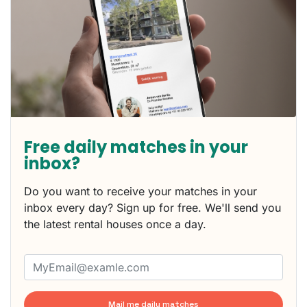
Free daily matches in your
inbox?
Do you want to receive your matches in your
inbox every day? Sign up for free. We'll send you
the latest rental houses once a day.
Mail me daily matches