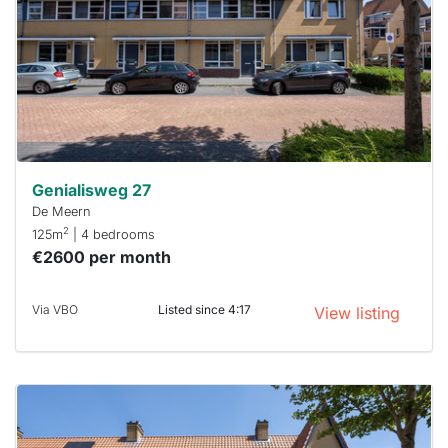
To have
a chance
next time
you must
respond
within 15
minutes.
Stekkies
can help.
Genialisweg 27
De Meern
2
125m
| 4 bedrooms
€2600 per month
Via VBO
Listed since 4:17
View listing
This
home is
probably