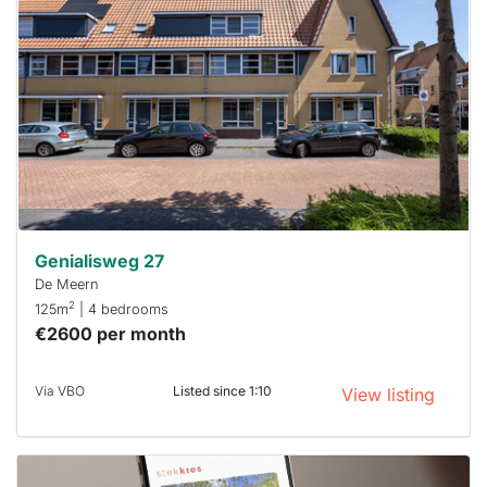
rented
out
already
To have
a chance
next time
you must
respond
within 15
minutes.
Stekkies
can help.
Genialisweg 27
De Meern
2
125m
| 4 bedrooms
€2600 per month
Via VBO
Listed since 1:10
View listing