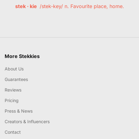
stek · kie
/stek-key/ n. Favourite place, home.
More Stekkies
About Us
Guarantees
Reviews
Pricing
Press & News
Creators & Influencers
Contact