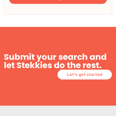
Submit your search and
let Stekkies do the rest.
Let's get started