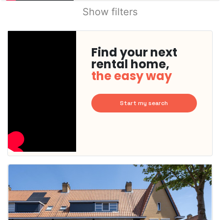
Show filters
Find your next
rental home,
the easy way
Start my search
This
home is
probably
rented
out
already