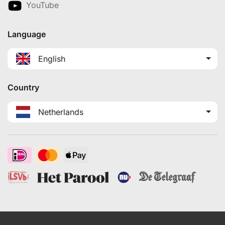
YouTube
Language
English
Country
Netherlands