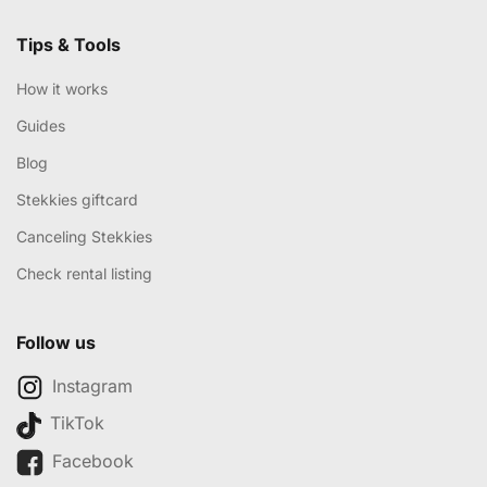
Tips & Tools
How it works
Guides
Blog
Stekkies giftcard
Canceling Stekkies
Check rental listing
Follow us
Instagram
TikTok
Facebook