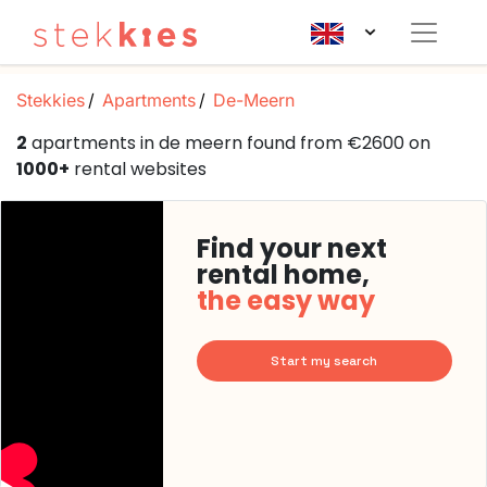
Stekkies
Apartments
De-Meern
2
apartments in de meern found from €2600 on
1000+
rental websites
Find your next
rental home,
the easy way
Start my search