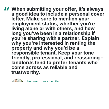
When submitting your offer, it’s always
a good idea to include a personal cover
letter. Make sure to mention your
employment status, whether you’re
living alone or with others, and how
long you’ve been in a relationship if
you’re sharing with a partner. Explain
why you're interested in renting the
property and why you’d be a
responsible tenant. Keep your tone
friendly, professional, and reassuring –
landlords tend to prefer tenants who
come across as reliable and
trustworthy.
Jeroen van der Es
Co-founder of Stekkies