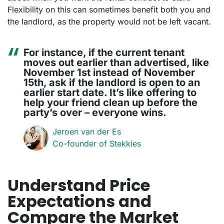
Flexibility on this can sometimes benefit both you and
the landlord, as the property would not be left vacant.
For instance, if the current tenant
moves out earlier than advertised, like
November 1st instead of November
15th, ask if the landlord is open to an
earlier start date. It’s like offering to
help your friend clean up before the
party’s over – everyone wins.
Jeroen van der Es
Co-founder of Stekkies
Understand Price
Expectations and
Compare the Market