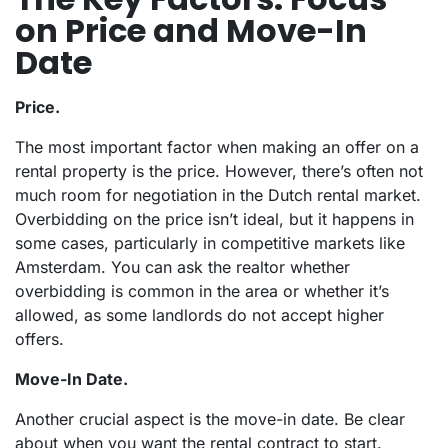
on Price and Move-In
Date
Price.
The most important factor when making an offer on a
rental property is the price. However, there’s often not
much room for negotiation in the Dutch rental market.
Overbidding on the price isn’t ideal, but it happens in
some cases, particularly in competitive markets like
Amsterdam. You can ask the realtor whether
overbidding is common in the area or whether it’s
allowed, as some landlords do not accept higher
offers.
Move-In Date.
Another crucial aspect is the move-in date. Be clear
about when you want the rental contract to start.