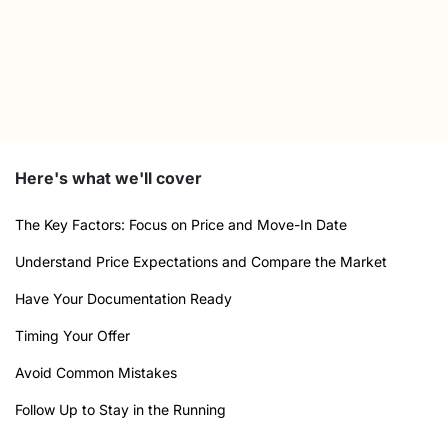
Here's what we'll cover
The Key Factors: Focus on Price and Move-In Date
Understand Price Expectations and Compare the Market
Have Your Documentation Ready
Timing Your Offer
Avoid Common Mistakes
Follow Up to Stay in the Running