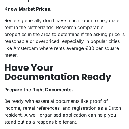
Know Market Prices.
Renters generally don’t have much room to negotiate
rent in the Netherlands. Research comparable
properties in the area to determine if the asking price is
reasonable or overpriced, especially in popular cities
like Amsterdam where rents average €30 per square
meter.
Have Your
Documentation Ready
Prepare the Right Documents.
Be ready with essential documents like proof of
income, rental references, and registration as a Dutch
resident. A well-organised application can help you
stand out as a responsible tenant.