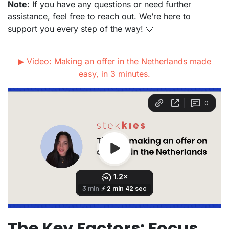
Note
: If you have any questions or need further
assistance, feel free to reach out. We’re here to
support you every step of the way! 💛
▶ Video: Making an offer in the Netherlands made
easy, in 3 minutes.
The Key Factors: Focus