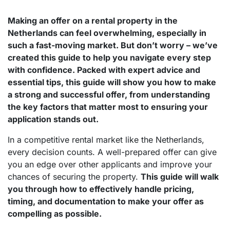
Making an offer on a rental property in the
Netherlands can feel overwhelming, especially in
such a fast-moving market. But don’t worry – we’ve
created this guide to help you navigate every step
with confidence. Packed with expert advice and
essential tips, this guide will show you how to make
a strong and successful offer, from understanding
the key factors that matter most to ensuring your
application stands out.
In a competitive rental market like the Netherlands,
every decision counts. A well-prepared offer can give
you an edge over other applicants and improve your
chances of securing the property.
This guide will walk
you through how to effectively handle pricing,
timing, and documentation to make your offer as
compelling as possible.