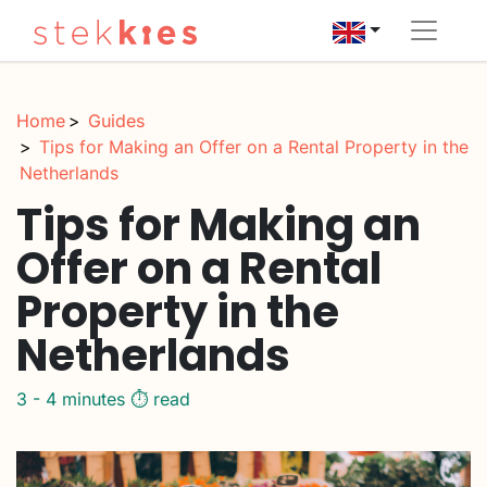
Home
Guides
Tips for Making an Offer on a Rental Property in the
Netherlands
Tips for Making an
Offer on a Rental
Property in the
Netherlands
3 - 4 minutes ⏱️ read