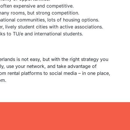
 often expensive and competitive.
 many rooms, but strong competition.
national communities, lots of housing options.
r, lively student cities with active associations.
ks to TU/e and international students.
lands is not easy, but with the right strategy you
rly, use your network, and take advantage of
from rental platforms to social media – in one place,
om.