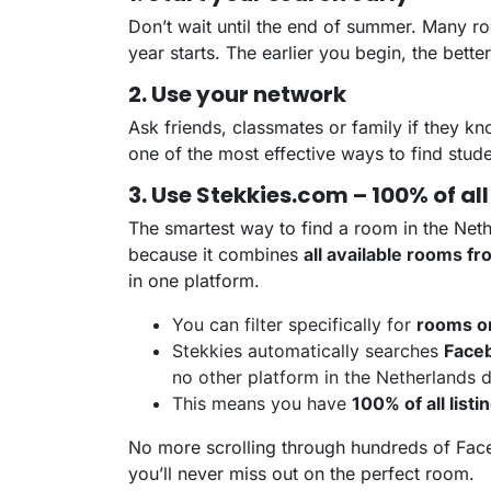
Don’t wait until the end of summer. Many 
year starts. The earlier you begin, the bett
2. Use your network
Ask friends, classmates or family if they k
one of the most effective ways to find stud
3. Use Stekkies.com – 100% of all
The smartest way to find a room in the Net
because it combines
all available rooms f
in one platform.
You can filter specifically for
rooms o
Stekkies automatically searches
Faceb
no other platform in the Netherlands 
This means you have
100% of all listi
No more scrolling through hundreds of Fac
you’ll never miss out on the perfect room.