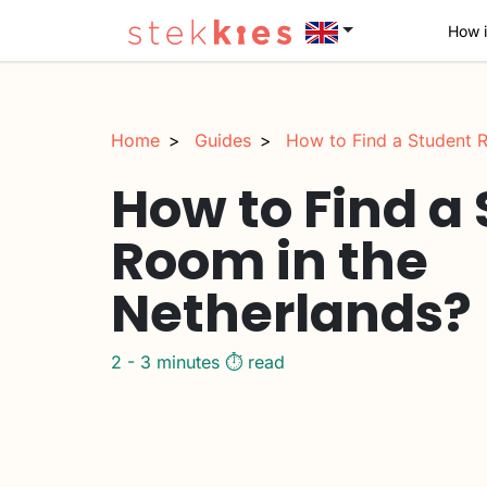
How i
Home
Guides
How to Find a Student R
How to Find a
Room in the
Netherlands?
2 - 3 minutes ⏱️ read