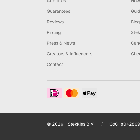
About Us
How 
Guarantees
Gui
Reviews
Blog
Pricing
Stek
Press & News
Canc
Creators & Influencers
Chec
Contact
© 2026 - Stekkies B.V.
/
CoC: 8042899