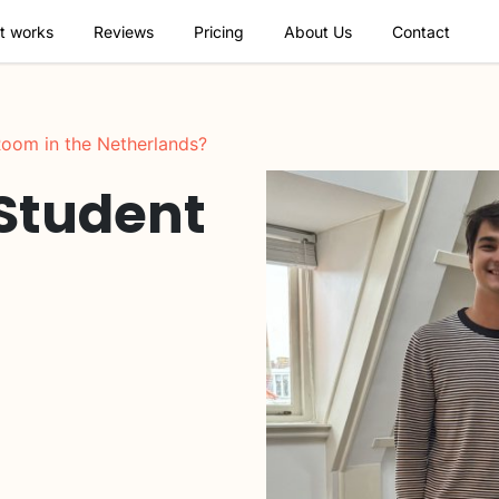
t works
Reviews
Pricing
About Us
Contact
oom in the Netherlands?
 Student