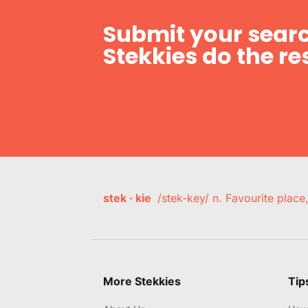
Submit your searc
Stekkies do the res
stek · kie
/stek-key/ n. Favourite plac
More Stekkies
Tip