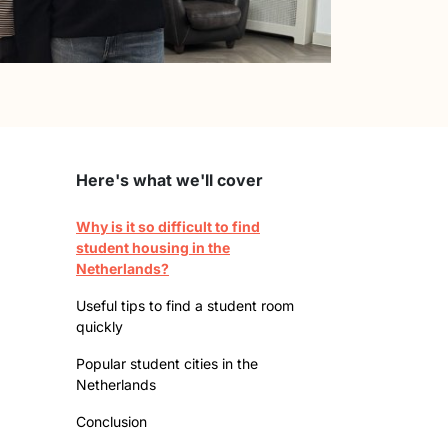
Here's what we'll cover
Why is it so difficult to find
student housing in the
Netherlands?
Useful tips to find a student room
quickly
Popular student cities in the
Netherlands
Conclusion