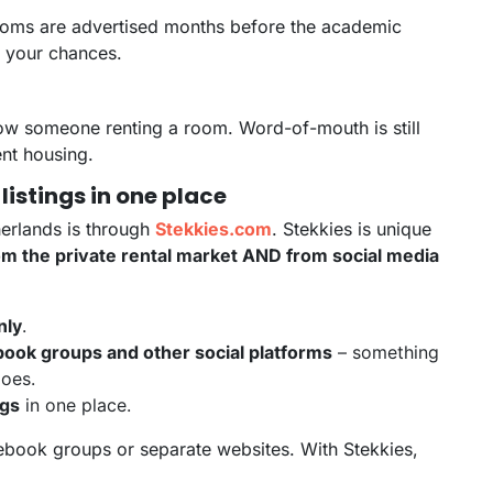
rooms are advertised months before the academic
er your chances.
now someone renting a room. Word-of-mouth is still
ent housing.
 listings in one place
herlands is through
Stekkies.com
. Stekkies is unique
rom the private rental market AND from social media
nly
.
ook groups and other social platforms
– something
does.
ngs
in one place.
ebook groups or separate websites. With Stekkies,