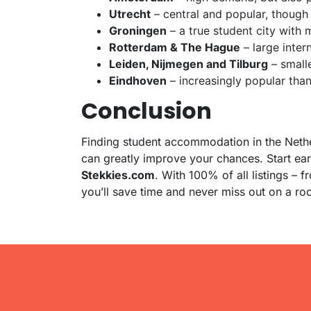
Utrecht
– central and popular, though
Groningen
– a true student city with
Rotterdam & The Hague
– large inter
Leiden, Nijmegen and Tilburg
– smalle
Eindhoven
– increasingly popular than
Conclusion
Finding student accommodation in the Nether
can greatly improve your chances. Start ea
Stekkies.com
. With 100% of all listings – 
you’ll save time and never miss out on a ro