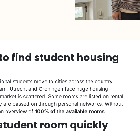
t to find student housing
ional students move to cities across the country.
dam, Utrecht and Groningen face huge housing
arket is scattered. Some rooms are listed on rental
y are passed on through personal networks. Without
t an overview of
100% of the available rooms
.
a student room quickly