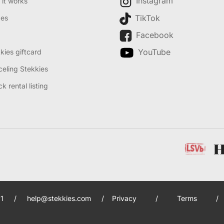
Instagram
it works
TikTok
des
Facebook
YouTube
kies giftcard
eling Stekkies
k rental listing
1
/
help@stekkies.com
/
Privacy
/
Terms
/