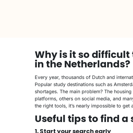
Why is it so difficul
in the Netherlands?
Every year, thousands of Dutch and internat
Popular study destinations such as Amster
shortages. The main problem? The housing m
platforms, others on social media, and man
the right tools, it’s nearly impossible to ge
Useful tips to find 
1. Start your search early