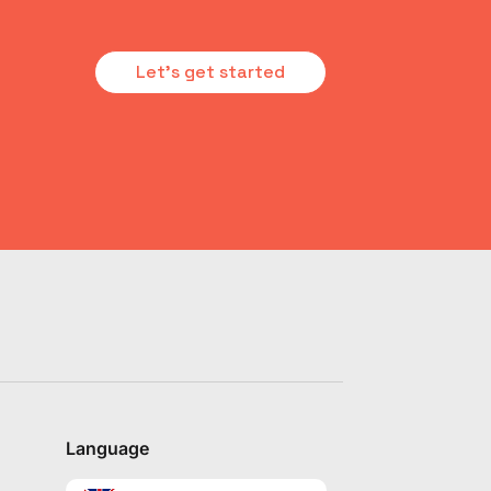
Let's get started
Language