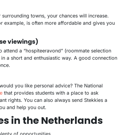
r surrounding towns, your chances will increase.
or example, is often more affordable and gives you
use viewings)
to attend a “hospiteeravond” (roommate selection
 in a short and enthusiastic way. A good connection
ence.
would you like personal advice? The National
e
that provides students with a place to ask
ant rights. You can also always send Stekkies a
ou and help you out.
es in the Netherlands
lenty of opportunities.