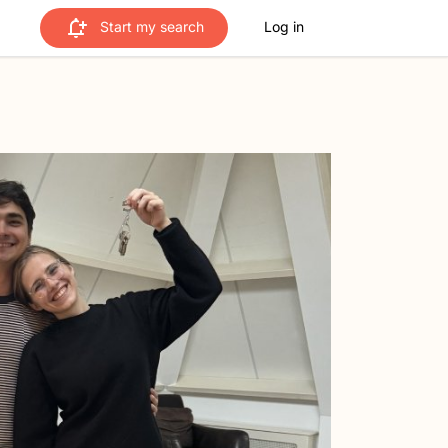
Start my search
Log in