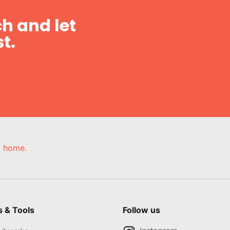
h and let
t.
e, home.
s & Tools
Follow us