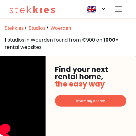
Stekkies
Studios
Woerden
1
studios in Woerden found from €900 on
1000+
rental websites
Find your next
rental home,
the easy way
Start my search