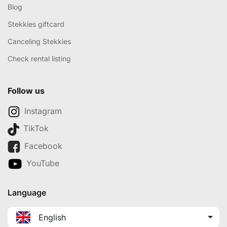
Blog
Stekkies giftcard
Canceling Stekkies
Check rental listing
Follow us
Instagram
TikTok
Facebook
YouTube
Language
English