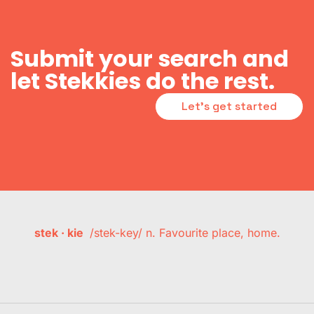
Submit your search and
let Stekkies do the rest.
Let's get started
stek · kie
/stek-key/ n. Favourite place, home.