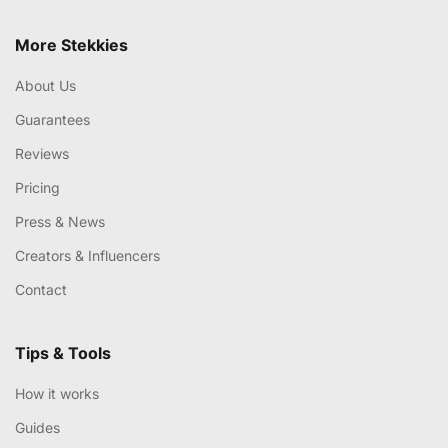
More Stekkies
About Us
Guarantees
Reviews
Pricing
Press & News
Creators & Influencers
Contact
Tips & Tools
How it works
Guides