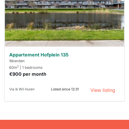
To have
a chance
next time
you must
respond
within 15
minutes.
Stekkies
can help.
Appartement Hofplein 135
Woerden
2
60m
| 1 bedrooms
€900 per month
Via Ik Wil Huren
Listed since 12:31
View listing