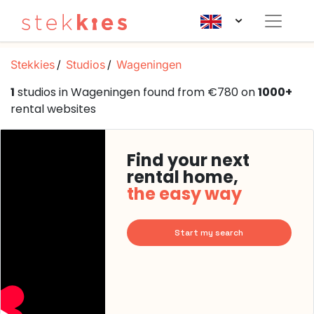
Stekkies
Studios
Wageningen
1
studios in Wageningen found from €780 on
1000+
rental websites
Find your next
rental home,
the easy way
Start my search