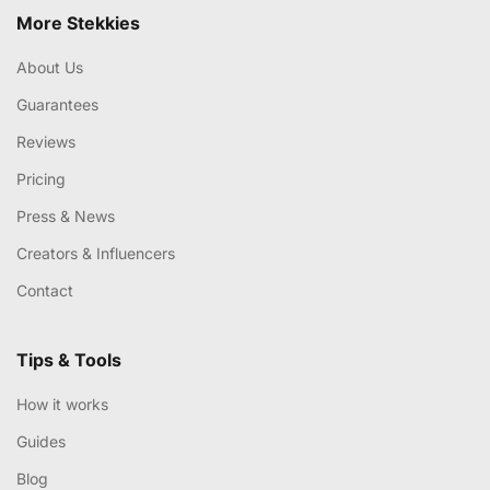
More Stekkies
About Us
Guarantees
Reviews
Pricing
Press & News
Creators & Influencers
Contact
Tips & Tools
How it works
Guides
Blog