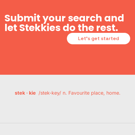
Submit your search and
let Stekkies do the rest.
Let's get started
stek · kie
/stek-key/ n. Favourite place, home.