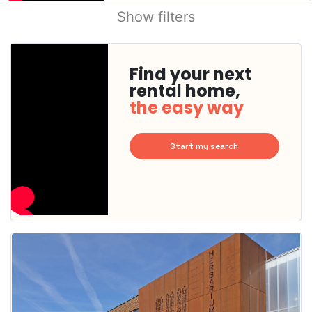
Show filters
Find your next
rental home,
the easy way
Start my search
This
home is
probably
rented
out
already