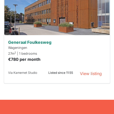
To have
a chance
next time
you must
respond
within 15
minutes.
Stekkies
can help.
Generaal Foulkesweg
Wageningen
2
27m
| 1 bedrooms
€780 per month
Via Kamernet Studio
Listed since 11:55
View listing