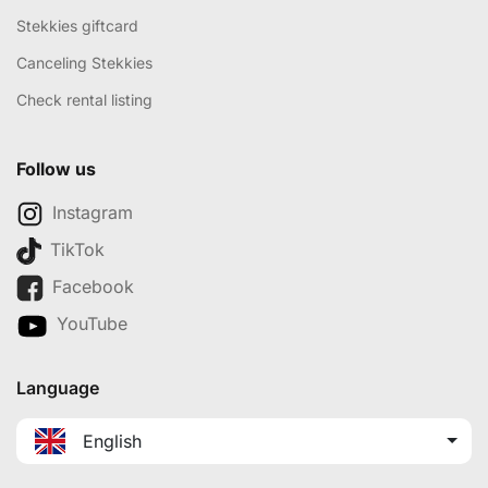
Stekkies giftcard
Canceling Stekkies
Check rental listing
Follow us
Instagram
TikTok
Facebook
YouTube
Language
English