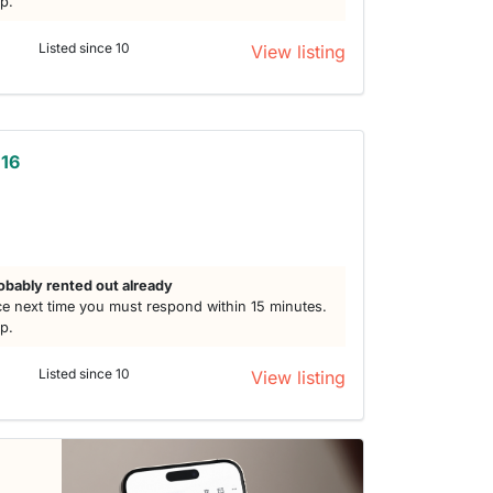
lp.
Listed since 10
View listing
 16
obably rented out already
e next time you must respond within 15 minutes.
lp.
Listed since 10
View listing