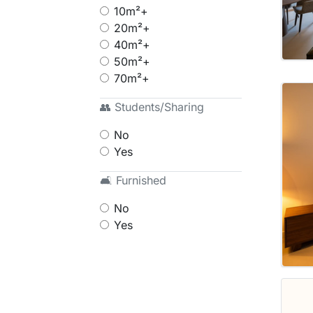
10m²+
20m²+
40m²+
50m²+
70m²+
👥 Students/Sharing
No
Yes
🛋 Furnished
No
Yes