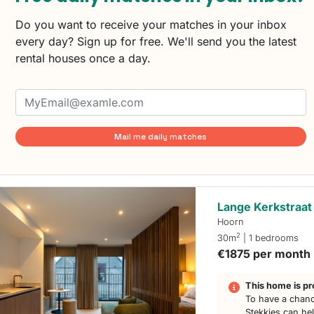
Do you want to receive your matches in your inbox
every day? Sign up for free. We'll send you the latest
rental houses once a day.
Mail me daily matches
Lange Kerkstraat
Hoorn
2
30m
| 1 bedrooms
€1875 per month
This home is pr
To have a chanc
Stekkies can he