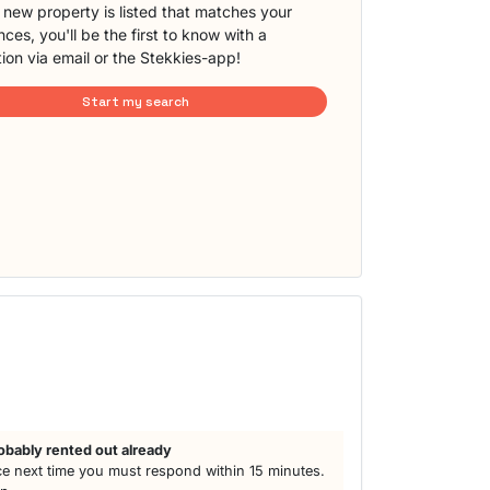
new property is listed that matches your
ces, you'll be the first to know with a
tion via email or the Stekkies-app!
Start my search
h
obably rented out already
e next time you must respond within 15 minutes.