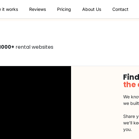
 it works
Reviews
Pricing
About Us
Contact
1000+
rental websites
Find
the
We know
we buil
Share y
we'll k
you.