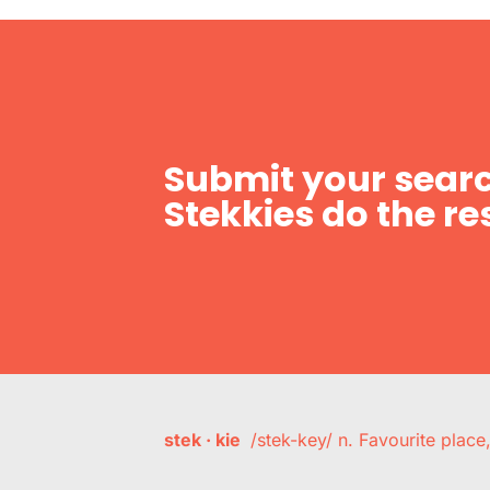
Submit your searc
Stekkies do the res
stek · kie
/stek-key/ n. Favourite plac