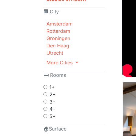
🏢 City
Amsterdam
Rotterdam
Groningen
Den Haag
Utrecht
More Cities
🛏 Rooms
1+
2+
3+
4+
5+
🏠Surface