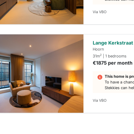
Via VBO
Lange Kerkstraat
Hoorn
2
31m
| 1 bedrooms
€1875 per month
This home is pr
To have a chanc
Stekkies can he
Via VBO