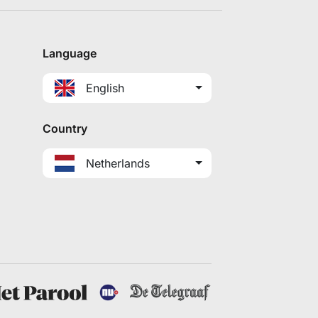
Language
English
Country
Netherlands