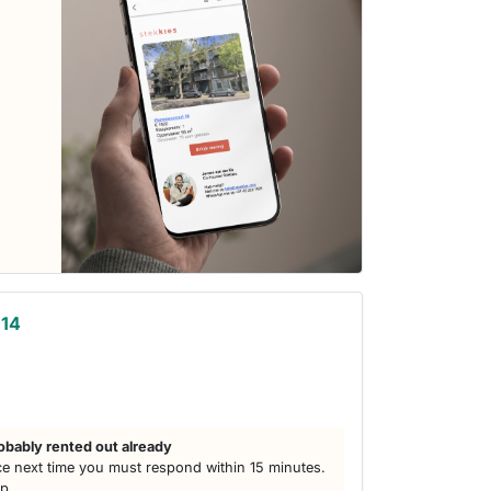
 14
obably rented out already
e next time you must respond within 15 minutes.
lp.