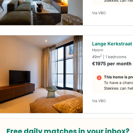
Stekkies can he
Via VBO
Lange Kerkstraat
Hoorn
2
49m
| 1 bedrooms
€1975 per month
This home is pr
To have a chanc
Stekkies can he
Via VBO
Free daily matches in your inbox?