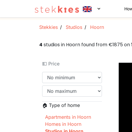
How
Stekkies
Studios
Hoorn
4
studios in Hoorn found from €1875 on
💵 Price
🏠 Type of home
Apartments in Hoorn
Homes in Hoorn
Studios in Hoorn