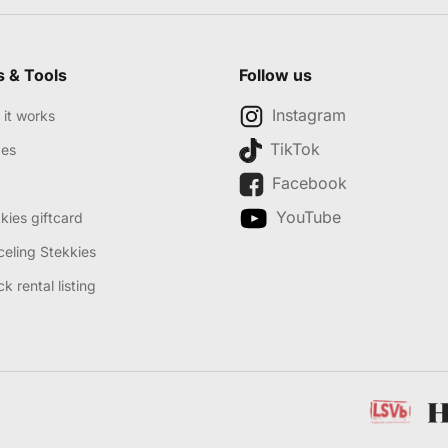
s & Tools
Follow us
Instagram
it works
TikTok
des
Facebook
YouTube
kies giftcard
eling Stekkies
k rental listing