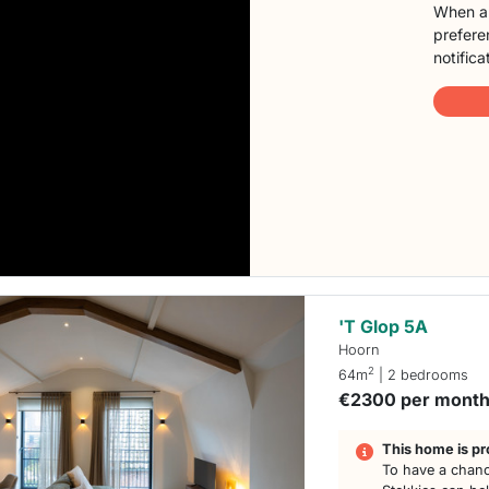
When a 
preferen
notifica
'T Glop 5A
Hoorn
2
64m
| 2 bedrooms
€2300 per mont
This home is pr
To have a chanc