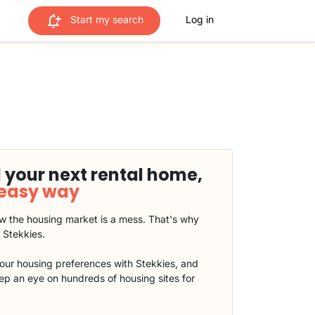
Start my search
Log in
 your next rental home,
 easy way
 the housing market is a mess. That's why
t Stekkies.
our housing preferences with Stekkies, and
eep an eye on hundreds of housing sites for