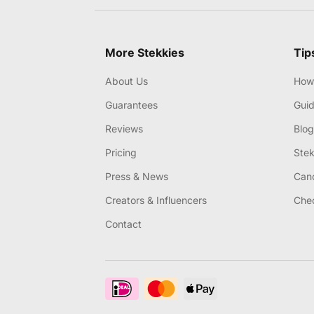
More Stekkies
Tip
About Us
How 
Guarantees
Gui
Reviews
Blog
Pricing
Stek
Press & News
Canc
Creators & Influencers
Chec
Contact