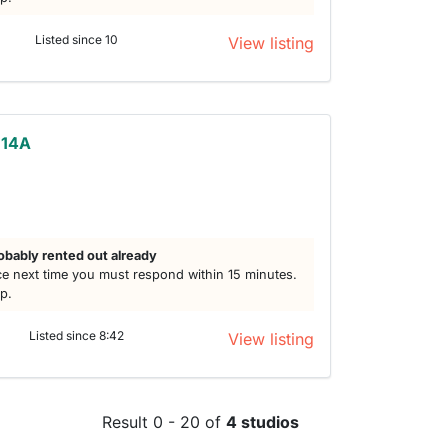
Listed since 10
View listing
 14A
obably rented out already
e next time you must respond within 15 minutes.
lp.
Listed since 8:42
View listing
Result 0 - 20 of
4 studios