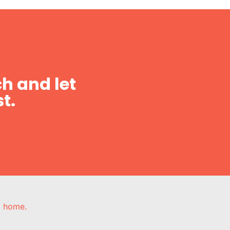
h and let
t.
e, home.