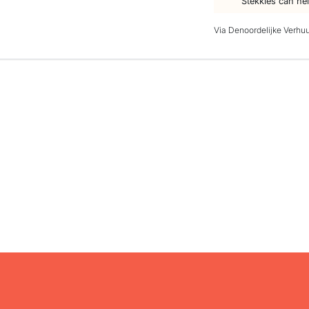
Stekkies can he
Via Denoordelijke Verhu