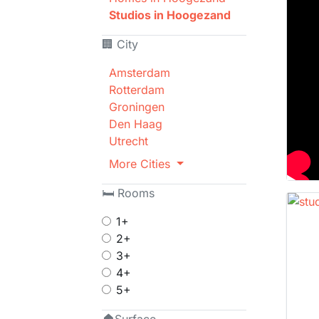
Studios in Hoogezand
🏢 City
Amsterdam
Rotterdam
Groningen
Den Haag
Utrecht
More Cities
🛏 Rooms
1+
2+
3+
4+
5+