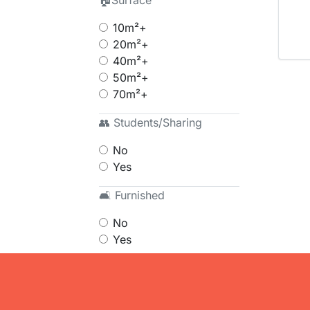
🏠Surface
10m²+
20m²+
40m²+
50m²+
70m²+
👥 Students/Sharing
No
Yes
🛋 Furnished
No
Yes