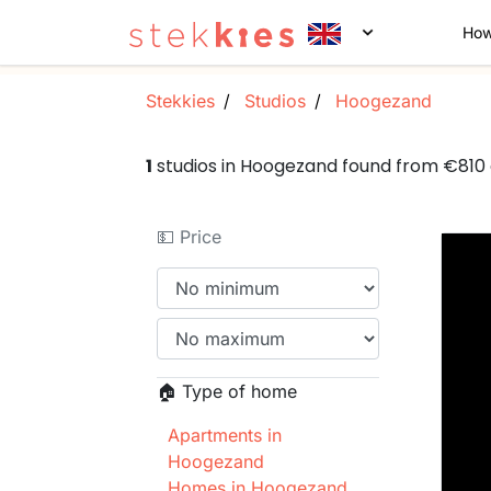
How
Stekkies
Studios
Hoogezand
1
studios in Hoogezand found from €810
💵 Price
🏠 Type of home
Apartments in
Hoogezand
Homes in Hoogezand