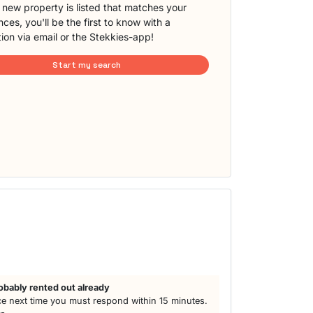
new property is listed that matches your
ces, you'll be the first to know with a
tion via email or the Stekkies-app!
Start my search
obably rented out already
e next time you must respond within 15 minutes.