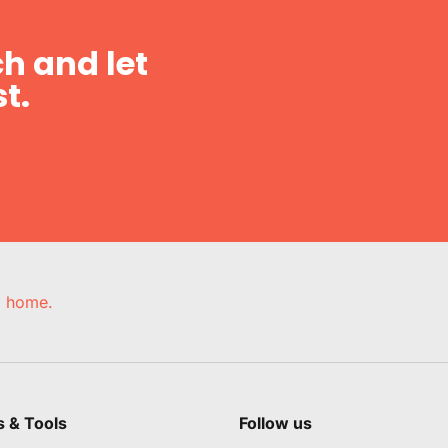
h and let
t.
e, home.
s & Tools
Follow us