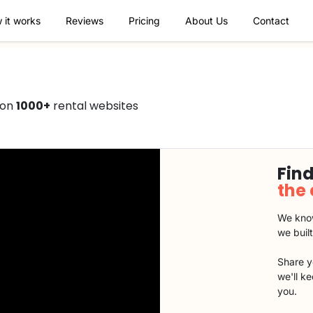
 it works
Reviews
Pricing
About Us
Contact
 on
1000+
rental websites
Find
the
We know
we buil
Share y
we'll k
you.