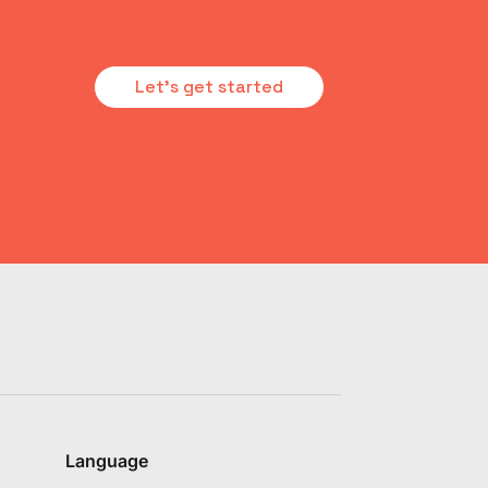
Let's get started
Language