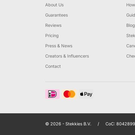
About Us
How 
Guarantees
Gui
Reviews
Blog
Pricing
Stek
Press & News
Canc
Creators & Influencers
Chec
Contact
© 2026 - Stekkies B.V.
/
CoC: 8042899