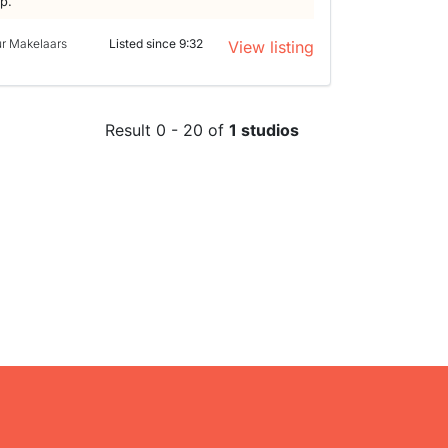
lp.
ur Makelaars
Listed since 9:32
View listing
Result 0 - 20 of
1 studios