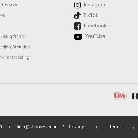
Instagram
it works
TikTok
des
Facebook
YouTube
kies giftcard
eling Stekkies
k rental listing
1
/
help@stekkies.com
/
Privacy
/
Terms
/