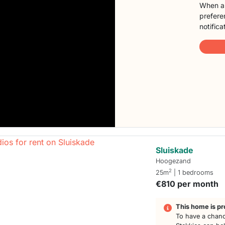
When a 
preferen
notifica
Sluiskade
Hoogezand
2
25m
| 1 bedrooms
€810 per month
This home is pr
To have a chanc