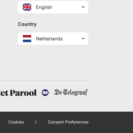
English
Country
Netherlands
Cookies
/
Consent Preferences