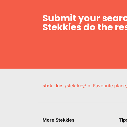
Submit your searc
Stekkies do the res
stek · kie
/stek-key/ n. Favourite plac
More Stekkies
Tip