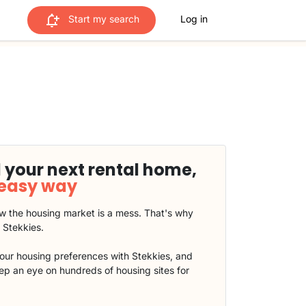
Start my search
Log in
 your next rental home,
 easy way
 the housing market is a mess. That's why
t Stekkies.
our housing preferences with Stekkies, and
eep an eye on hundreds of housing sites for