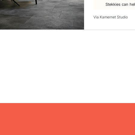
Stekkies can he
Via Kamernet Studio