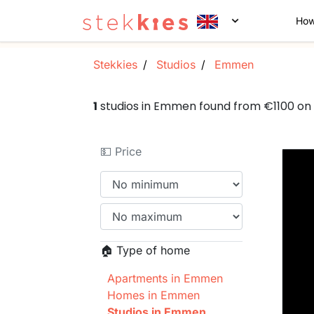
How
Stekkies
Studios
Emmen
1
studios in Emmen found from €1100 on
💵 Price
🏠 Type of home
Apartments in Emmen
Homes in Emmen
Studios in Emmen