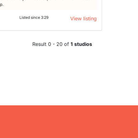
lp.
Listed since 3:29
View listing
Result 0 - 20 of
1 studios