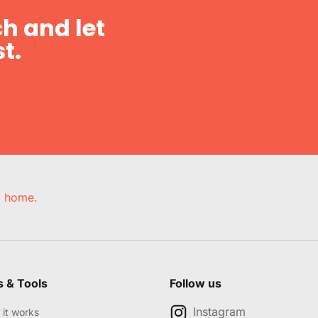
h and let
t.
e, home.
s & Tools
Follow us
Instagram
it works