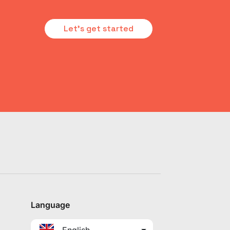
Let's get started
Language