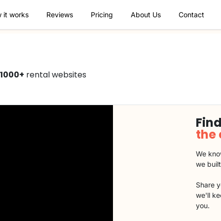
 it works
Reviews
Pricing
About Us
Contact
1000+
rental websites
Find
the
We know
we buil
Share y
we'll k
you.