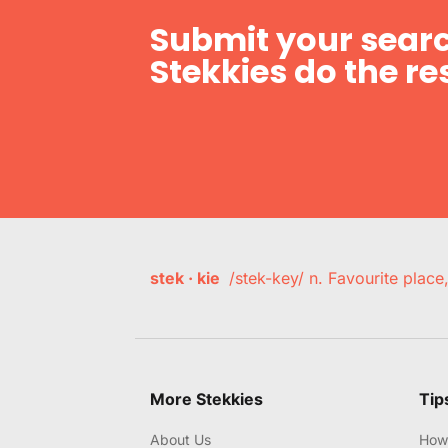
Submit your searc
Stekkies do the res
stek · kie
/stek-key/ n. Favourite plac
More Stekkies
Tip
About Us
How 