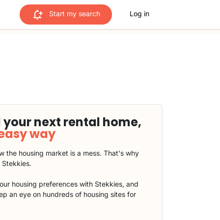
Start my search
Log in
 your next rental home,
 easy way
 the housing market is a mess. That's why
t Stekkies.
our housing preferences with Stekkies, and
eep an eye on hundreds of housing sites for