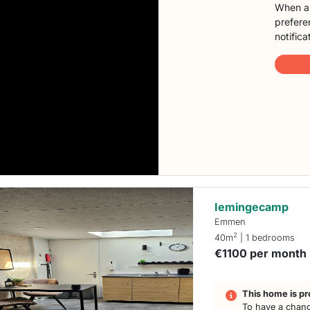
When a 
preferen
notifica
Iemingecamp
Emmen
2
40m
| 1 bedrooms
€1100 per month
This home is pr
To have a chanc