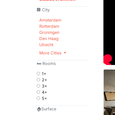
🏢 City
Amsterdam
Rotterdam
Groningen
Den Haag
Utrecht
More Cities
🛏 Rooms
1+
2+
3+
4+
5+
🏠Surface