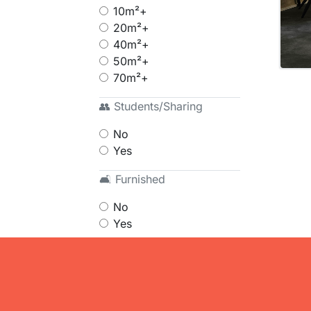
10m²+
20m²+
40m²+
50m²+
70m²+
👥 Students/Sharing
No
Yes
🛋 Furnished
No
Yes