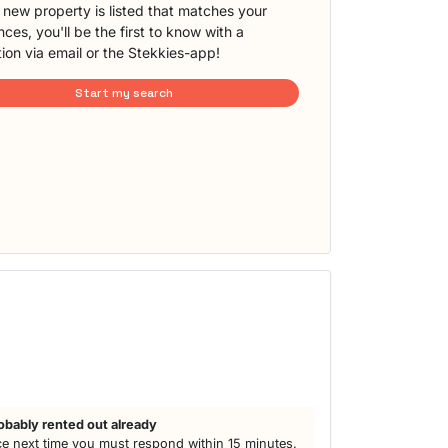
new property is listed that matches your
ces, you'll be the first to know with a
tion via email or the Stekkies-app!
Start my search
obably rented out already
e next time you must respond within 15 minutes.