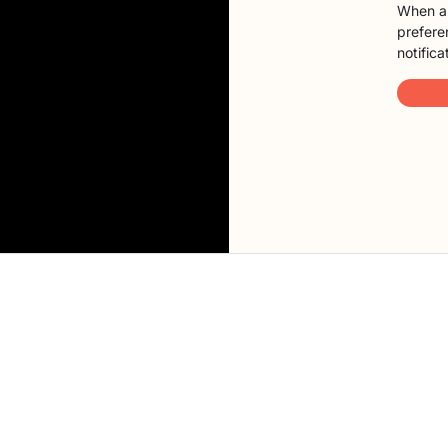
When a 
preferen
notifica