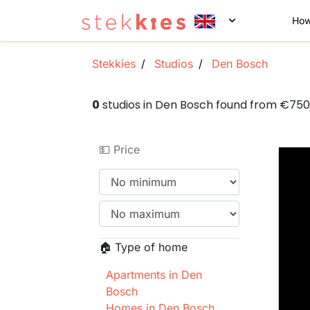
How
Stekkies
Studios
Den Bosch
0
studios in Den Bosch found from €75
💵 Price
🏠 Type of home
Apartments in Den
Bosch
Homes in Den Bosch