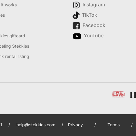
Instagram
it works
TikTok
des
Facebook
YouTube
kies giftcard
eling Stekkies
k rental listing
1
/
help@stekkies.com
/
Privacy
/
Terms
/