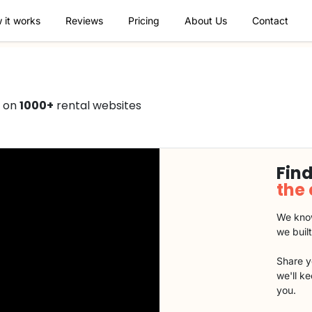
 it works
Reviews
Pricing
About Us
Contact
0 on
1000+
rental websites
Find
the
We know
we buil
Share y
we'll k
you.