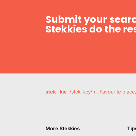
Submit your searc
Stekkies do the res
stek · kie
/stek-key/ n. Favourite plac
More Stekkies
Tip