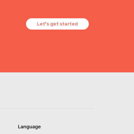
Let's get started
Language