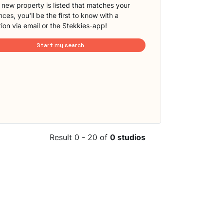
new property is listed that matches your
ces, you'll be the first to know with a
tion via email or the Stekkies-app!
Start my search
Result 0 - 20 of
0 studios