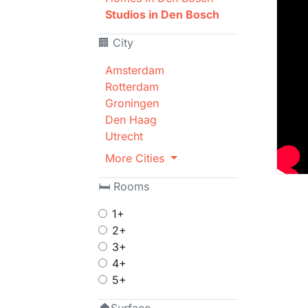
Studios in Den Bosch
🏢 City
Amsterdam
Rotterdam
Groningen
Den Haag
Utrecht
More Cities
🛏 Rooms
1+
2+
3+
4+
5+