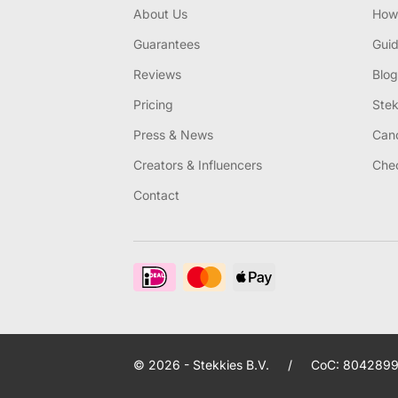
About Us
How 
Guarantees
Gui
Reviews
Blog
Pricing
Stek
Press & News
Canc
Creators & Influencers
Chec
Contact
© 2026 - Stekkies B.V.
/
CoC: 8042899