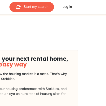
Start my search
Log in
 your next rental home,
 easy way
 the housing market is a mess. That's why
t Stekkies.
our housing preferences with Stekkies, and
eep an eye on hundreds of housing sites for