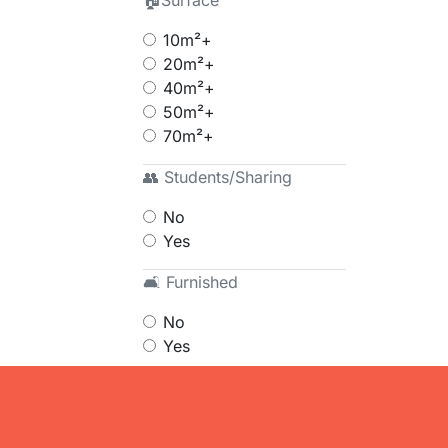
🏠Surface
10m²+
20m²+
40m²+
50m²+
70m²+
👥 Students/Sharing
No
Yes
🛋 Furnished
No
Yes