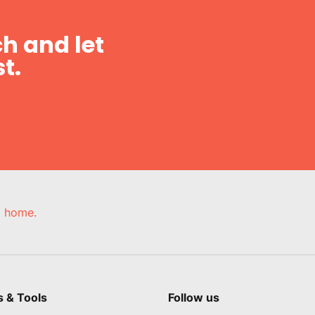
h and let
t.
e, home.
s & Tools
Follow us