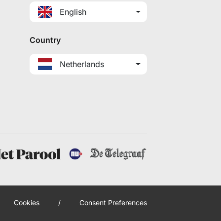
English
Country
Netherlands
Cookies
/
Consent Preferences