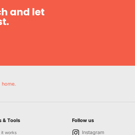
h and let
t.
e, home.
s & Tools
Follow us
Instagram
it works