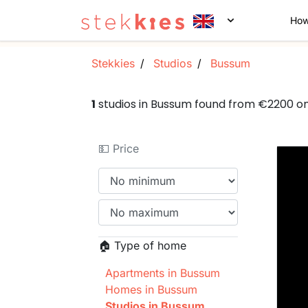
How
Stekkies
Studios
Bussum
1
studios in Bussum found from €2200 o
💵 Price
🏠 Type of home
Apartments in Bussum
Homes in Bussum
Studios in Bussum