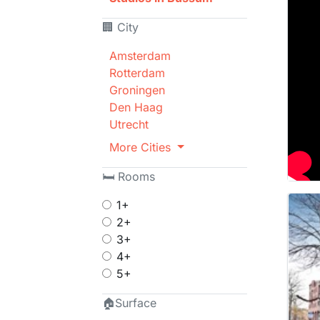
🏢 City
Amsterdam
Rotterdam
Groningen
Den Haag
Utrecht
More Cities
🛏 Rooms
1+
2+
3+
4+
5+
🏠Surface