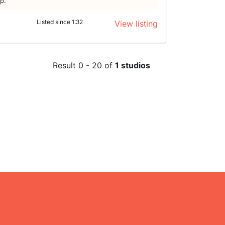
lp.
Listed since 1:32
View listing
Result 0 - 20 of
1 studios