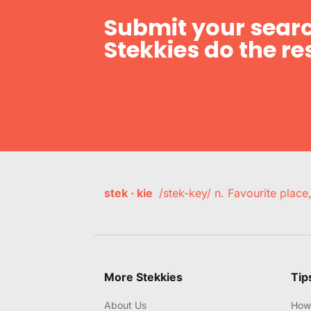
Submit your searc
Stekkies do the res
stek · kie
/stek-key/ n. Favourite plac
More Stekkies
Tip
About Us
How 