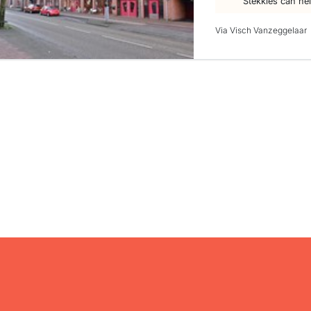
Stekkies can he
Via Visch Vanzeggelaar