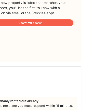
new property is listed that matches your
ces, you'll be the first to know with a
tion via email or the Stekkies-app!
Start my search
h
obably rented out already
e next time you must respond within 15 minutes.