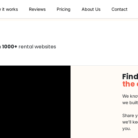
 it works
Reviews
Pricing
About Us
Contact
n
1000+
rental websites
Find
the
We know
we buil
Share y
we'll k
you.