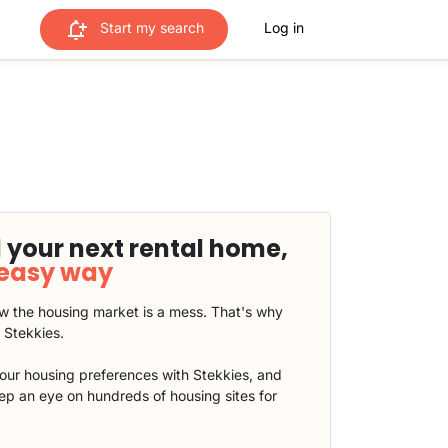
Start my search
Log in
 your next rental home,
 easy way
 the housing market is a mess. That's why
t Stekkies.
our housing preferences with Stekkies, and
eep an eye on hundreds of housing sites for