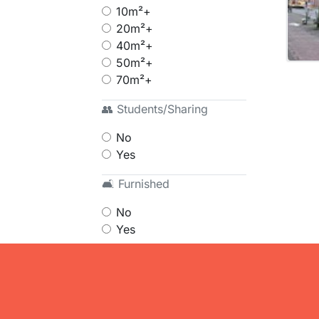
10m²+
20m²+
40m²+
50m²+
70m²+
👥 Students/Sharing
No
Yes
🛋 Furnished
No
Yes