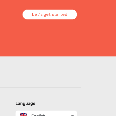
Let's get started
Language