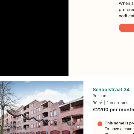
When a 
preferen
notifica
Schoolstraat 34
Bussum
2
90m
| 2 bedrooms
€2200 per mont
This home is pr
To have a chanc