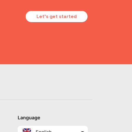
Let's get started
Language