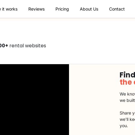
 it works
Reviews
Pricing
About Us
Contact
00+
rental websites
Find
the
We know
we buil
Share y
we'll k
you.