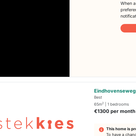
When a 
preferen
notifica
Eindhovenseweg
Best
2
65m
| 1 bedrooms
€1300 per month
This home is pr
To have a chanc