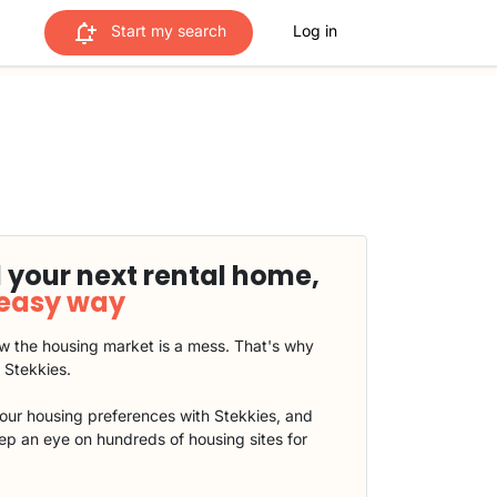
Start my search
Log in
 your next rental home,
 easy way
 the housing market is a mess. That's why
t Stekkies.
our housing preferences with Stekkies, and
eep an eye on hundreds of housing sites for