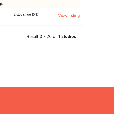
lp.
Listed since 10:17
View listing
Result 0 - 20 of
1 studios