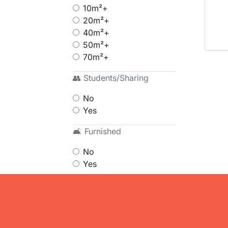
10m²+
20m²+
40m²+
50m²+
70m²+
👥 Students/Sharing
No
Yes
🛋 Furnished
No
Yes