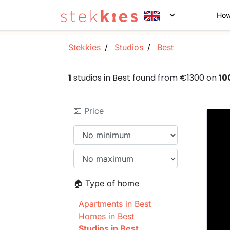
How
Stekkies
Studios
Best
1
studios in Best found from €1300 on
10
💵 Price
🏠 Type of home
Apartments in Best
Homes in Best
Studios in Best