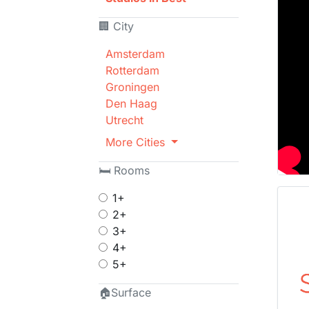
🏢 City
Amsterdam
Rotterdam
Groningen
Den Haag
Utrecht
More Cities
🛏 Rooms
1+
2+
3+
4+
5+
🏠Surface