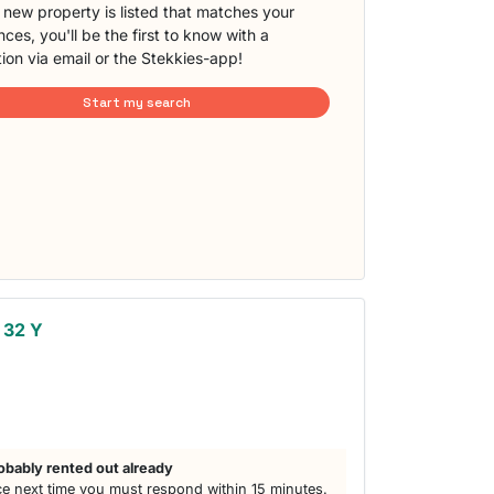
new property is listed that matches your
ces, you'll be the first to know with a
tion via email or the Stekkies-app!
Start my search
 32 Y
obably rented out already
e next time you must respond within 15 minutes.