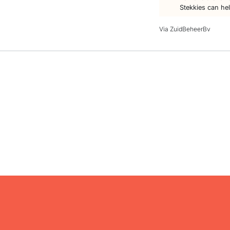
Stekkies can he
Via ZuidBeheerBv