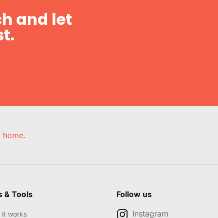
h and let
t.
e, home.
s & Tools
Follow us
Instagram
it works