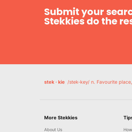
Submit your searc
Stekkies do the res
stek · kie
/stek-key/ n. Favourite plac
More Stekkies
Tip
About Us
How 