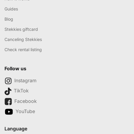
Guides
Blog
Stekkies giftcard
Canceling Stekkies
Check rental listing
Follow us
Instagram
TikTok
Facebook
YouTube
Language