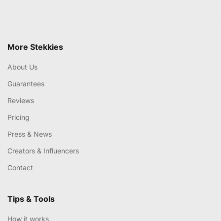
More Stekkies
About Us
Guarantees
Reviews
Pricing
Press & News
Creators & Influencers
Contact
Tips & Tools
How it works