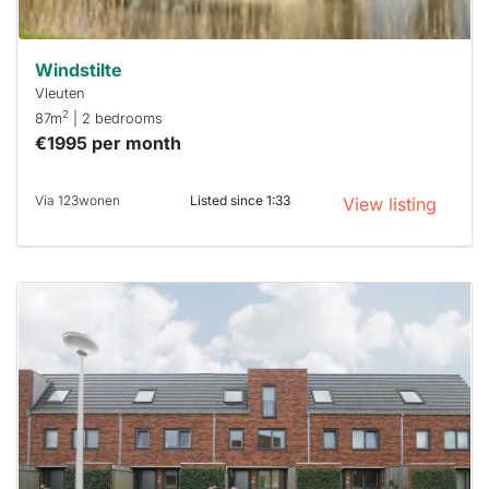
Windstilte
Vleuten
2
87m
| 2 bedrooms
€1995 per month
Via 123wonen
Listed since 1:33
View listing
This
home is
probably
rented
out
already
To have
a chance
next time
you must
respond
within 15