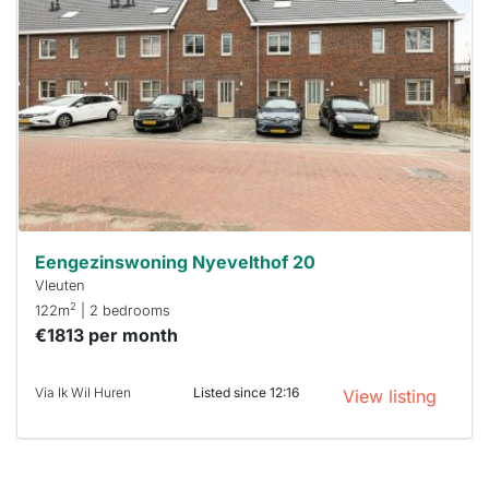
rented
out
already
To have
a chance
next time
you must
respond
within 15
minutes.
Stekkies
can help.
Eengezinswoning Nyevelthof 20
Vleuten
2
122m
| 2 bedrooms
€1813 per month
Via Ik Wil Huren
Listed since 12:16
View listing