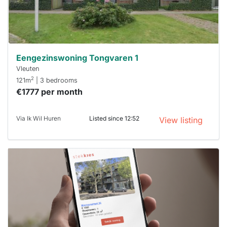
minutes.
Stekkies
can help.
Eengezinswoning Tongvaren 1
Vleuten
2
121m
| 3 bedrooms
€1777 per month
Via Ik Wil Huren
Listed since 12:52
View listing