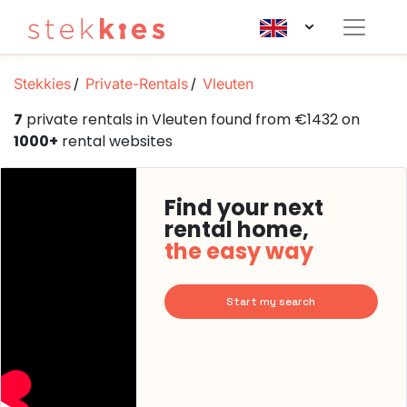
Stekkies
Private-Rentals
Vleuten
7
private rentals in Vleuten found from €1432 on
1000+
rental websites
Find your next
rental home,
the easy way
Start my search