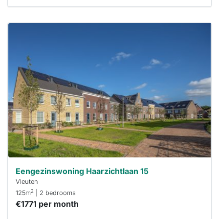
This
home is
probably
rented
out
already
To have
a chance
next time
you must
respond
within 15
minutes.
Stekkies
can help.
Eengezinswoning Haarzichtlaan 15
Vleuten
2
125m
| 2 bedrooms
€1771 per month