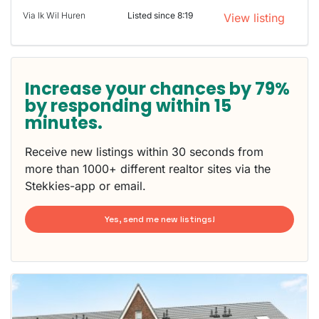
Via Ik Wil Huren
Listed since 8:19
View listing
Increase your chances by 79%
by responding within 15
minutes.
Receive new listings within 30 seconds from
more than 1000+ different realtor sites via the
Stekkies-app or email.
Yes, send me new listings!
This
home is
probably