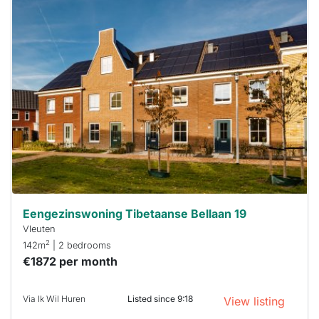
This
home is
probably
rented
out
already
To have
a chance
next time
you must
respond
within 15
minutes.
Stekkies
can help.
Eengezinswoning Tibetaanse Bellaan 19
Vleuten
2
142m
| 2 bedrooms
€1872 per month
Via Ik Wil Huren
Listed since 9:18
View listing