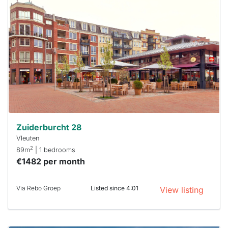
probably
rented
out
already
To have
a chance
next time
you must
respond
within 15
minutes.
Stekkies
can help.
Zuiderburcht 28
Vleuten
2
89m
| 1 bedrooms
€1482 per month
Via Rebo Groep
Listed since 4:01
View listing