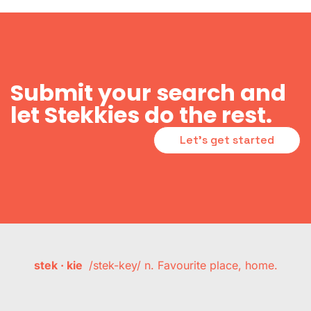
Submit your search and
let Stekkies do the rest.
Let's get started
stek · kie
/stek-key/ n. Favourite place, home.