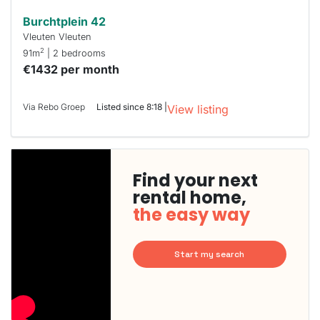
Burchtplein 42
Vleuten Vleuten
2
91m
| 2 bedrooms
€1432 per month
Via Rebo Groep
Listed since 8:18 |
View listing
Find your next
rental home,
the easy way
Start my search