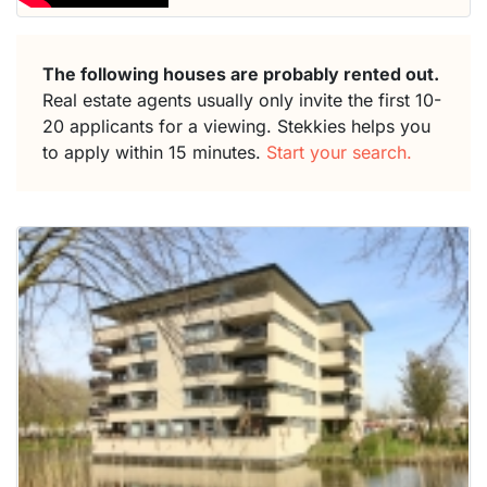
The following houses are probably rented out.
Real estate agents usually only invite the first 10-
20 applicants for a viewing. Stekkies helps you
to apply within 15 minutes.
Start your search.
This
home is
probably
rented
out
already
To have
a chance
next time
you must
respond
within 15
minutes.
Stekkies
can help.