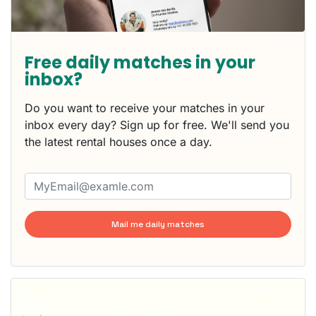
Free daily matches in your
inbox?
Do you want to receive your matches in your
inbox every day? Sign up for free. We'll send you
the latest rental houses once a day.
Mail me daily matches
This
home is