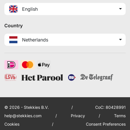
English
Country
Netherlands
© 2026 - Stekkies B.V.
/
CoC: 80428991
help@stekkies.com
/
Privacy
/
Terms
Cookies
/
Consent Preferences