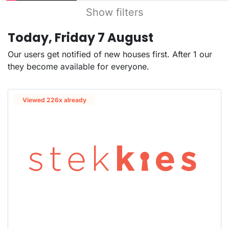
Show filters
Today, Friday 7 August
Our users get notified of new houses first. After 1 our
they become available for everyone.
Viewed 226x already