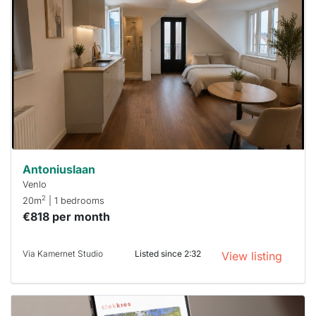
rented
out
already
To have
a chance
next time
you must
respond
within 15
minutes.
Stekkies
can help.
Antoniuslaan
Venlo
2
20m
| 1 bedrooms
€818 per month
Via Kamernet Studio
Listed since 2:32
View listing