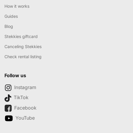
How it works
Guides
Blog
Stekkies giftcard
Canceling Stekkies
Check rental listing
Follow us
Instagram
TikTok
Facebook
YouTube