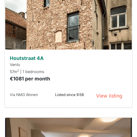
To have
a chance
next time
you must
respond
within 15
minutes.
Stekkies
can help.
Houtstraat 4A
Venlo
2
57m
| 1 bedrooms
€1081 per month
Via NMG Wonen
Listed since 9:58
View listing
This
home is
probably