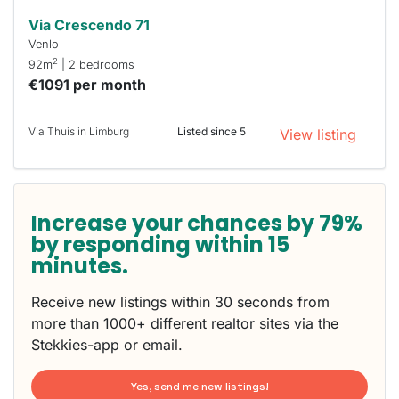
Via Crescendo 71
Venlo
2
92m
| 2 bedrooms
€1091 per month
Via Thuis in Limburg
Listed since 5
View listing
Increase your chances by 79%
by responding within 15
minutes.
Receive new listings within 30 seconds from
more than 1000+ different realtor sites via the
Stekkies-app or email.
Yes, send me new listings!