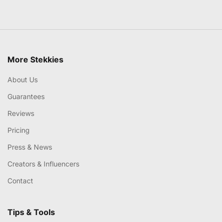
More Stekkies
About Us
Guarantees
Reviews
Pricing
Press & News
Creators & Influencers
Contact
Tips & Tools