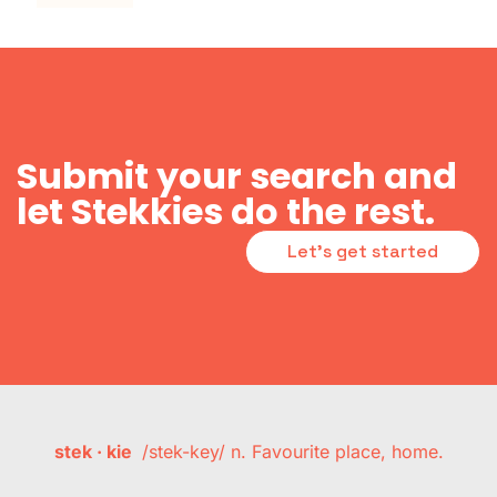
Submit your search and
let Stekkies do the rest.
Let's get started
stek · kie
/stek-key/ n. Favourite place, home.