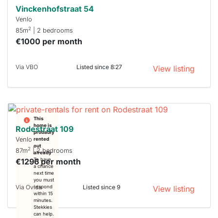
Vinckenhofstraat 54
Venlo
2
85m
| 2 bedrooms
€1000 per month
Via VBO
Listed since 8:27
View listing
This
home is
Rodestraat 109
probably
Venlo
rented
out
2
87m
| 2 bedrooms
already
€1296 per month
To have
a chance
next time
you must
Via Ovida
Listed since 9
respond
View listing
within 15
minutes.
Stekkies
can help.