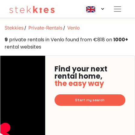
Stekkies
Private-Rentals
Venlo
9
private rentals in Venlo found from €818 on
1000+
rental websites
Find your next
rental home,
the easy way
Start my search