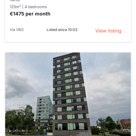
2
125m
| 4 bedrooms
€1475 per month
Via VBO
Listed since 10:02
View listing
This
home is
probably
rented
out
already
To have
a chance
next time
you must
respond
within 15
minutes.
Stekkies
can help.