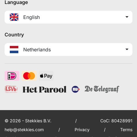
Language
English
Country
Netherlands
© 2026 - Stekkies B.V.
/
CoC: 80428991
help@stekkies.com
/
Privacy
/
Terms