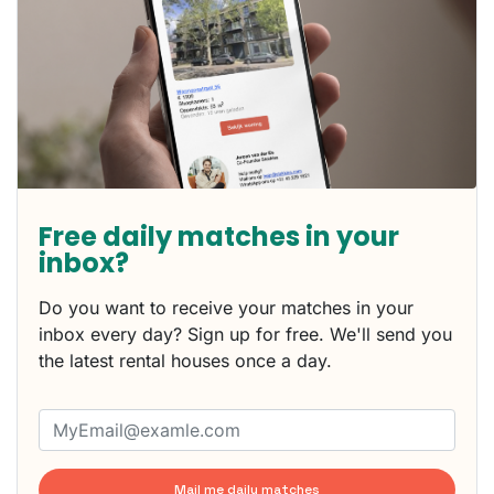
Free daily matches in your
inbox?
Do you want to receive your matches in your
inbox every day? Sign up for free. We'll send you
the latest rental houses once a day.
Mail me daily matches