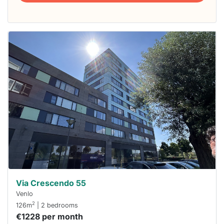
This
home is
probably
rented
out
already
To have
a chance
next time
you must
respond
within 15
minutes.
Stekkies
can help.
Via Crescendo 55
Venlo
2
126m
| 2 bedrooms
€1228 per month